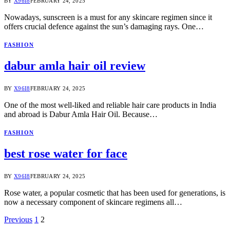
BY
X96I8
FEBRUARY 24, 2025
Nowadays, sunscreen is a must for any skincare regimen since it
offers crucial defence against the sun’s damaging rays. One…
FASHION
dabur amla hair oil review
BY
X96I8
FEBRUARY 24, 2025
One of the most well-liked and reliable hair care products in India
and abroad is Dabur Amla Hair Oil. Because…
FASHION
best rose water for face
BY
X96I8
FEBRUARY 24, 2025
Rose water, a popular cosmetic that has been used for generations, is
now a necessary component of skincare regimens all…
Previous
1
2