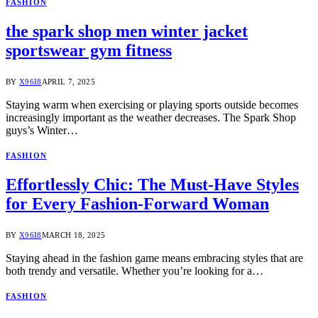
FASHION
the spark shop men winter jacket
sportswear gym fitness
BY
X96I8
APRIL 7, 2025
Staying warm when exercising or playing sports outside becomes
increasingly important as the weather decreases. The Spark Shop
guys’s Winter…
FASHION
Effortlessly Chic: The Must-Have Styles
for Every Fashion-Forward Woman
BY
X96I8
MARCH 18, 2025
Staying ahead in the fashion game means embracing styles that are
both trendy and versatile. Whether you’re looking for a…
FASHION