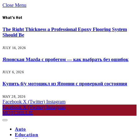
Close Menu
What's Hot
The Right Thickness a Professional Epoxy Flooring System
Should Be
JULY 16, 2026
Японская Mazda с пробегом — как выбрать без ошибок
JULY 6, 2026
Купить б/у мотоцикл из Японии с проверкой состояния
MAY 28, 2026
Facebook
X (Twitter)
Instagram
Facebook
X (Twitter)
Instagram
MOTCHILLIE
Auto
Education