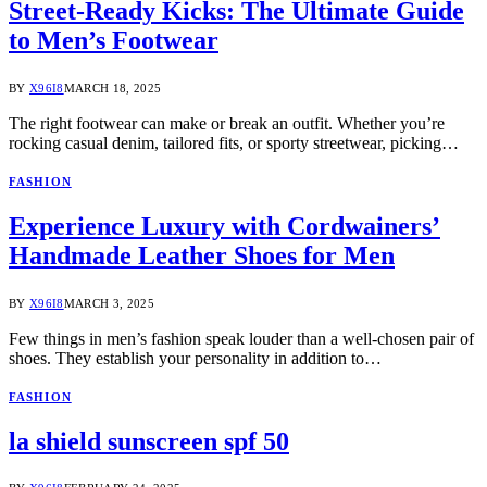
Street-Ready Kicks: The Ultimate Guide
to Men’s Footwear
BY
X96I8
MARCH 18, 2025
The right footwear can make or break an outfit. Whether you’re
rocking casual denim, tailored fits, or sporty streetwear, picking…
FASHION
Experience Luxury with Cordwainers’
Handmade Leather Shoes for Men
BY
X96I8
MARCH 3, 2025
Few things in men’s fashion speak louder than a well-chosen pair of
shoes. They establish your personality in addition to…
FASHION
la shield sunscreen spf 50