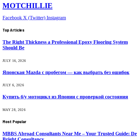
MOTCHILLIE
Facebook
X (Twitter)
Instagram
Top Articles
The Right Thickness a Professional Epoxy Flooring System
Should Be
JULY 16, 2026
Японская Mazda с пробегом — как выбрать без ошибок
JULY 6, 2026
Купить б/у мотоцикл из Японии с проверкой состояния
MAY 28, 2026
Most Popular
MBBS Abroad Consultants Near Me – Your Trusted Guide: De
Bright Consultancy