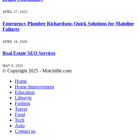
APRIL 27, 2025
Emergency Plumber Richardson: Quick Solutions for Mainline
Failures
APRIL 16, 2026
Real Estate SEO Services
MAY 8, 2025
© Copyright 2025 - Motchillie.com
Home
Home Improvement
Education
Lifestyle
Fashion
Travel
Food
Tech
Auto
Contact us