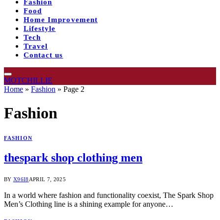
Fashion
Food
Home Improvement
Lifestyle
Tech
Travel
Contact us
MOTCHILLIE
Home
»
Fashion
»
Page 2
Fashion
FASHION
thespark shop clothing men
BY
X96I8
APRIL 7, 2025
In a world where fashion and functionality coexist, The Spark Shop
Men’s Clothing line is a shining example for anyone…