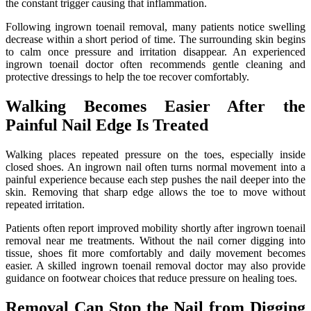
the constant trigger causing that inflammation.
Following ingrown toenail removal, many patients notice swelling
decrease within a short period of time. The surrounding skin begins
to calm once pressure and irritation disappear. An experienced
ingrown toenail doctor often recommends gentle cleaning and
protective dressings to help the toe recover comfortably.
Walking Becomes Easier After the
Painful Nail Edge Is Treated
Walking places repeated pressure on the toes, especially inside
closed shoes. An ingrown nail often turns normal movement into a
painful experience because each step pushes the nail deeper into the
skin. Removing that sharp edge allows the toe to move without
repeated irritation.
Patients often report improved mobility shortly after ingrown toenail
removal near me treatments. Without the nail corner digging into
tissue, shoes fit more comfortably and daily movement becomes
easier. A skilled ingrown toenail removal doctor may also provide
guidance on footwear choices that reduce pressure on healing toes.
Removal Can Stop the Nail from Digging