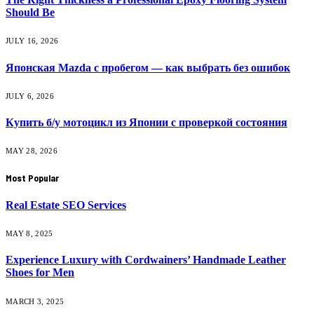
Should Be
JULY 16, 2026
Японская Mazda с пробегом — как выбрать без ошибок
JULY 6, 2026
Купить б/у мотоцикл из Японии с проверкой состояния
MAY 28, 2026
Most Popular
Real Estate SEO Services
MAY 8, 2025
Experience Luxury with Cordwainers’ Handmade Leather
Shoes for Men
MARCH 3, 2025