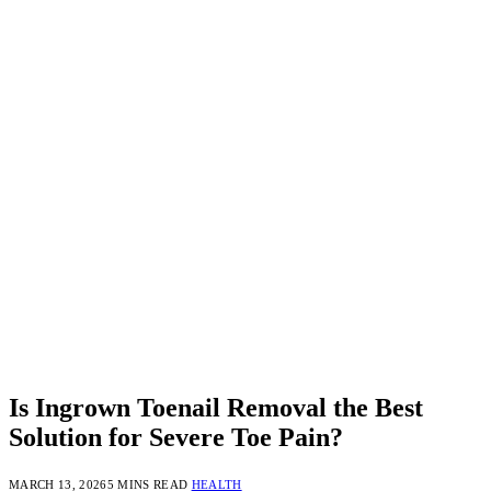
Is Ingrown Toenail Removal the Best
Solution for Severe Toe Pain?
MARCH 13, 2026
5 MINS READ
HEALTH