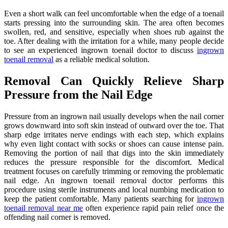
Even a short walk can feel uncomfortable when the edge of a toenail
starts pressing into the surrounding skin. The area often becomes
swollen, red, and sensitive, especially when shoes rub against the
toe. After dealing with the irritation for a while, many people decide
to see an experienced ingrown toenail doctor to discuss
ingrown
toenail removal
as a reliable medical solution.
Removal Can Quickly Relieve Sharp
Pressure from the Nail Edge
Pressure from an ingrown nail usually develops when the nail corner
grows downward into soft skin instead of outward over the toe. That
sharp edge irritates nerve endings with each step, which explains
why even light contact with socks or shoes can cause intense pain.
Removing the portion of nail that digs into the skin immediately
reduces the pressure responsible for the discomfort. Medical
treatment focuses on carefully trimming or removing the problematic
nail edge. An ingrown toenail removal doctor performs this
procedure using sterile instruments and local numbing medication to
keep the patient comfortable. Many patients searching for
ingrown
toenail removal near me
often experience rapid pain relief once the
offending nail corner is removed.