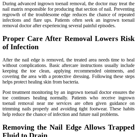
During advanced ingrown toenail removal, the doctor may treat the
nail matrix responsible for producing that section of nail. Preventing
regrowth of the troublesome edge reduces the chance of repeated
infections and flare ups. Patients often seek an ingrown toenail
removal doctor after experiencing several painful episodes.
Proper Care After Removal Lowers Risk
of Infection
After the nail edge is removed, the treated area needs time to heal
without complications. Basic aftercare instructions usually include
keeping the toe clean, applying recommended ointments, and
covering the area with a protective dressing. Following these steps
helps protect healing skin from bacteria.
Post treatment monitoring by an ingrown toenail doctor ensures the
toe continues healing normally. Patients who receive ingrown
toenail removal near me services are often given guidance on
trimming nails properly and avoiding tight footwear. These habits
help reduce the chance of infection and future nail problems.
Removing the Nail Edge Allows Trapped
Fluid to Drain