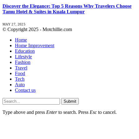
Discover the Elegance: Top 5 Reasons Why Travelers Choose
Tamu Hotel & Suites in Kuala Lumpur
MAY 27, 2025
© Copyright 2025 - Motchillie.com
Home
Home Improvement
Education
Lifestyle
Fashion
Travel
Food
Tech
Auto
Contact us
Submit
Type above and press
Enter
to search. Press
Esc
to cancel.