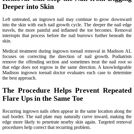
Deeper into Skin
Left untreated, an ingrown nail may continue to grow downward
into the skin with each nail growth cycle. The deeper the nail edge
travels, the more painful and inflamed the toe becomes. Removal
interrupts that process before the nail burrows further beneath the
skin.
Medical treatment during ingrown toenail removal in Madison AL
focuses on correcting the direction of nail growth. Podiatrists
remove the offending section and sometimes treat the nail root so
that edge does not regrow in the same direction. A knowledgeable
Madison ingrown toenail doctor evaluates each case to determine
the best approach.
The Procedure Helps Prevent Repeated
Flare Ups in the Same Toe
Recurring ingrown nails often appear in the same location along the
nail border. The nail plate may naturally curve inward, making the
edge more likely to penetrate nearby skin again. Targeted removal
procedures help correct that recurring problem.