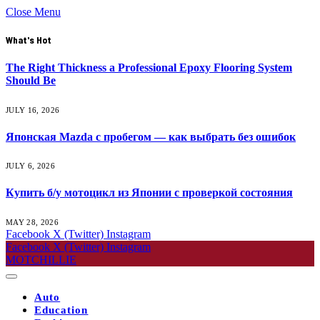
Close Menu
What's Hot
The Right Thickness a Professional Epoxy Flooring System
Should Be
JULY 16, 2026
Японская Mazda с пробегом — как выбрать без ошибок
JULY 6, 2026
Купить б/у мотоцикл из Японии с проверкой состояния
MAY 28, 2026
Facebook
X (Twitter)
Instagram
Facebook
X (Twitter)
Instagram
MOTCHILLIE
Auto
Education