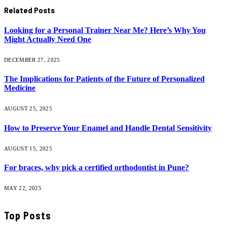
Related
Posts
Looking for a Personal Trainer Near Me? Here’s Why You
Might Actually Need One
DECEMBER 27, 2025
The Implications for Patients of the Future of Personalized
Medicine
AUGUST 25, 2025
How to Preserve Your Enamel and Handle Dental Sensitivity
AUGUST 15, 2025
For braces, why pick a certified orthodontist in Pune?
MAY 22, 2025
Top Posts