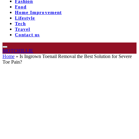
Fashion
Food
Home Improvement
Lifestyle
Tech
Travel
Contact us
MOTCHILLIE
Home
»
Is Ingrown Toenail Removal the Best Solution for Severe
Toe Pain?