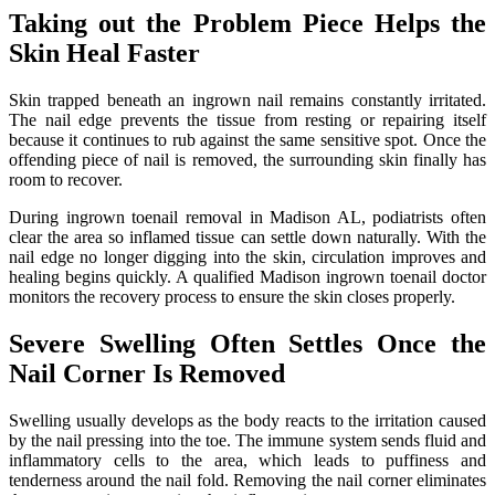
Taking out the Problem Piece Helps the
Skin Heal Faster
Skin trapped beneath an ingrown nail remains constantly irritated.
The nail edge prevents the tissue from resting or repairing itself
because it continues to rub against the same sensitive spot. Once the
offending piece of nail is removed, the surrounding skin finally has
room to recover.
During ingrown toenail removal in Madison AL, podiatrists often
clear the area so inflamed tissue can settle down naturally. With the
nail edge no longer digging into the skin, circulation improves and
healing begins quickly. A qualified Madison ingrown toenail doctor
monitors the recovery process to ensure the skin closes properly.
Severe Swelling Often Settles Once the
Nail Corner Is Removed
Swelling usually develops as the body reacts to the irritation caused
by the nail pressing into the toe. The immune system sends fluid and
inflammatory cells to the area, which leads to puffiness and
tenderness around the nail fold. Removing the nail corner eliminates