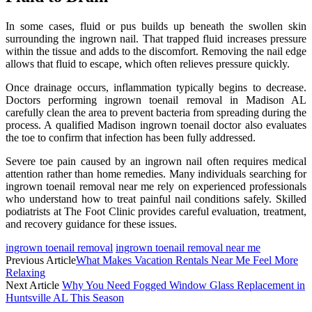
In some cases, fluid or pus builds up beneath the swollen skin
surrounding the ingrown nail. That trapped fluid increases pressure
within the tissue and adds to the discomfort. Removing the nail edge
allows that fluid to escape, which often relieves pressure quickly.
Once drainage occurs, inflammation typically begins to decrease.
Doctors performing ingrown toenail removal in Madison AL
carefully clean the area to prevent bacteria from spreading during the
process. A qualified Madison ingrown toenail doctor also evaluates
the toe to confirm that infection has been fully addressed.
Severe toe pain caused by an ingrown nail often requires medical
attention rather than home remedies. Many individuals searching for
ingrown toenail removal near me rely on experienced professionals
who understand how to treat painful nail conditions safely. Skilled
podiatrists at The Foot Clinic provides careful evaluation, treatment,
and recovery guidance for these issues.
ingrown toenail removal
ingrown toenail removal near me
Previous Article
What Makes Vacation Rentals Near Me Feel More
Relaxing
Next Article
Why You Need Fogged Window Glass Replacement in
Huntsville AL This Season