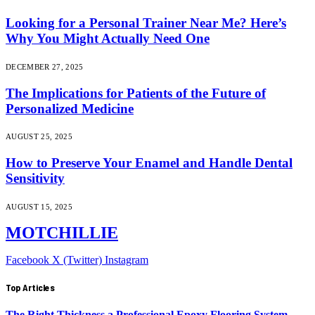
Looking for a Personal Trainer Near Me? Here’s
Why You Might Actually Need One
DECEMBER 27, 2025
The Implications for Patients of the Future of
Personalized Medicine
AUGUST 25, 2025
How to Preserve Your Enamel and Handle Dental
Sensitivity
AUGUST 15, 2025
MOTCHILLIE
Facebook
X (Twitter)
Instagram
Top Articles
The Right Thickness a Professional Epoxy Flooring System