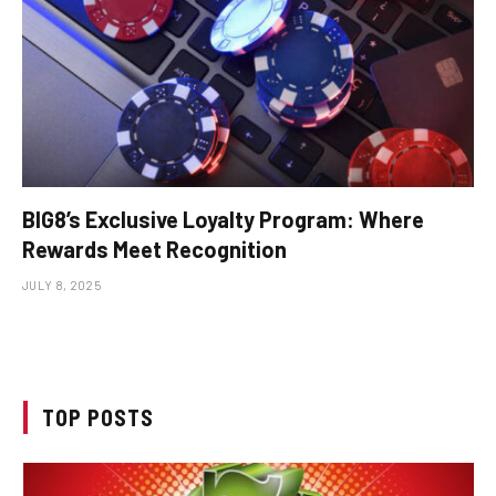
BIG8’s Exclusive Loyalty Program: Where
Rewards Meet Recognition
JULY 8, 2025
TOP POSTS