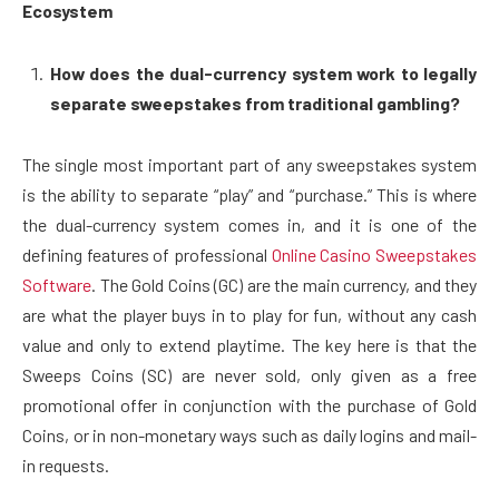
Ecosystem
How does the dual-currency system work to legally
separate sweepstakes from traditional gambling?
The single most important part of any sweepstakes system
is the ability to separate “play” and “purchase.” This is where
the dual-currency system comes in, and it is one of the
defining features of professional
Online Casino Sweepstakes
Software
. The Gold Coins (GC) are the main currency, and they
are what the player buys in to play for fun, without any cash
value and only to extend playtime. The key here is that the
Sweeps Coins (SC) are never sold, only given as a free
promotional offer in conjunction with the purchase of Gold
Coins, or in non-monetary ways such as daily logins and mail-
in requests.