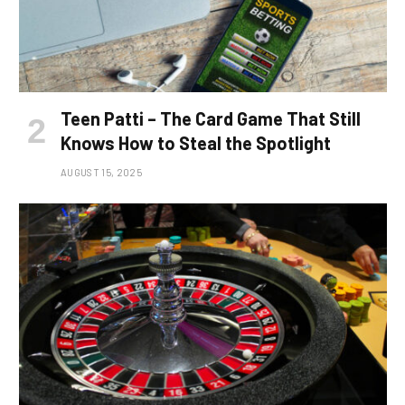
Teen Patti – The Card Game That Still
Knows How to Steal the Spotlight
AUGUST 15, 2025