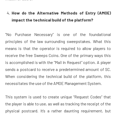
How do the Alternative Methods of Entry (AMOE)
impact the technical build of the platform?
“No Purchase Necessary” is one of the foundational
principles of the law surrounding sweepstakes. What this
means is that the operator is required to allow players to
receive the free Sweeps Coins. One of the primary ways this
is accomplished is with the “Mail In Request” option. A player
sends a postcard to receive a predetermined amount of SC.
When considering the technical build of the platform, this
necessitates the use of the AMOE Management System.
This system is used to create unique “Request Codes” that
the player is able to use, as well as tracking the receipt of the
physical postcard. It’s a rather daunting requirement, but