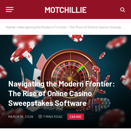
MOTCHILLIE
Home
»
Navigating the Modern Frontier: The Rise of Online Casino Sweepstakes Software
Navigating the Modern Frontier:
The Rise of Online Casino
Sweepstakes Software
MARCH 19, 2026
7 MINS READ
CASINO