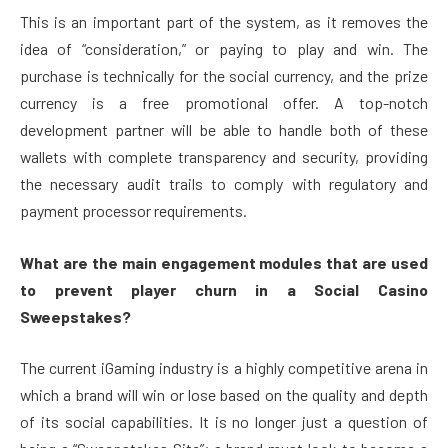
This is an important part of the system, as it removes the
idea of “consideration,” or paying to play and win. The
purchase is technically for the social currency, and the prize
currency is a free promotional offer. A top-notch
development partner will be able to handle both of these
wallets with complete transparency and security, providing
the necessary audit trails to comply with regulatory and
payment processor requirements.
What are the main engagement modules that are used
to prevent player churn in a Social Casino
Sweepstakes?
The current iGaming industry is a highly competitive arena in
which a brand will win or lose based on the quality and depth
of its social capabilities. It is no longer just a question of