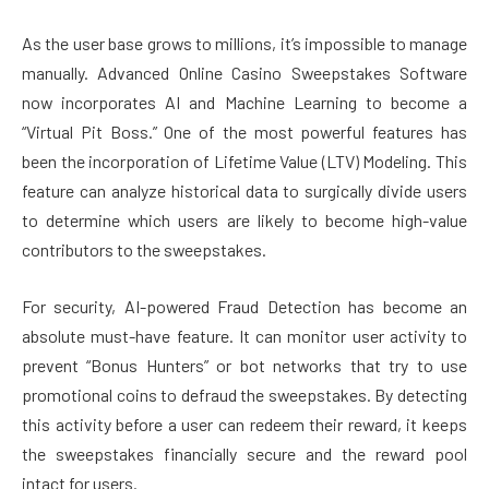
As the user base grows to millions, it’s impossible to manage
manually. Advanced Online Casino Sweepstakes Software
now incorporates AI and Machine Learning to become a
“Virtual Pit Boss.” One of the most powerful features has
been the incorporation of Lifetime Value (LTV) Modeling. This
feature can analyze historical data to surgically divide users
to determine which users are likely to become high-value
contributors to the sweepstakes.
For security, AI-powered Fraud Detection has become an
absolute must-have feature. It can monitor user activity to
prevent “Bonus Hunters” or bot networks that try to use
promotional coins to defraud the sweepstakes. By detecting
this activity before a user can redeem their reward, it keeps
the sweepstakes financially secure and the reward pool
intact for users.