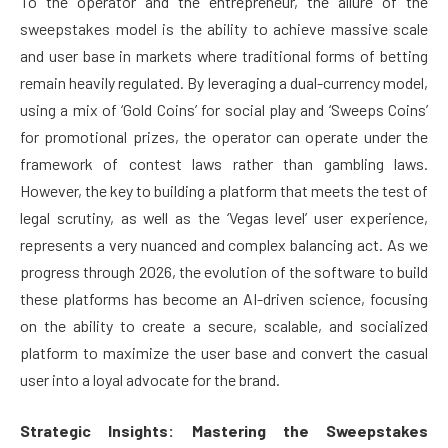
To the operator and the entrepreneur, the allure of the
sweepstakes model is the ability to achieve massive scale
and user base in markets where traditional forms of betting
remain heavily regulated. By leveraging a dual-currency model,
using a mix of ‘Gold Coins’ for social play and ‘Sweeps Coins’
for promotional prizes, the operator can operate under the
framework of contest laws rather than gambling laws.
However, the key to building a platform that meets the test of
legal scrutiny, as well as the ‘Vegas level’ user experience,
represents a very nuanced and complex balancing act. As we
progress through 2026, the evolution of the software to build
these platforms has become an AI-driven science, focusing
on the ability to create a secure, scalable, and socialized
platform to maximize the user base and convert the casual
user into a loyal advocate for the brand.
Strategic Insights: Mastering the Sweepstakes