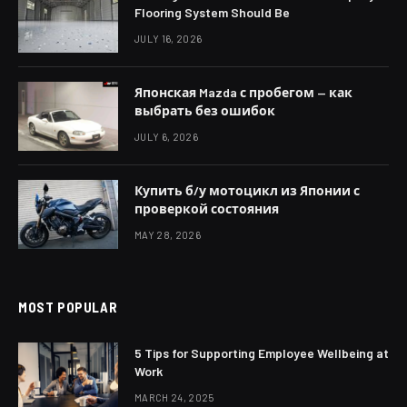
Flooring System Should Be
JULY 16, 2026
Японская Mazda с пробегом — как
выбрать без ошибок
JULY 6, 2026
Купить б/у мотоцикл из Японии с
проверкой состояния
MAY 28, 2026
MOST POPULAR
5 Tips for Supporting Employee Wellbeing at
Work
MARCH 24, 2025