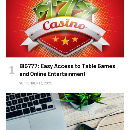
BIG777: Easy Access to Table Games
and Online Entertainment
SEPTEMBER 16, 2025