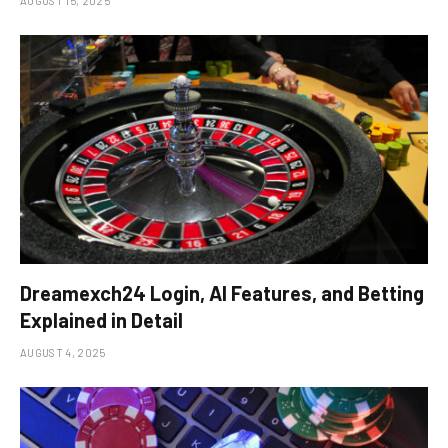
AUGUST 15, 2025
Dreamexch24 Login, AI Features, and Betting
Explained in Detail
AUGUST 4, 2025