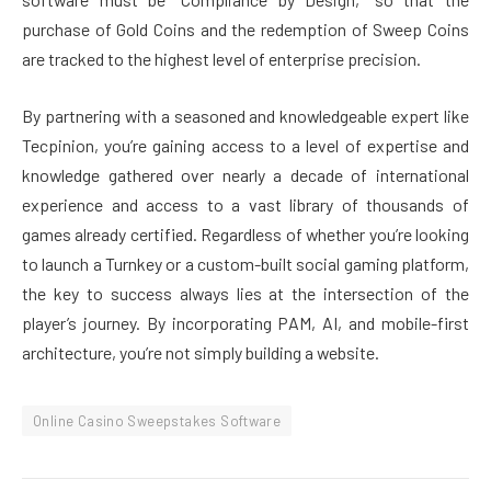
purchase of Gold Coins and the redemption of Sweep Coins
are tracked to the highest level of enterprise precision.
By partnering with a seasoned and knowledgeable expert like
Tecpinion, you’re gaining access to a level of expertise and
knowledge gathered over nearly a decade of international
experience and access to a vast library of thousands of
games already certified. Regardless of whether you’re looking
to launch a Turnkey or a custom-built social gaming platform,
the key to success always lies at the intersection of the
player’s journey. By incorporating PAM, AI, and mobile-first
architecture, you’re not simply building a website.
Online Casino Sweepstakes Software