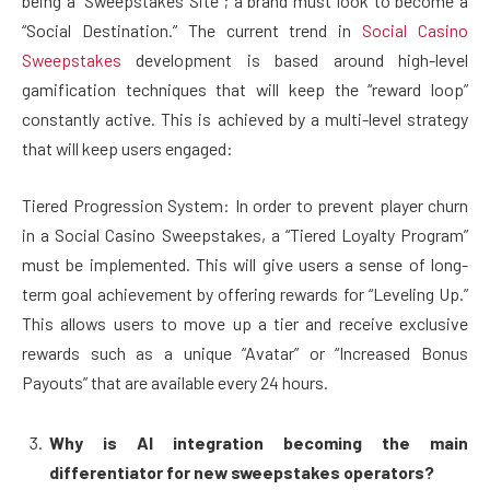
being a “Sweepstakes Site”; a brand must look to become a
“Social Destination.” The current trend in
Social Casino
Sweepstakes
development is based around high-level
gamification techniques that will keep the “reward loop”
constantly active. This is achieved by a multi-level strategy
that will keep users engaged:
Tiered Progression System: In order to prevent player churn
in a Social Casino Sweepstakes, a “Tiered Loyalty Program”
must be implemented. This will give users a sense of long-
term goal achievement by offering rewards for “Leveling Up.”
This allows users to move up a tier and receive exclusive
rewards such as a unique “Avatar” or “Increased Bonus
Payouts” that are available every 24 hours.
Why is AI integration becoming the main
differentiator for new sweepstakes operators?