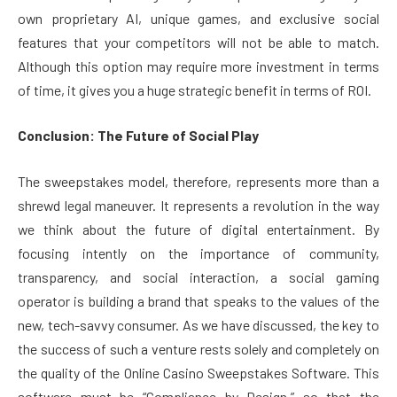
own proprietary AI, unique games, and exclusive social
features that your competitors will not be able to match.
Although this option may require more investment in terms
of time, it gives you a huge strategic benefit in terms of ROI.
Conclusion: The Future of Social Play
The sweepstakes model, therefore, represents more than a
shrewd legal maneuver. It represents a revolution in the way
we think about the future of digital entertainment. By
focusing intently on the importance of community,
transparency, and social interaction, a social gaming
operator is building a brand that speaks to the values of the
new, tech-savvy consumer. As we have discussed, the key to
the success of such a venture rests solely and completely on
the quality of the Online Casino Sweepstakes Software. This
software must be “Compliance by Design,” so that the