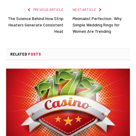
PREVIOUS ARTICLE
NEXT ARTICLE
The Science Behind How Strip
Minimalist Perfection: Why
Heaters Generate Consistent
Simple Wedding Rings for
Heat
Women Are Trending
RELATED
POSTS