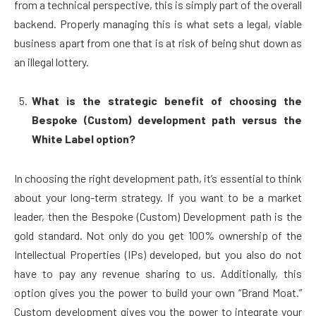
from a technical perspective, this is simply part of the overall
backend. Properly managing this is what sets a legal, viable
business apart from one that is at risk of being shut down as
an illegal lottery.
What is the strategic benefit of choosing the
Bespoke (Custom) development path versus the
White Label option?
In choosing the right development path, it’s essential to think
about your long-term strategy. If you want to be a market
leader, then the Bespoke (Custom) Development path is the
gold standard. Not only do you get 100% ownership of the
Intellectual Properties (IPs) developed, but you also do not
have to pay any revenue sharing to us. Additionally, this
option gives you the power to build your own “Brand Moat.”
Custom development gives you the power to integrate your