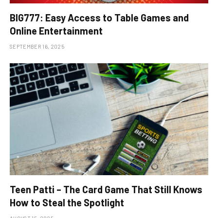
BIG777: Easy Access to Table Games and
Online Entertainment
SEPTEMBER 16, 2025
Teen Patti – The Card Game That Still Knows
How to Steal the Spotlight