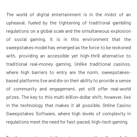
The world of digital entertainment is in the midst of an
upheaval, fueled by the tightening of traditional gambling
regulations on a global scale and the simultaneous explosion
of social gaming. It is in this environment that the
sweepstakes model has emerged as the force to be reckoned
with, providing an accessible yet high-thrill alternative to
traditional real-money gaming. Unlike traditional casinos,
where high barriers to entry are the norm, sweepstakes-
based platforms live and die on their ability to provide a sense
of community and engagement, yet still offer real-world
prizes. The key to this multi-billion-dollar shift, however, lies
in the technology that makes it all possible, Online Casino
Sweepstakes Software, where high levels of complexity in
regulations meet the need for fast-paced, high-tech gaming.