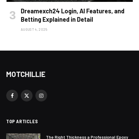
Dreamexch24 Login, AI Features, and
Betting Explained in Detail
AUGUST 4, 2025
MOTCHILLIE
Facebook
X
Instagram
(Twitter)
TOP ARTICLES
The Right Thickness a Professional Epoxy