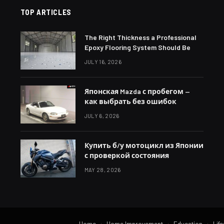
TOP ARTICLES
The Right Thickness a Professional
Epoxy Flooring System Should Be
JULY 16, 2026
Японская Mazda с пробегом —
как выбрать без ошибок
JULY 6, 2026
Купить б/у мотоцикл из Японии
с проверкой состояния
MAY 28, 2026
Home
Home Improvement
Education
Life