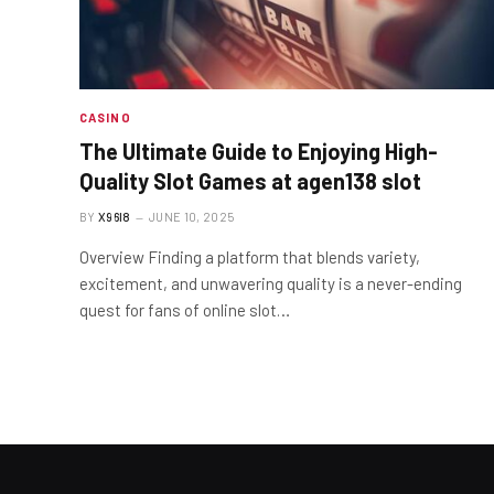
CASINO
The Ultimate Guide to Enjoying High-
Quality Slot Games at agen138 slot
BY
X96I8
JUNE 10, 2025
Overview Finding a platform that blends variety,
excitement, and unwavering quality is a never-ending
quest for fans of online slot…