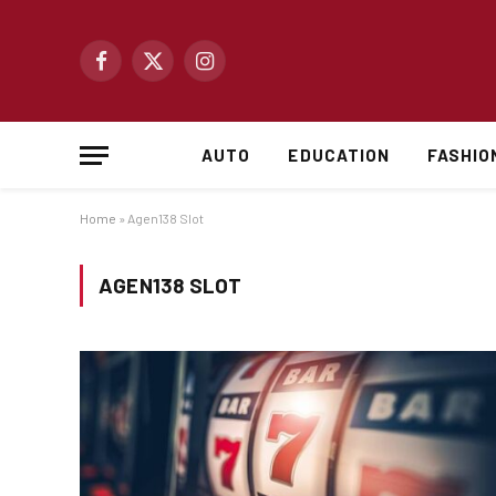
Facebook
X
Instagram
(Twitter)
AUTO
EDUCATION
FASHIO
Home
»
Agen138 Slot
AGEN138 SLOT