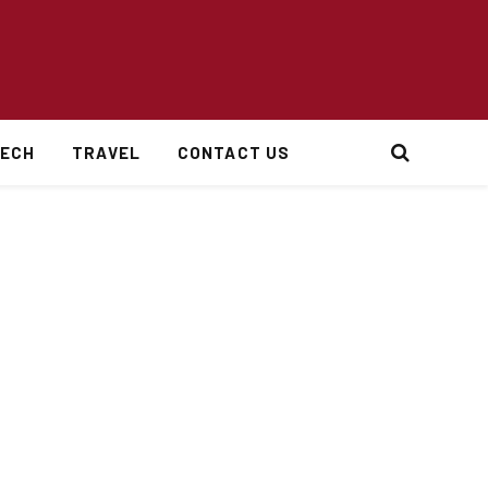
ECH
TRAVEL
CONTACT US