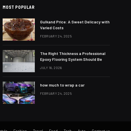
MOST POPULAR
Gulkand Price: A Sweet Delicacy with
Varied Costs
FEBRUARY 24, 2025
The Right Thickness a Professional
Epoxy Flooring System Should Be
JULY 16, 2026
how much to wrap a car
FEBRUARY 24, 2025
style
Fashion
Travel
Food
Tech
Auto
Contact us