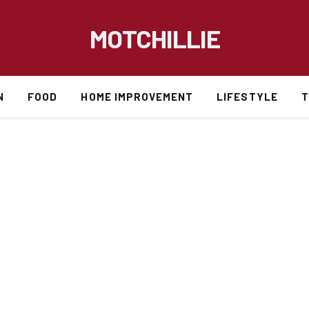
MOTCHILLIE
N
FOOD
HOME IMPROVEMENT
LIFESTYLE
T