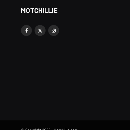
MOTCHILLIE
Facebook
X
Instagram
(Twitter)
© Copyright 2025 - Motchillie.com