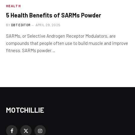
HEALTH
5 Health Benefits of SARMs Powder
BY
DBT EDITOR
APRIL 29, 2025
SARMs, or Selective Androgen Receptor Modulators, are
compounds that people often use to build muscle and improve
fitness. SARMs powder…
MOTCHILLIE
Facebook
X
Instagram