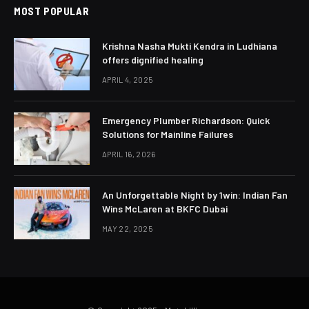
MOST POPULAR
Krishna Nasha Mukti Kendra in Ludhiana
offers dignified healing
APRIL 4, 2025
Emergency Plumber Richardson: Quick
Solutions for Mainline Failures
APRIL 16, 2026
An Unforgettable Night by 1win: Indian Fan
Wins McLaren at BKFC Dubai
MAY 22, 2025