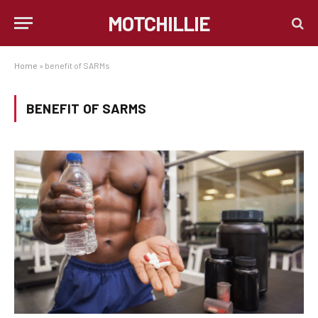
MOTCHILLIE
Home
»
benefit of SARMs
BENEFIT OF SARMS