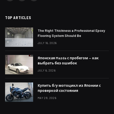
(Twitter)
TOP ARTICLES
The Right Thickness a Professional Epoxy
Flooring System Should Be
JULY 16, 2026
Японская Mazda с пробегом — как
выбрать без ошибок
JULY 6, 2026
Купить б/у мотоцикл из Японии с
проверкой состояния
MAY 28, 2026