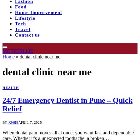
Fashion
Food
Home Improvement
Lifestyle
Tech
Travel
Contact us
MOTCHILLIE
Home
»
dental clinic near me
dental clinic near me
HEALTH
24/7 Emergency Dentist in Pune – Quick
Relief
BY
X96I8
APRIL 7, 2025
When dental pain moves all at once, you want fast and dependable
care. Whether it’s a unexpected toothache, a broken…