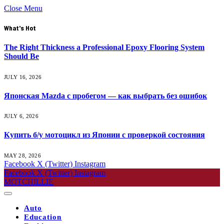
Close Menu
What's Hot
The Right Thickness a Professional Epoxy Flooring System
Should Be
JULY 16, 2026
Японская Mazda с пробегом — как выбрать без ошибок
JULY 6, 2026
Купить б/у мотоцикл из Японии с проверкой состояния
MAY 28, 2026
Facebook
X (Twitter)
Instagram
Facebook
X (Twitter)
Instagram
MOTCHILLIE
Auto
Education