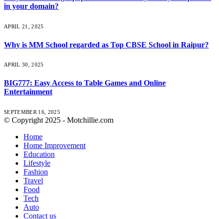
in your domain?
APRIL 21, 2025
Why is MM School regarded as Top CBSE School in Raipur?
APRIL 30, 2025
BIG777: Easy Access to Table Games and Online
Entertainment
SEPTEMBER 16, 2025
© Copyright 2025 - Motchillie.com
Home
Home Improvement
Education
Lifestyle
Fashion
Travel
Food
Tech
Auto
Contact us