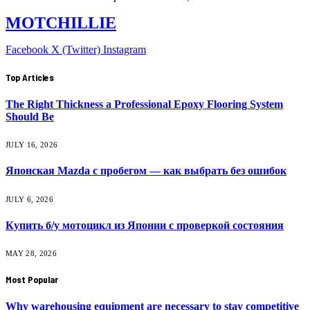
MOTCHILLIE
Facebook
X (Twitter)
Instagram
Top Articles
The Right Thickness a Professional Epoxy Flooring System
Should Be
JULY 16, 2026
Японская Mazda с пробегом — как выбрать без ошибок
JULY 6, 2026
Купить б/у мотоцикл из Японии с проверкой состояния
MAY 28, 2026
Most Popular
Why warehousing equipment are necessary to stay competitive