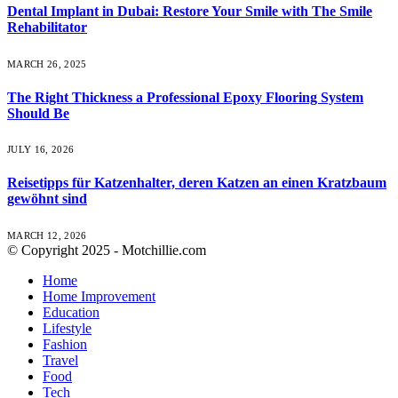
Dental Implant in Dubai: Restore Your Smile with The Smile
Rehabilitator
MARCH 26, 2025
The Right Thickness a Professional Epoxy Flooring System
Should Be
JULY 16, 2026
Reisetipps für Katzenhalter, deren Katzen an einen Kratzbaum
gewöhnt sind
MARCH 12, 2026
© Copyright 2025 - Motchillie.com
Home
Home Improvement
Education
Lifestyle
Fashion
Travel
Food
Tech