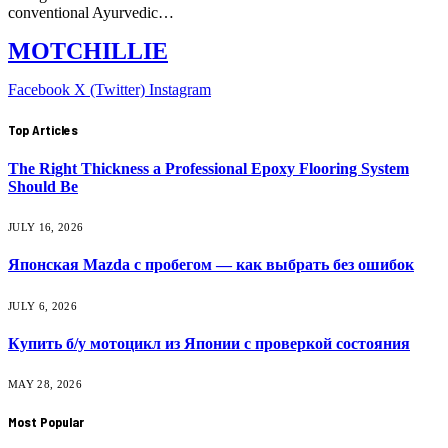
conventional Ayurvedic…
MOTCHILLIE
Facebook
X (Twitter)
Instagram
Top Articles
The Right Thickness a Professional Epoxy Flooring System
Should Be
JULY 16, 2026
Японская Mazda с пробегом — как выбрать без ошибок
JULY 6, 2026
Купить б/у мотоцикл из Японии с проверкой состояния
MAY 28, 2026
Most Popular