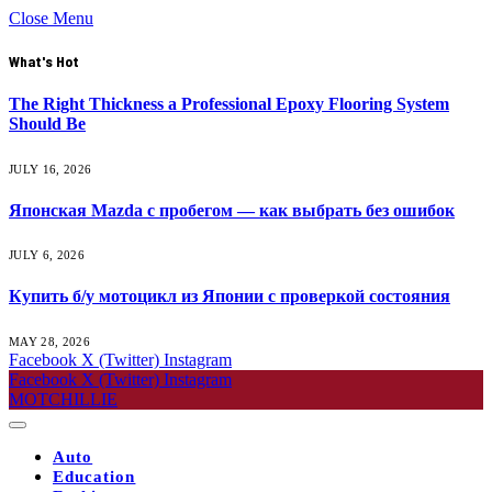
Close Menu
What's Hot
The Right Thickness a Professional Epoxy Flooring System
Should Be
JULY 16, 2026
Японская Mazda с пробегом — как выбрать без ошибок
JULY 6, 2026
Купить б/у мотоцикл из Японии с проверкой состояния
MAY 28, 2026
Facebook
X (Twitter)
Instagram
Facebook
X (Twitter)
Instagram
MOTCHILLIE
Auto
Education