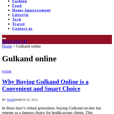
Fashion
Food
Home Improvement
Lifestyle
Tech
Travel
Contact us
MOTCHILLIE
Home
»
Gulkand online
Gulkand online
FOOD
Why Buying Gulkand Online is a
Convenient and Smart Choice
BY
X96I8
MARCH 19, 2025
In these days’s virtual generation, buying Gulkand on-line has
emerge as a famous choice for health-aware clients. This