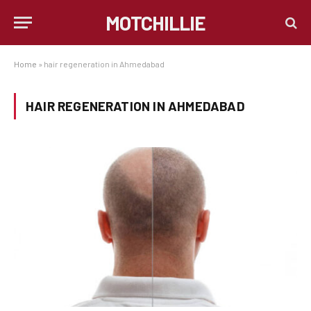
MOTCHILLIE
Home
»
hair regeneration in Ahmedabad
HAIR REGENERATION IN AHMEDABAD