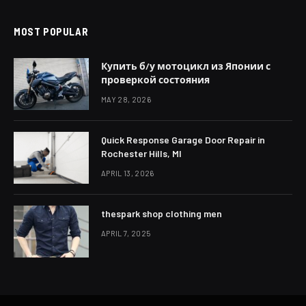
MOST POPULAR
Купить б/у мотоцикл из Японии с
проверкой состояния
MAY 28, 2026
Quick Response Garage Door Repair in
Rochester Hills, MI
APRIL 13, 2026
thespark shop clothing men
APRIL 7, 2025