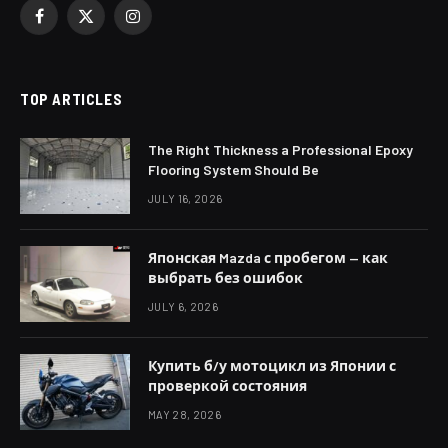
Facebook
X
Instagram
(Twitter)
TOP ARTICLES
The Right Thickness a Professional Epoxy
Flooring System Should Be
JULY 16, 2026
Японская Mazda с пробегом — как
выбрать без ошибок
JULY 6, 2026
Купить б/у мотоцикл из Японии с
проверкой состояния
MAY 28, 2026