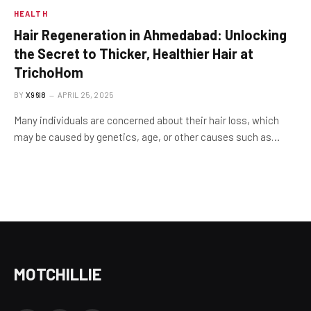
HEALTH
Hair Regeneration in Ahmedabad: Unlocking
the Secret to Thicker, Healthier Hair at
TrichoHom
BY
X96I8
APRIL 25, 2025
Many individuals are concerned about their hair loss, which
may be caused by genetics, age, or other causes such as…
MOTCHILLIE