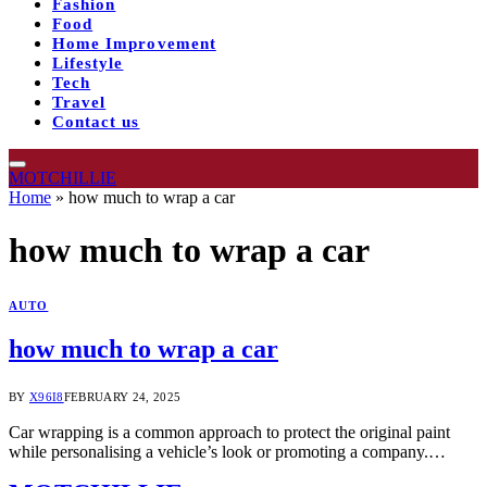
Fashion
Food
Home Improvement
Lifestyle
Tech
Travel
Contact us
MOTCHILLIE
Home
»
how much to wrap a car
how much to wrap a car
AUTO
how much to wrap a car
BY
X96I8
FEBRUARY 24, 2025
Car wrapping is a common approach to protect the original paint
while personalising a vehicle’s look or promoting a company.…