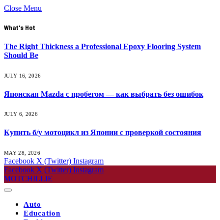
Close Menu
What's Hot
The Right Thickness a Professional Epoxy Flooring System
Should Be
JULY 16, 2026
Японская Mazda с пробегом — как выбрать без ошибок
JULY 6, 2026
Купить б/у мотоцикл из Японии с проверкой состояния
MAY 28, 2026
Facebook
X (Twitter)
Instagram
Facebook
X (Twitter)
Instagram
MOTCHILLIE
Auto
Education