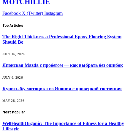
MOTCHILLIE
Facebook
X (Twitter)
Instagram
Top Articles
The Right Thickness a Professional Epoxy Flooring System
Should Be
JULY 16, 2026
Японская Mazda с пробегом — как выбрать без ошибок
JULY 6, 2026
Купить б/у мотоцикл из Японии с проверкой состояния
MAY 28, 2026
Most Popular
WellHealthOrganic: The Importance of Fitness for a Healthy
Lifestyle