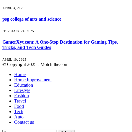
APRIL 3, 2025
psg college of arts and science
FEBRUARY 24, 2025
GamerXyt.com: A One-Stop Destination for Gaming Tips,
Tricks, and Tech Guides
APRIL 10, 2025
© Copyright 2025 - Motchillie.com
Home
Home Improvement
Education
Lifestyle
Fashion
Travel
Food
Tech
Auto
Contact us