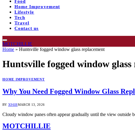
Food
Home Improvement
Lifestyle
Tech
Travel
Contact us
MOTCHILLIE
Home
»
Huntsville fogged window glass replacement
Huntsville fogged window glass
HOME IMPROVEMENT
Why You Need Fogged Window Glass Repla
BY
X96I8
MARCH 13, 2026
Cloudy window panes often appear gradually until the view outside 
MOTCHILLIE