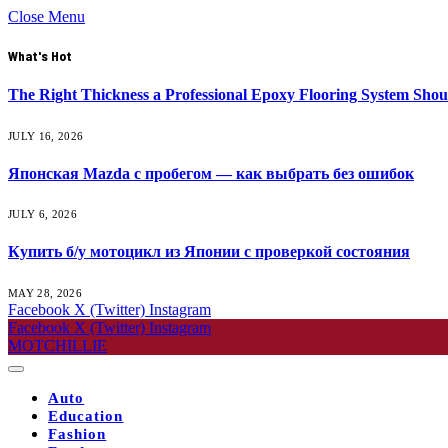
Close Menu
What's Hot
The Right Thickness a Professional Epoxy Flooring System Shou
JULY 16, 2026
Японская Mazda с пробегом — как выбрать без ошибок
JULY 6, 2026
Купить б/у мотоцикл из Японии с проверкой состояния
MAY 28, 2026
Facebook
X (Twitter)
Instagram
Facebook
X (Twitter)
Instagram
MOTCHILLIE
Auto
Education
Fashion