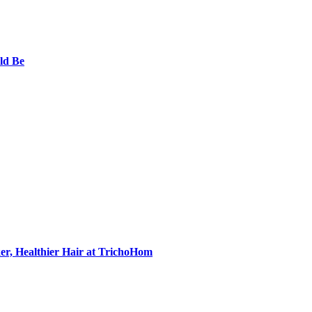
ld Be
er, Healthier Hair at TrichoHom