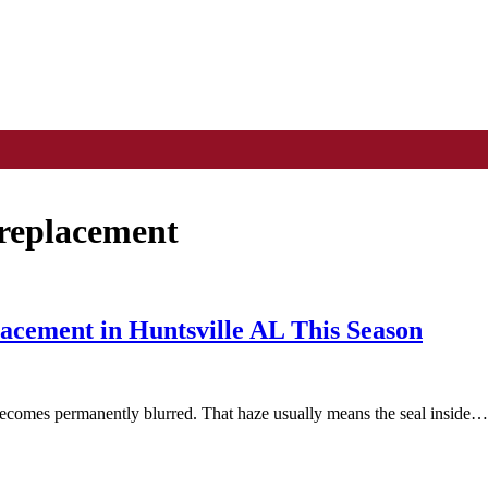
 replacement
cement in Huntsville AL This Season
becomes permanently blurred. That haze usually means the seal inside…