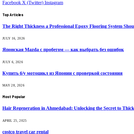
Facebook
X (Twitter)
Instagram
Top Articles
The Right Thickness a Professional Epoxy Flooring System Shou
JULY 16, 2026
Японская Mazda с пробегом — как выбрать без ошибок
JULY 6, 2026
Купить б/у мотоцикл из Японии с проверкой состояния
MAY 28, 2026
Most Popular
Hair Regeneration in Ahmedabad: Unlocking the Secret to Thick
APRIL 25, 2025
costco travel car rental