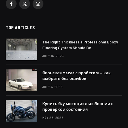
Facebook
X
Instagram
(Twitter)
TOP ARTICLES
The Right Thickness a Professional Epoxy
Flooring System Should Be
JULY 16, 2026
Японская Mazda с пробегом — как
выбрать без ошибок
JULY 6, 2026
Купить б/у мотоцикл из Японии с
проверкой состояния
MAY 28, 2026