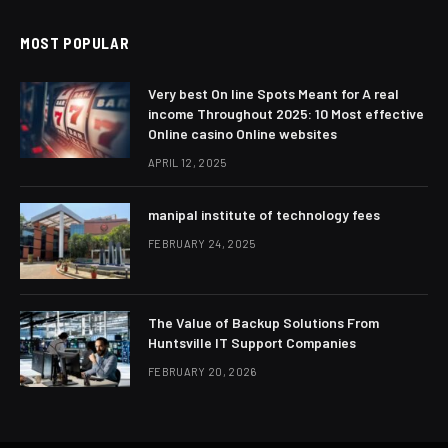
MOST POPULAR
Very best On line Spots Meant for A real
income Throughout 2025: 10 Most effective
Online casino Online websites
APRIL 12, 2025
manipal institute of technology fees
FEBRUARY 24, 2025
The Value of Backup Solutions From
Huntsville IT Support Companies
FEBRUARY 20, 2026