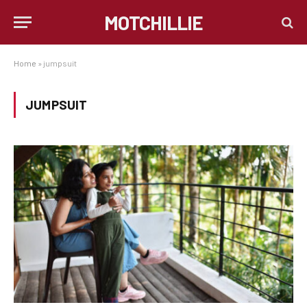
MOTCHILLIE
Home
»
jumpsuit
JUMPSUIT