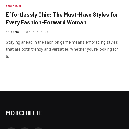
FASHION
Effortlessly Chic: The Must-Have Styles for
Every Fashion-Forward Woman
BY
X96I8
MARCH 18, 2025
Staying ahead in the fashion game means embracing styles
that are both trendy and versatile. Whether you’re looking for
a…
MOTCHILLIE