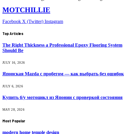
MOTCHILLIE
Facebook
X (Twitter)
Instagram
Top Articles
The Right Thickness a Professional Epoxy Flooring System
Should Be
JULY 16, 2026
Японская Mazda с пробегом — как выбрать без ошибок
JULY 6, 2026
Купить б/у мотоцикл из Японии с проверкой состояния
MAY 28, 2026
Most Popular
modern home temple design