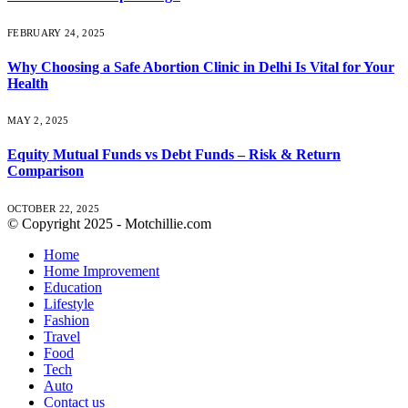
FEBRUARY 24, 2025
Why Choosing a Safe Abortion Clinic in Delhi Is Vital for Your
Health
MAY 2, 2025
Equity Mutual Funds vs Debt Funds – Risk & Return
Comparison
OCTOBER 22, 2025
© Copyright 2025 - Motchillie.com
Home
Home Improvement
Education
Lifestyle
Fashion
Travel
Food
Tech
Auto
Contact us