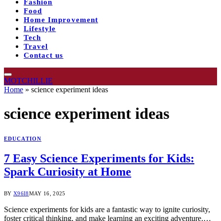
Fashion
Food
Home Improvement
Lifestyle
Tech
Travel
Contact us
MOTCHILLIE
Home
»
science experiment ideas​
science experiment ideas​
EDUCATION
7 Easy Science Experiments for Kids:
Spark Curiosity at Home
BY
X96I8
MAY 16, 2025
Science experiments for kids are a fantastic way to ignite curiosity,
foster critical thinking, and make learning an exciting adventure.…