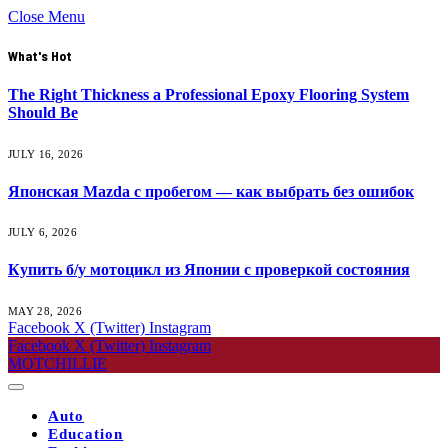
Close Menu
What's Hot
The Right Thickness a Professional Epoxy Flooring System
Should Be
JULY 16, 2026
Японская Mazda с пробегом — как выбрать без ошибок
JULY 6, 2026
Купить б/у мотоцикл из Японии с проверкой состояния
MAY 28, 2026
Facebook
X (Twitter)
Instagram
Facebook
X (Twitter)
Instagram
MOTCHILLIE
Auto
Education