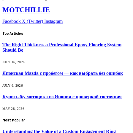
MOTCHILLIE
Facebook
X (Twitter)
Instagram
Top Articles
The Right Thickness a Professional Epoxy Flooring System
Should Be
JULY 16, 2026
Японская Mazda с пробегом — как выбрать без ошибок
JULY 6, 2026
Купить б/у мотоцикл из Японии с проверкой состояния
MAY 28, 2026
Most Popular
Understanding the Value of a Custom Engagement Ring