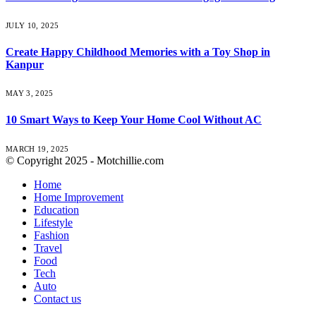
JULY 10, 2025
Create Happy Childhood Memories with a Toy Shop in
Kanpur
MAY 3, 2025
10 Smart Ways to Keep Your Home Cool Without AC
MARCH 19, 2025
© Copyright 2025 - Motchillie.com
Home
Home Improvement
Education
Lifestyle
Fashion
Travel
Food
Tech
Auto
Contact us