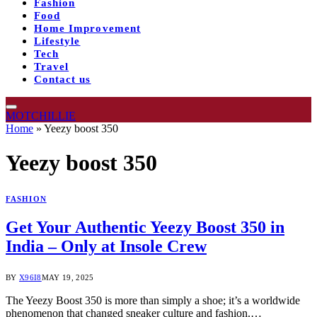
Fashion
Food
Home Improvement
Lifestyle
Tech
Travel
Contact us
MOTCHILLIE
Home
»
Yeezy boost 350
Yeezy boost 350
FASHION
Get Your Authentic Yeezy Boost 350 in
India – Only at Insole Crew
BY
X96I8
MAY 19, 2025
The Yeezy Boost 350 is more than simply a shoe; it’s a worldwide
phenomenon that changed sneaker culture and fashion.…