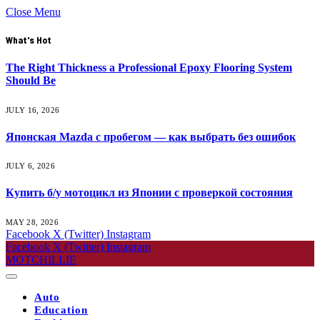
Close Menu
What's Hot
The Right Thickness a Professional Epoxy Flooring System
Should Be
JULY 16, 2026
Японская Mazda с пробегом — как выбрать без ошибок
JULY 6, 2026
Купить б/у мотоцикл из Японии с проверкой состояния
MAY 28, 2026
Facebook
X (Twitter)
Instagram
Facebook
X (Twitter)
Instagram
MOTCHILLIE
Auto
Education