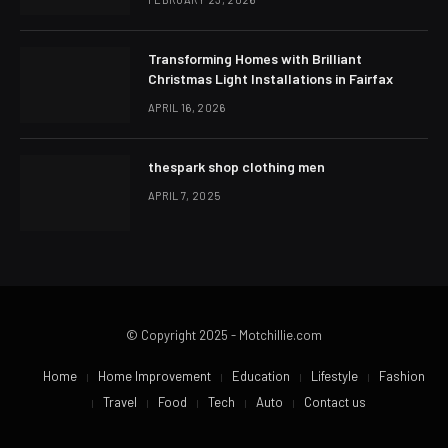
Transforming Homes with Brilliant
Christmas Light Installations in Fairfax
APRIL 16, 2026
thespark shop clothing men
APRIL 7, 2025
© Copyright 2025 - Motchillie.com
Home
Home Improvement
Education
Lifestyle
Fashion
Travel
Food
Tech
Auto
Contact us