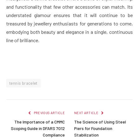
and functionality that few other accessories can match. Its
understated glamour ensures that it will continue to be
treasured by jewellery enthusiasts for generations to come,
embodying both beauty and elegance in a single, continuous
line of brilliance.
tennis bracelet
PREVIOUS ARTICLE
NEXT ARTICLE
The Importance of a CMMC
The Science of Using Steel
Scoping Guide in DFARS 7012
Piers for Foundation
Compliance
Stabilization