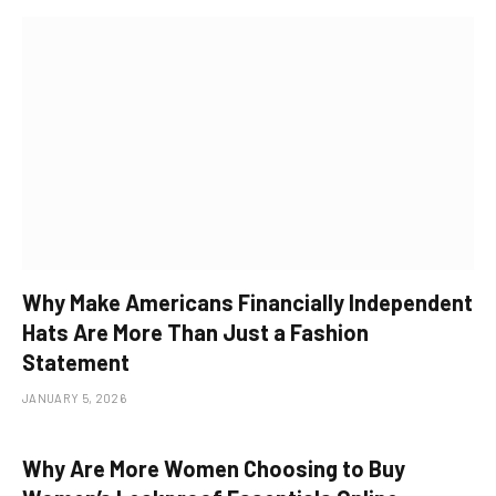
Why Make Americans Financially Independent
Hats Are More Than Just a Fashion
Statement
JANUARY 5, 2026
Why Are More Women Choosing to Buy