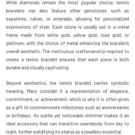
While diamonds remain the most popular choice, tennis
bracelets can also feature other gemstones such as
sapphires, rubies, or emeralds, allowing for personalized
expressions of style. Each stone is usually set in a metal
frame made from white gold, yellow gold, rose gold, or
platinum, with the choice of metal enhancing the bracelet’s
overall aesthetic. The meticulous craftsmanship required to
create a tennis bracelet ensures that each piece is both
durable and visually captivating.
Beyond aesthetics, the tennis bracelet carries symbolic
meaning. Many consider it a representation of elegance,
commitment, or achievement, which is why it is often given
as a gift to commemorate milestones such as anniversaries
or birthdays. Its subtle yet noticeable shimmer makes it an
ideal accessory that can transition seamlessly from day to
night, further solidifying its status as a jewellery essential.