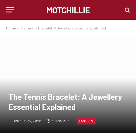
MOTCHILLIE
Home
»
The Tennis Bracelet: A Jewellery Essential Explained
The Tennis Bracelet: A Jewellery
Essential Explained
FEBRUARY 25, 2026
3 MINS READ
FASHION