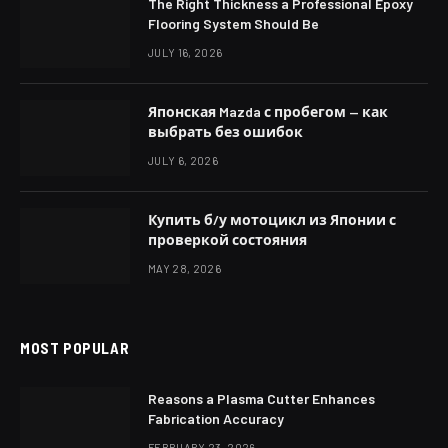
The Right Thickness a Professional Epoxy
Flooring System Should Be
JULY 16, 2026
Японская Mazda с пробегом — как
выбрать без ошибок
JULY 6, 2026
Купить б/у мотоцикл из Японии с
проверкой состояния
MAY 28, 2026
MOST POPULAR
Reasons a Plasma Cutter Enhances
Fabrication Accuracy
FEBRUARY 23, 2026