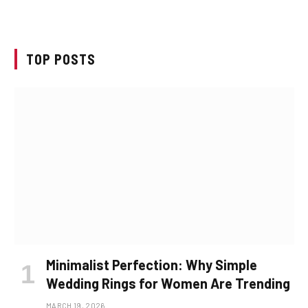
TOP POSTS
Minimalist Perfection: Why Simple
Wedding Rings for Women Are Trending
MARCH 19, 2026