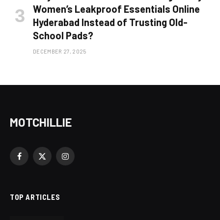
Women’s Leakproof Essentials Online
Hyderabad Instead of Trusting Old-
School Pads?
DECEMBER 27, 2025
MOTCHILLIE
Facebook
X
Instagram
(Twitter)
TOP ARTICLES