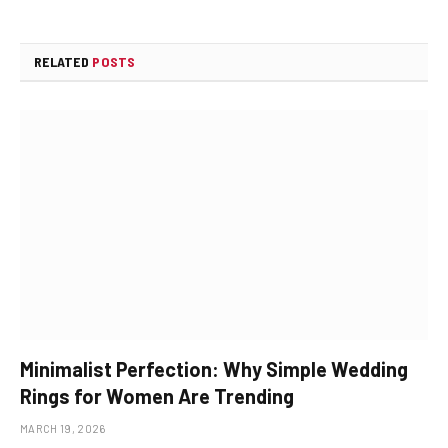
RELATED
POSTS
Minimalist Perfection: Why Simple Wedding
Rings for Women Are Trending
MARCH 19, 2026