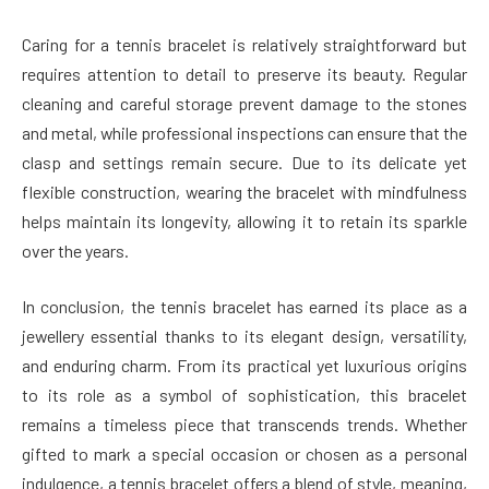
Caring for a tennis bracelet is relatively straightforward but
requires attention to detail to preserve its beauty. Regular
cleaning and careful storage prevent damage to the stones
and metal, while professional inspections can ensure that the
clasp and settings remain secure. Due to its delicate yet
flexible construction, wearing the bracelet with mindfulness
helps maintain its longevity, allowing it to retain its sparkle
over the years.
In conclusion, the tennis bracelet has earned its place as a
jewellery essential thanks to its elegant design, versatility,
and enduring charm. From its practical yet luxurious origins
to its role as a symbol of sophistication, this bracelet
remains a timeless piece that transcends trends. Whether
gifted to mark a special occasion or chosen as a personal
indulgence, a tennis bracelet offers a blend of style, meaning,