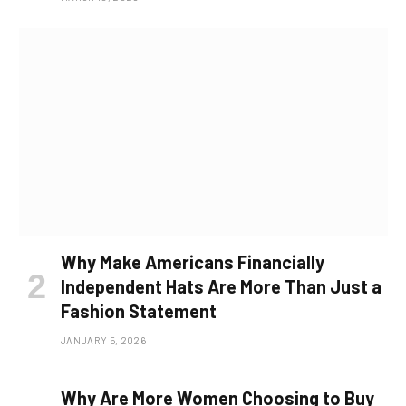
Why Make Americans Financially
Independent Hats Are More Than Just a
Fashion Statement
JANUARY 5, 2026
Why Are More Women Choosing to Buy