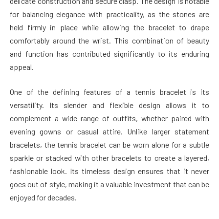
delicate construction and secure clasp. The design is notable
for balancing elegance with practicality, as the stones are
held firmly in place while allowing the bracelet to drape
comfortably around the wrist. This combination of beauty
and function has contributed significantly to its enduring
appeal.
One of the defining features of a tennis bracelet is its
versatility. Its slender and flexible design allows it to
complement a wide range of outfits, whether paired with
evening gowns or casual attire. Unlike larger statement
bracelets, the tennis bracelet can be worn alone for a subtle
sparkle or stacked with other bracelets to create a layered,
fashionable look. Its timeless design ensures that it never
goes out of style, making it a valuable investment that can be
enjoyed for decades.