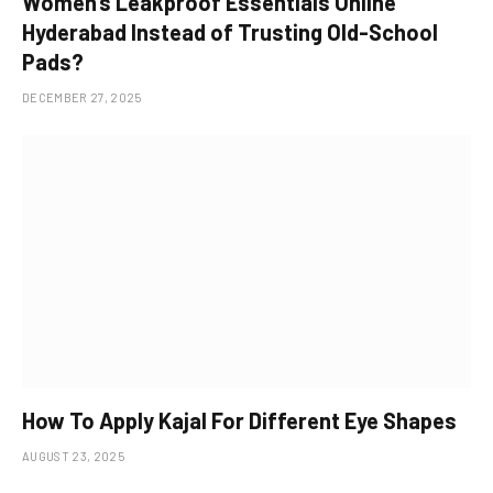
Women’s Leakproof Essentials Online
Hyderabad Instead of Trusting Old-School
Pads?
DECEMBER 27, 2025
How To Apply Kajal For Different Eye Shapes
AUGUST 23, 2025