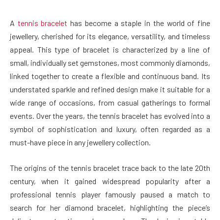
A
tennis bracelet
has become a staple in the world of fine
jewellery, cherished for its elegance, versatility, and timeless
appeal. This type of bracelet is characterized by a line of
small, individually set gemstones, most commonly diamonds,
linked together to create a flexible and continuous band. Its
understated sparkle and refined design make it suitable for a
wide range of occasions, from casual gatherings to formal
events. Over the years, the tennis bracelet has evolved into a
symbol of sophistication and luxury, often regarded as a
must-have piece in any jewellery collection.
The origins of the tennis bracelet trace back to the late 20th
century, when it gained widespread popularity after a
professional tennis player famously paused a match to
search for her diamond bracelet, highlighting the piece’s