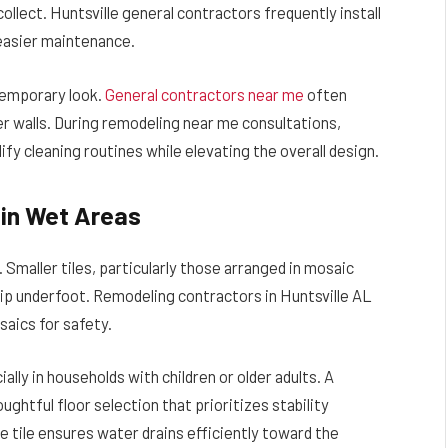
lect. Huntsville general contractors frequently install
 easier maintenance.
temporary look.
General contractors near me
often
er walls. During remodeling near me consultations,
 cleaning routines while elevating the overall design.
p in Wet Areas
Smaller tiles, particularly those arranged in mosaic
ip underfoot. Remodeling contractors in Huntsville AL
aics for safety.
ally in households with children or older adults. A
ghtful floor selection that prioritizes stability
e tile ensures water drains efficiently toward the