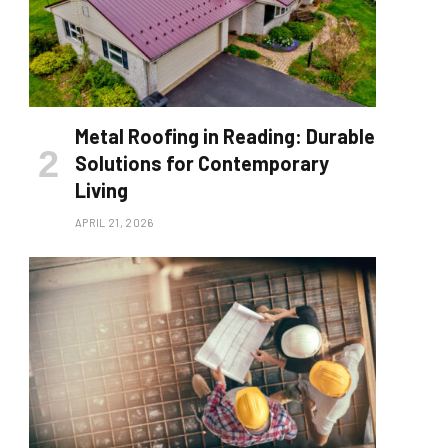
Metal Roofing in Reading: Durable
Solutions for Contemporary
Living
APRIL 21, 2026