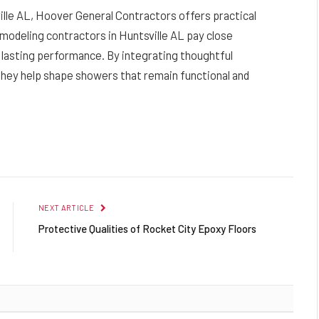
ille AL, Hoover General Contractors offers practical
modeling contractors in Huntsville AL pay close
nd lasting performance. By integrating thoughtful
 they help shape showers that remain functional and
NEXT ARTICLE
Protective Qualities of Rocket City Epoxy Floors