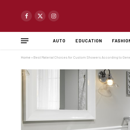
Facebook
X
Instagram
(Twitter)
AUTO
EDUCATION
FASHIO
Home
»
Best Material Choices for Custom Showers According to Gener