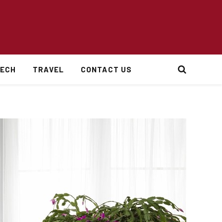
ECH
TRAVEL
CONTACT US