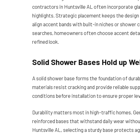
contractors in Huntsville AL often incorporate gla
highlights. Strategic placement keeps the design 
align accent bands with built-in niches or shower
searches, homeowners often choose accent details
refined look.
Solid Shower Bases Hold up Wel
A solid shower base forms the foundation of dura
materials resist cracking and provide reliable sup
conditions before installation to ensure proper leve
Durability matters most in high-traffic homes. 
reinforced bases that withstand daily wear withou
Huntsville AL, selecting a sturdy base protects ag