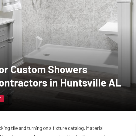
 for Custom Showers
ontractors in Huntsville AL
T
ng tile and turning on a fixture catalog. Material