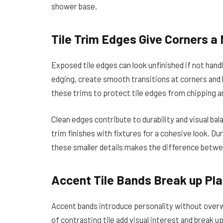
shower base.
Tile Trim Edges Give Corners a
Exposed tile edges can look unfinished if not hand
edging, create smooth transitions at corners and 
these trims to protect tile edges from chipping a
Clean edges contribute to durability and visual ba
trim finishes with fixtures for a cohesive look. D
these smaller details makes the difference betwe
Accent Tile Bands Break up Pla
Accent bands introduce personality without overw
of contrasting tile add visual interest and break 