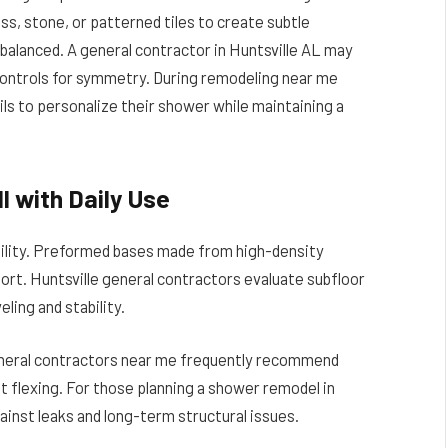
ss, stone, or patterned tiles to create subtle
balanced. A general contractor in Huntsville AL may
 controls for symmetry. During remodeling near me
 to personalize their shower while maintaining a
l with Daily Use
bility. Preformed bases made from high-density
port. Huntsville general contractors evaluate subfloor
ling and stability.
General contractors near me frequently recommend
t flexing. For those planning a shower remodel in
ainst leaks and long-term structural issues.