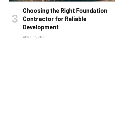
Choosing the Right Foundation
Contractor for Reliable
Development
APRIL 17, 2026