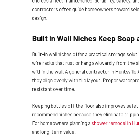
choices affect maintenance, durability, safety, an
contractors often guide homeowners toward sele
design.
Built in Wall Niches Keep Soap 
Built-in wall niches offer a practical storage solut
wire racks that rust or hang awkwardly from the
within the wall. A general contractor in Huntsvill
they align evenly with tile layout. Proper waterpr
resistant over time.
Keeping bottles off the floor also improves safet
recommend niches because they eliminate tripping
For homeowners planning a
shower remodel in Hun
and long-term value.