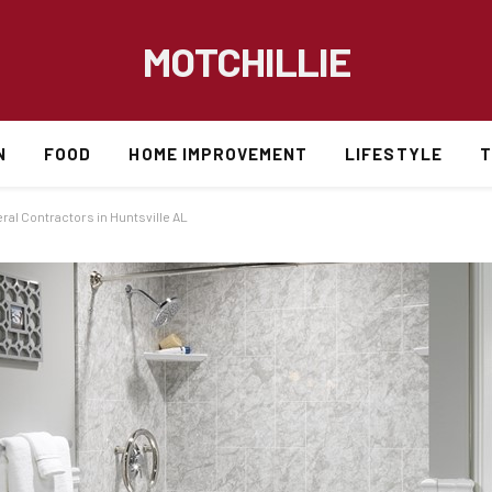
MOTCHILLIE
N
FOOD
HOME IMPROVEMENT
LIFESTYLE
T
al Contractors in Huntsville AL