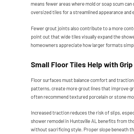
means fewer areas where mold or soap scum can col
oversized tiles for a streamlined appearance and
Fewer grout joints also contribute to a more con
point out that wide tiles visually expand the show
homeowners appreciate how larger formats simplify
Small Floor Tiles Help with Gri
Floor surfaces must balance comfort and traction. 
patterns, create more grout lines that improve gr
often recommend textured porcelain or stone mos
Increased traction reduces the risk of slips, especi
shower remodel in Huntsville AL benefits from thou
without sacrificing style. Proper slope beneath th