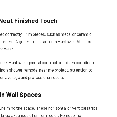
 Neat Finished Touch
led correctly. Trim pieces, such as metal or ceramic
borders. A general contractor in Huntsville AL uses
nd wear.
lance. Huntsville general contractors often coordinate
uring a shower remodel near me project, attention to
en average and professional results.
in Wall Spaces
helming the space. These horizontal or vertical strips
up large expanses of uniform color. Remodeling