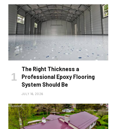
The Right Thickness a
Professional Epoxy Flooring
System Should Be
JULY 16, 2026