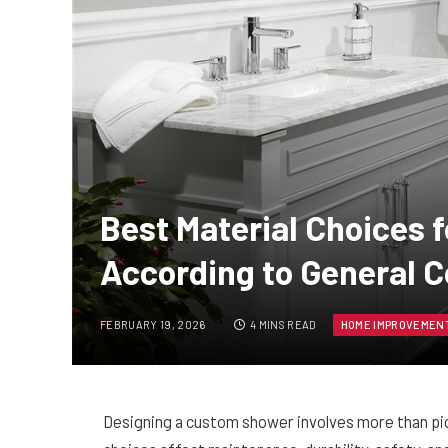
Best Material Choices
According to General C
FEBRUARY 19, 2026
4 MINS READ
HOME IMPROVEMEN
Designing a custom shower involves more than picki