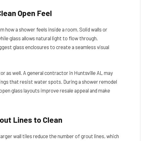
Clean Open Feel
 how a shower feels inside a room. Solid walls or
le glass allows natural light to flow through.
ggest glass enclosures to create a seamless visual
 as well. A general contractor in Huntsville AL may
gs that resist water spots. During a shower remodel
pen glass layouts improve resale appeal and make
out Lines to Clean
arger wall tiles reduce the number of grout lines, which