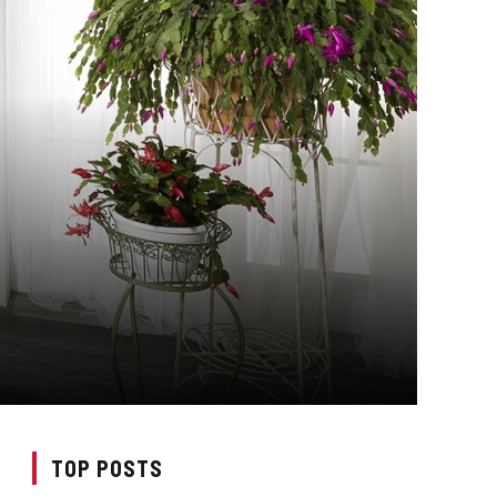
TOP POSTS