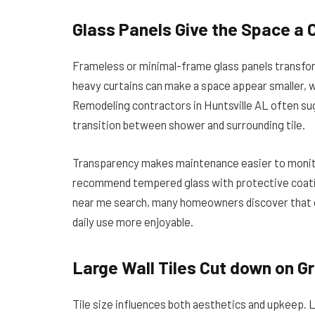
Glass Panels Give the Space a 
Frameless or minimal-frame glass panels transform
heavy curtains can make a space appear smaller, whi
Remodeling contractors in Huntsville AL often su
transition between shower and surrounding tile.
Transparency makes maintenance easier to monitor
recommend tempered glass with protective coatin
near me search, many homeowners discover that o
daily use more enjoyable.
Large Wall Tiles Cut down on Gr
Tile size influences both aesthetics and upkeep. L