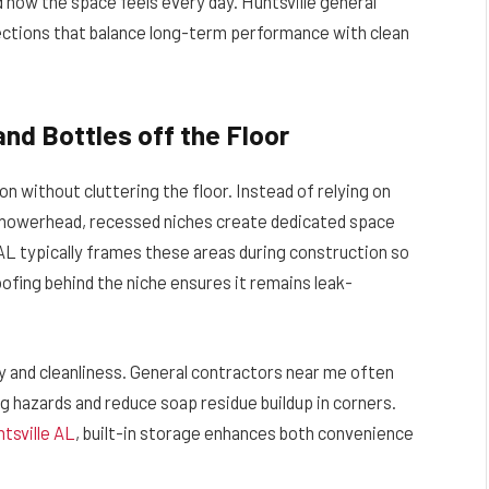
d how the space feels every day. Huntsville general
ctions that balance long-term performance with clean
and Bottles off the Floor
ion without cluttering the floor. Instead of relying on
 showerhead, recessed niches create dedicated space
e AL typically frames these areas during construction so
oofing behind the niche ensures it remains leak-
y and cleanliness. General contractors near me often
 hazards and reduce soap residue buildup in corners.
tsville AL
, built-in storage enhances both convenience