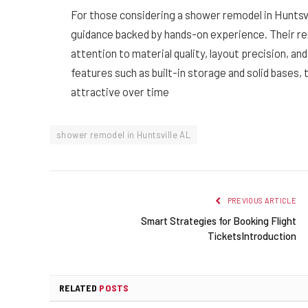
For those considering a shower remodel in Huntsv
guidance backed by hands-on experience. Their re
attention to material quality, layout precision, a
features such as built-in storage and solid bases,
attractive over time
shower remodel in Huntsville AL
PREVIOUS ARTICLE
Smart Strategies for Booking Flight
TicketsIntroduction
RELATED
POSTS