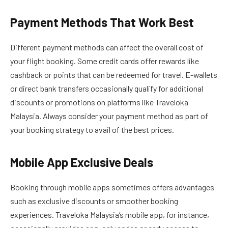
Payment Methods That Work Best
Different payment methods can affect the overall cost of
your flight booking. Some credit cards offer rewards like
cashback or points that can be redeemed for travel. E-wallets
or direct bank transfers occasionally qualify for additional
discounts or promotions on platforms like Traveloka
Malaysia. Always consider your payment method as part of
your booking strategy to avail of the best prices.
Mobile App Exclusive Deals
Booking through mobile apps sometimes offers advantages
such as exclusive discounts or smoother booking
experiences. Traveloka Malaysia’s mobile app, for instance,