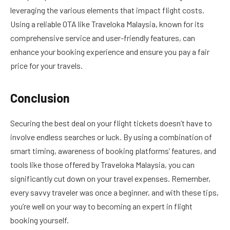
leveraging the various elements that impact flight costs.
Using a reliable OTA like Traveloka Malaysia, known for its
comprehensive service and user-friendly features, can
enhance your booking experience and ensure you pay a fair
price for your travels.
Conclusion
Securing the best deal on your flight tickets doesn’t have to
involve endless searches or luck. By using a combination of
smart timing, awareness of booking platforms’ features, and
tools like those offered by Traveloka Malaysia, you can
significantly cut down on your travel expenses. Remember,
every savvy traveler was once a beginner, and with these tips,
you’re well on your way to becoming an expert in flight
booking yourself.