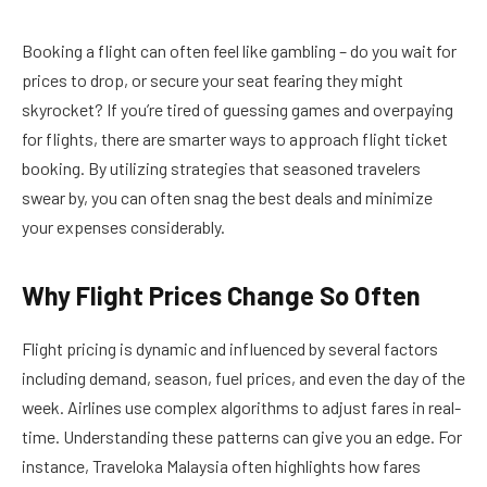
Booking a flight can often feel like gambling – do you wait for
prices to drop, or secure your seat fearing they might
skyrocket? If you’re tired of guessing games and overpaying
for flights, there are smarter ways to approach flight ticket
booking. By utilizing strategies that seasoned travelers
swear by, you can often snag the best deals and minimize
your expenses considerably.
Why Flight Prices Change So Often
Flight pricing is dynamic and influenced by several factors
including demand, season, fuel prices, and even the day of the
week. Airlines use complex algorithms to adjust fares in real-
time. Understanding these patterns can give you an edge. For
instance, Traveloka Malaysia often highlights how fares