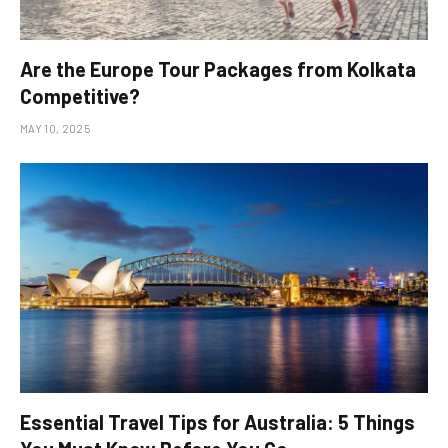
Are the Europe Tour Packages from Kolkata
Competitive?
MAY 10, 2025
Essential Travel Tips for Australia: 5 Things