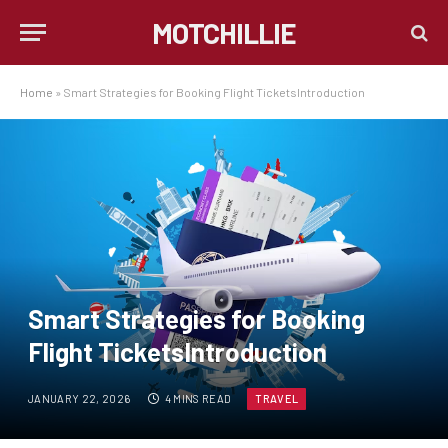
MOTCHILLIE
Home
»
Smart Strategies for Booking Flight TicketsIntroduction
Smart Strategies for Booking
Flight TicketsIntroduction
JANUARY 22, 2026
4 MINS READ
TRAVEL