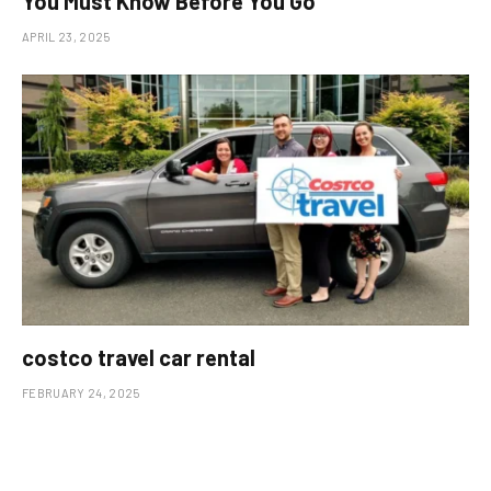
You Must Know Before You Go
APRIL 23, 2025
costco travel car rental
FEBRUARY 24, 2025