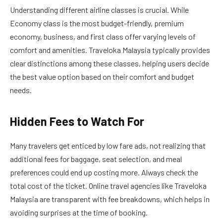
Understanding different airline classes is crucial. While
Economy class is the most budget-friendly, premium
economy, business, and first class offer varying levels of
comfort and amenities. Traveloka Malaysia typically provides
clear distinctions among these classes, helping users decide
the best value option based on their comfort and budget
needs.
Hidden Fees to Watch For
Many travelers get enticed by low fare ads, not realizing that
additional fees for baggage, seat selection, and meal
preferences could end up costing more. Always check the
total cost of the ticket. Online travel agencies like Traveloka
Malaysia are transparent with fee breakdowns, which helps in
avoiding surprises at the time of booking.