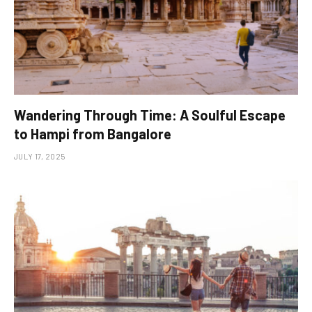
Wandering Through Time: A Soulful Escape
to Hampi from Bangalore
JULY 17, 2025