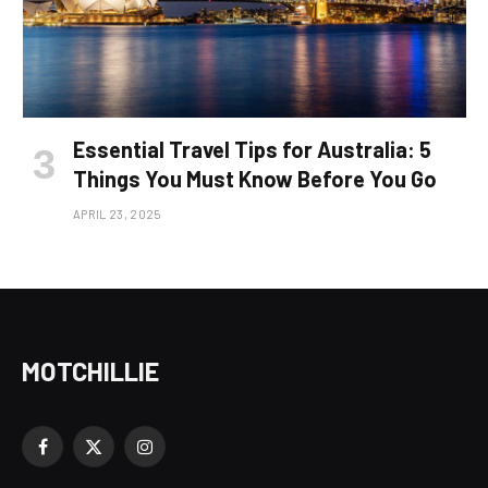
Essential Travel Tips for Australia: 5
Things You Must Know Before You Go
APRIL 23, 2025
MOTCHILLIE
Facebook
X
Instagram
(Twitter)