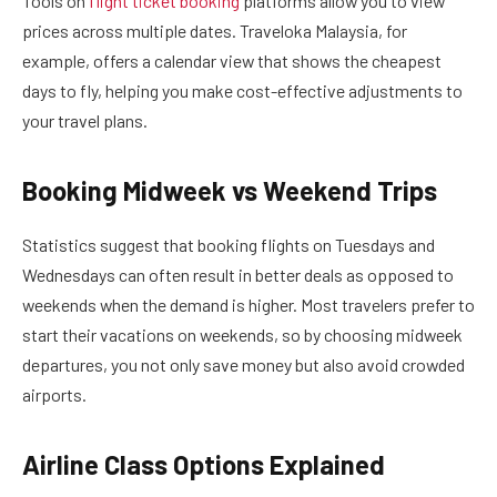
Tools on
flight ticket booking
platforms allow you to view
prices across multiple dates. Traveloka Malaysia, for
example, offers a calendar view that shows the cheapest
days to fly, helping you make cost-effective adjustments to
your travel plans.
Booking Midweek vs Weekend Trips
Statistics suggest that booking flights on Tuesdays and
Wednesdays can often result in better deals as opposed to
weekends when the demand is higher. Most travelers prefer to
start their vacations on weekends, so by choosing midweek
departures, you not only save money but also avoid crowded
airports.
Airline Class Options Explained