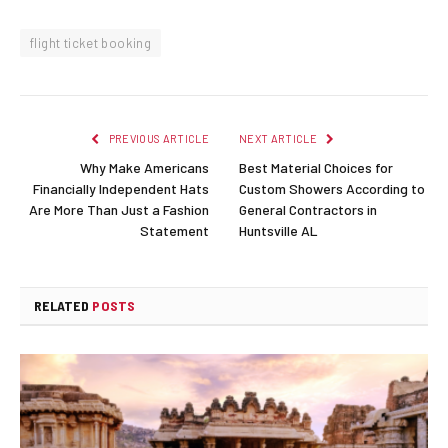
flight ticket booking
PREVIOUS ARTICLE
NEXT ARTICLE
Why Make Americans
Best Material Choices for
Financially Independent Hats
Custom Showers According to
Are More Than Just a Fashion
General Contractors in
Statement
Huntsville AL
RELATED
POSTS