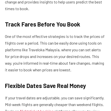
change and provides insights to help users predict the best
times to book.
Track Fares Before You Book
One of the most effective strategies is to track the prices of
flights over a period. This can be easily done using tools on
platforms like Traveloka Malaysia, where you can set alerts
for price drops and increases on your desired routes. This
way, you’re informed in real-time about fare changes, making
it easier to book when prices are lowest.
Flexible Dates Save Real Money
If your travel dates are adjustable, you can save significantly.
Mid-week flights are generally cheaper than weekend flights.