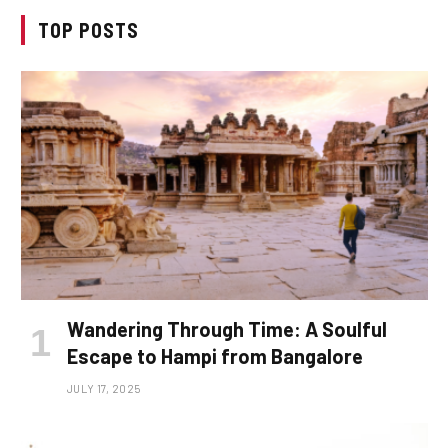
TOP POSTS
Wandering Through Time: A Soulful
Escape to Hampi from Bangalore
JULY 17, 2025