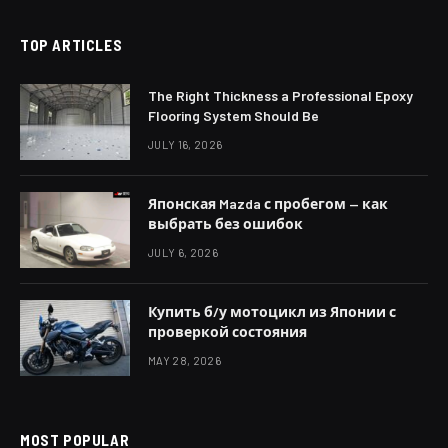
TOP ARTICLES
The Right Thickness a Professional Epoxy
Flooring System Should Be
JULY 16, 2026
Японская Mazda с пробегом — как
выбрать без ошибок
JULY 6, 2026
Купить б/у мотоцикл из Японии с
проверкой состояния
MAY 28, 2026
MOST POPULAR