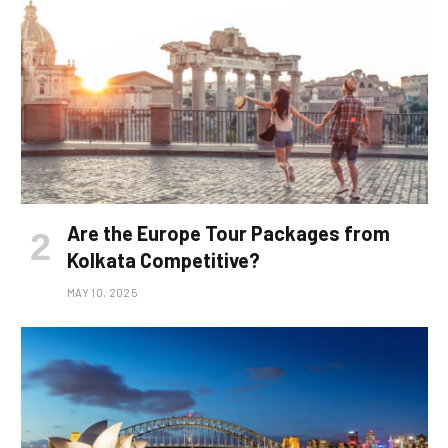
Are the Europe Tour Packages from
Kolkata Competitive?
MAY 10, 2025