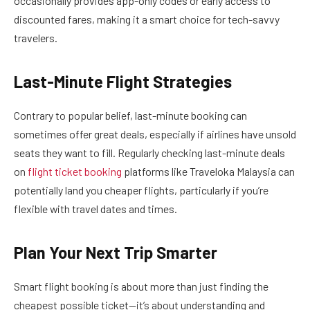
occasionally provides app-only codes or early access to
discounted fares, making it a smart choice for tech-savvy
travelers.
Last-Minute Flight Strategies
Contrary to popular belief, last-minute booking can
sometimes offer great deals, especially if airlines have unsold
seats they want to fill. Regularly checking last-minute deals
on
flight ticket booking
platforms like Traveloka Malaysia can
potentially land you cheaper flights, particularly if you’re
flexible with travel dates and times.
Plan Your Next Trip Smarter
Smart flight booking is about more than just finding the
cheapest possible ticket—it’s about understanding and