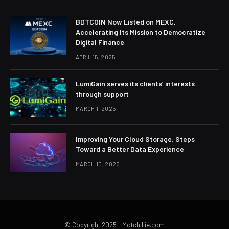
BDTCOIN Now Listed on MEXC,
Accelerating Its Mission to Democratize
Digital Finance
APRIL 15, 2025
LumiGain serves its clients’ interests
through support
MARCH 1, 2025
Improving Your Cloud Storage: Steps
Toward a Better Data Experience
MARCH 10, 2025
© Copyright 2025 - Motchillie.com