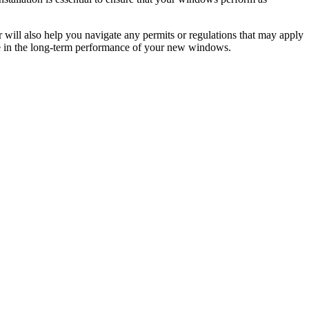
 will also help you navigate any permits or regulations that may apply
nce in the long-term performance of your new windows.