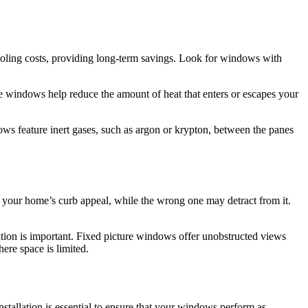
oling costs, providing long-term savings. Look for windows with
e windows help reduce the amount of heat that enters or escapes your
ows feature inert gases, such as argon or krypton, between the panes
your home’s curb appeal, while the wrong one may detract from it.
tion is important. Fixed picture windows offer unobstructed views
ere space is limited.
installation is essential to ensure that your windows perform as