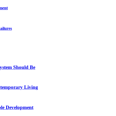
pment
ailures
System Should Be
ntemporary Living
ble Development