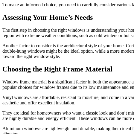
To make an informed choice, you need to carefully consider various fac
Assessing Your Home’s Needs
The first step in choosing the right windows is understanding your hom
region with extreme weather conditions, such as cold winters or hot 
Another factor to consider is the architectural style of your home. C
double-hung windows might be the ideal option, while a more modern
toward the right window style.
Choosing the Right Frame Material
Window frame material is a significant factor in both the appearance a
popular choices for window frames due to its low maintenance and en
Vinyl windows are affordable, resistant to moisture, and come in a va
aesthetic and offer excellent insulation.
They are ideal for homeowners who want a classic look and don’t min
are highly durable and energy-efficient. These windows can be more e
Aluminum windows are lightweight and durable, making them ideal for 
climates.