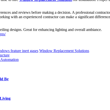
ferences and reviews before making a decision. A professional contractor
 working with an experienced contractor can make a significant differe
ceiling designs. Great for enhancing lighting and overall ambiance.
gns/
dows feature inert gases
Window Replacement Solutions
ucture
l Automation
ld Be
Living