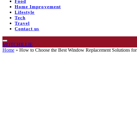
Food
Home Improvement
Lifestyle
Tech
Travel
Contact us
MOTCHILLIE
Home
»
How to Choose the Best Window Replacement Solutions fo