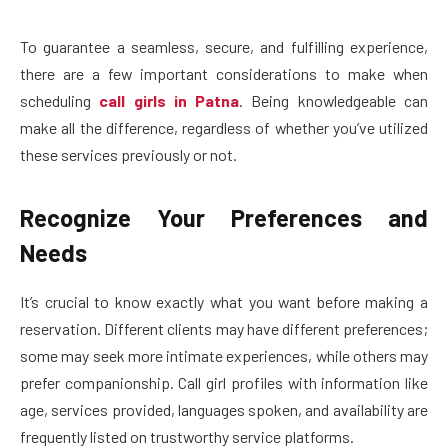
To guarantee a seamless, secure, and fulfilling experience,
there are a few important considerations to make when
scheduling
call girls in Patna
. Being knowledgeable can
make all the difference, regardless of whether you’ve utilized
these services previously or not.
Recognize Your Preferences and
Needs
It’s crucial to know exactly what you want before making a
reservation. Different clients may have different preferences;
some may seek more intimate experiences, while others may
prefer companionship. Call girl profiles with information like
age, services provided, languages spoken, and availability are
frequently listed on trustworthy service platforms.