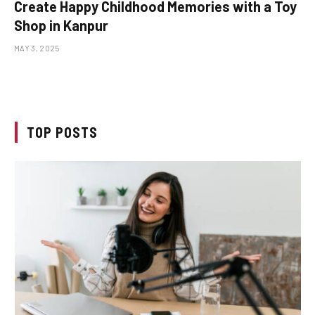
Create Happy Childhood Memories with a Toy
Shop in Kanpur
MAY 3, 2025
TOP POSTS