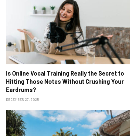
Is Online Vocal Training Really the Secret to
Hitting Those Notes Without Crushing Your
Eardrums?
DECEMBER 27, 2025