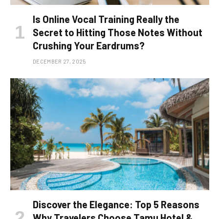
Is Online Vocal Training Really the
Secret to Hitting Those Notes Without
Crushing Your Eardrums?
DECEMBER 27, 2025
Discover the Elegance: Top 5 Reasons
Why Travelers Choose Tamu Hotel &