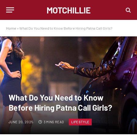
MOTCHILLIE
Home
»
What Do You Need to Know Before Hiring Patna Call Girls?
What Do You Need to Know
Before Hiring Patna Call Girls?
JUNE 20, 2025
3 MINS READ
LIFESTYLE