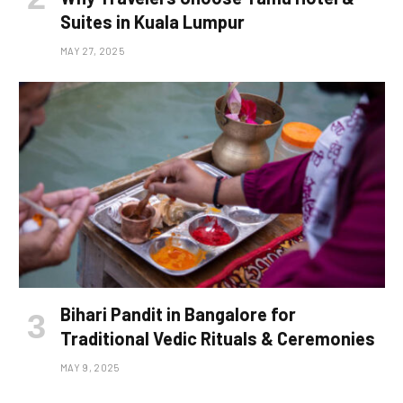
Suites in Kuala Lumpur
MAY 27, 2025
Bihari Pandit in Bangalore for
Traditional Vedic Rituals & Ceremonies
MAY 9, 2025