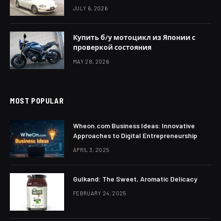
JULY 6, 2026
Купить б/у мотоцикл из Японии с
проверкой состояния
MAY 28, 2026
MOST POPULAR
Wheon.com Business Ideas: Innovative
Approaches to Digital Entrepreneurship
APRIL 3, 2025
Gulkand: The Sweet, Aromatic Delicacy
FEBRUARY 24, 2025