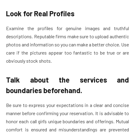
Look for Real Profiles
Examine the profiles for genuine images and truthful
descriptions. Reputable firms make sure to upload authentic
photos and information so you can make a better choice. Use
care if the pictures appear too fantastic to be true or are
obviously stock shots.
Talk about the services and
boundaries beforehand.
Be sure to express your expectations in a clear and concise
manner before confirming your reservation. It is advisable to
honor each call girl’s unique boundaries and offerings. Mutual
comfort is ensured and misunderstandings are prevented