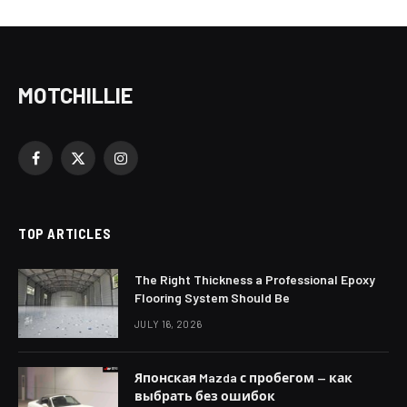
MOTCHILLIE
Facebook
X
Instagram
(Twitter)
TOP ARTICLES
The Right Thickness a Professional Epoxy
Flooring System Should Be
JULY 16, 2026
Японская Mazda с пробегом — как
выбрать без ошибок