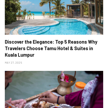
Discover the Elegance: Top 5 Reasons Why
Travelers Choose Tamu Hotel & Suites in
Kuala Lumpur
MAY 27, 2025