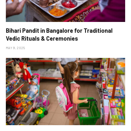
Bihari Pandit in Bangalore for Traditional
Vedic Rituals & Ceremonies
MAY 9, 2025