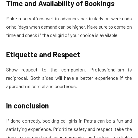
Time and Availability of Bookings
Make reservations well in advance, particularly on weekends
or holidays when demand can be higher. Make sure to come on
time and check if the call girl of your choice is available.
Etiquette and Respect
Show respect to the companion. Professionalism is
reciprocal. Both sides will have a better experience if the
approach is cordial and courteous.
In conclusion
If done correctly, booking call girls in Patna can be a fun and
satisfying experience. Prioritize safety and respect, take the
time to comprehend your demands, and select a reliable