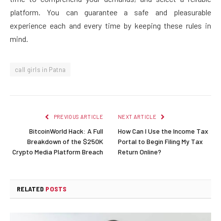
platform. You can guarantee a safe and pleasurable
experience each and every time by keeping these rules in
mind.
call girls in Patna
PREVIOUS ARTICLE
NEXT ARTICLE
BitcoinWorld Hack: A Full
How Can I Use the Income Tax
Breakdown of the $250K
Portal to Begin Filing My Tax
Crypto Media Platform Breach
Return Online?
RELATED
POSTS