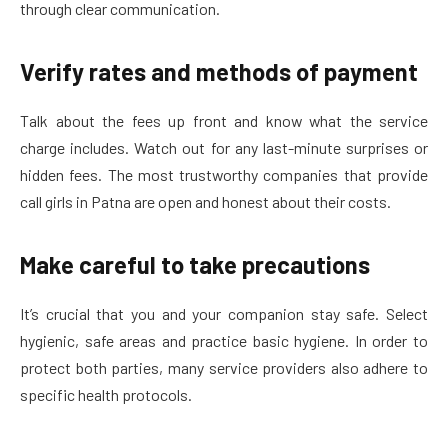
through clear communication.
Verify rates and methods of payment
Talk about the fees up front and know what the service
charge includes. Watch out for any last-minute surprises or
hidden fees. The most trustworthy companies that provide
call girls in Patna are open and honest about their costs.
Make careful to take precautions
It’s crucial that you and your companion stay safe. Select
hygienic, safe areas and practice basic hygiene. In order to
protect both parties, many service providers also adhere to
specific health protocols.