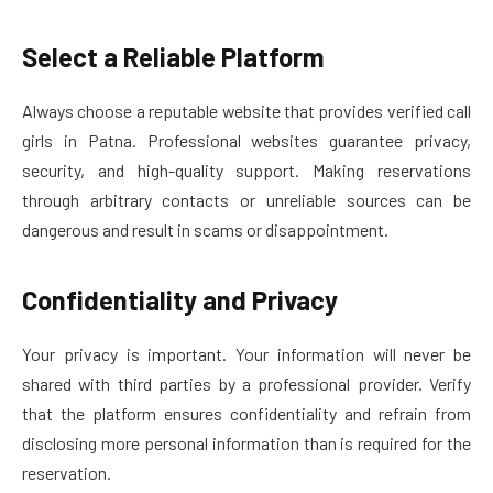
Select a Reliable Platform
Always choose a reputable website that provides verified call
girls in Patna. Professional websites guarantee privacy,
security, and high-quality support. Making reservations
through arbitrary contacts or unreliable sources can be
dangerous and result in scams or disappointment.
Confidentiality and Privacy
Your privacy is important. Your information will never be
shared with third parties by a professional provider. Verify
that the platform ensures confidentiality and refrain from
disclosing more personal information than is required for the
reservation.