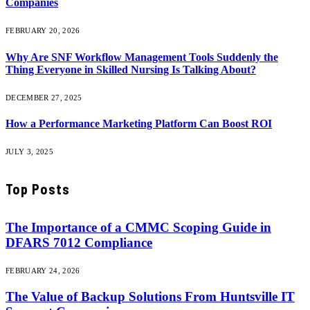
Companies
FEBRUARY 20, 2026
Why Are SNF Workflow Management Tools Suddenly the
Thing Everyone in Skilled Nursing Is Talking About?
DECEMBER 27, 2025
How a Performance Marketing Platform Can Boost ROI
JULY 3, 2025
Top Posts
The Importance of a CMMC Scoping Guide in
DFARS 7012 Compliance
FEBRUARY 24, 2026
The Value of Backup Solutions From Huntsville IT