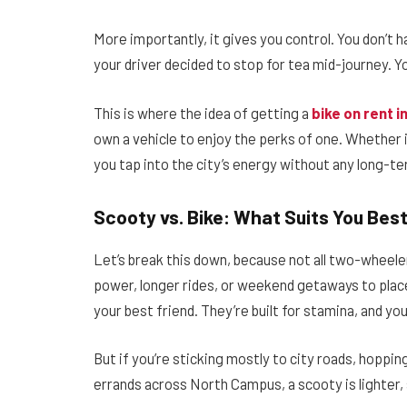
More importantly, it gives you control. You don’t h
your driver decided to stop for tea mid-journey. Yo
This is where the idea of getting a
bike on rent in
own a vehicle to enjoy the perks of one. Whether it
you tap into the city’s energy without any long-t
Scooty vs. Bike: What Suits You Bes
Let’s break this down, because not all two-wheele
power, longer rides, or weekend getaways to plac
your best friend. They’re built for stamina, and yo
But if you’re sticking mostly to city roads, hopp
errands across North Campus, a scooty is lighter, 