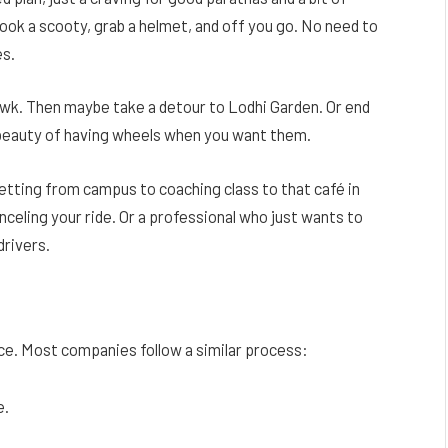
book a scooty, grab a helmet, and off you go. No need to
es.
owk. Then maybe take a detour to Lodhi Garden. Or end
he beauty of having wheels when you want them.
etting from campus to coaching class to that café in
ling your ride. Or a professional who just wants to
drivers.
ence. Most companies follow a similar process:
e.