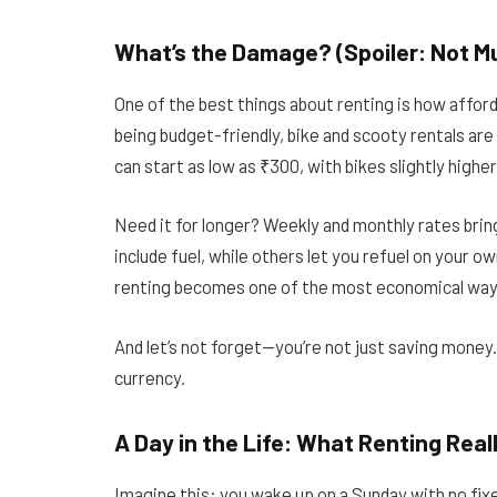
What’s the Damage? (Spoiler: Not M
One of the best things about renting is how afforda
being budget-friendly, bike and scooty rentals are 
can start as low as ₹300, with bikes slightly high
Need it for longer? Weekly and monthly rates bri
include fuel, while others let you refuel on your ow
renting becomes one of the most economical ways
And let’s not forget—you’re not just saving money. Y
currency.
A Day in the Life: What Renting Real
Imagine this: you wake up on a Sunday with no fixed