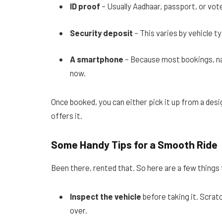
ID proof
– Usually Aadhaar, passport, or vote
Security deposit
– This varies by vehicle ty
A smartphone
– Because most bookings, n
now.
Once booked, you can either pick it up from a desi
offers it.
Some Handy Tips for a Smooth Ride
Been there, rented that. So here are a few things 
Inspect the vehicle
before taking it. Scratc
over.