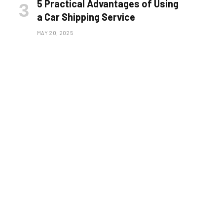
5 Practical Advantages of Using
a Car Shipping Service
MAY 20, 2025