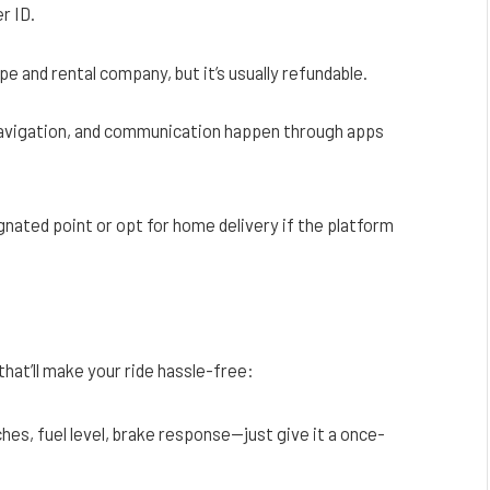
r ID.
pe and rental company, but it’s usually refundable.
avigation, and communication happen through apps
gnated point or opt for home delivery if the platform
that’ll make your ride hassle-free:
hes, fuel level, brake response—just give it a once-