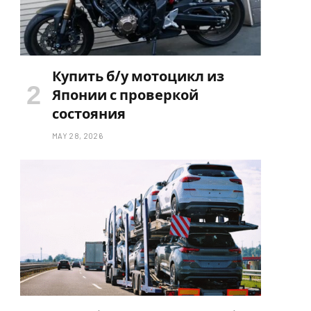
Купить б/у мотоцикл из
Японии с проверкой
состояния
MAY 28, 2026