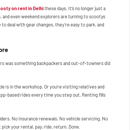
ooty on rent in Delhi
these days. It’s no longer just a
s, and even weekend explorers are turning to scootys
 to deal with gear changes, they’re easy to park, and
ore
ers was something backpackers and out-of-towners did
le is in the workshop. Or you’re visiting relatives and
 app-based rides every time you step out. Renting fills
ulders. No insurance renewals. No vehicle servicing. No
pick your rental, pay, ride, return. Done.