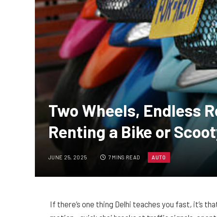
Two Wheels, Endless R
Renting a Bike or Scoot
JUNE 25, 2025
7 MINS READ
AUTO
If there’s one thing Delhi teaches you fast, it’s th