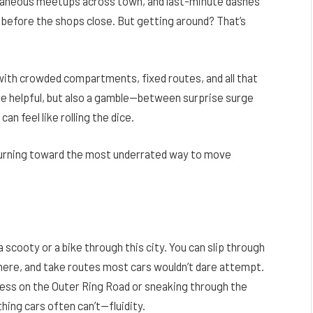
ntaneous meetups across town, and last-minute dashes
before the shops close. But getting around? That’s
with crowded compartments, fixed routes, and all that
e helpful, but also a gamble—between surprise surge
can feel like rolling the dice.
 turning toward the most underrated way to move
 scooty or a bike through this city. You can slip through
ywhere, and take routes most cars wouldn’t dare attempt.
s on the Outer Ring Road or sneaking through the
thing cars often can’t—fluidity.