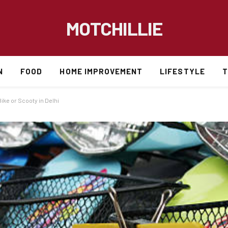
MOTCHILLIE
N
FOOD
HOME IMPROVEMENT
LIFESTYLE
T
ke or Scooty in Delhi