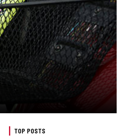
TOP POSTS