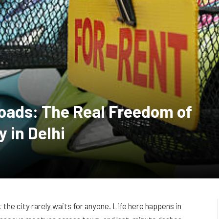
oads: The Real Freedom of
y in Delhi
at the city rarely waits for anyone. Life here happens in