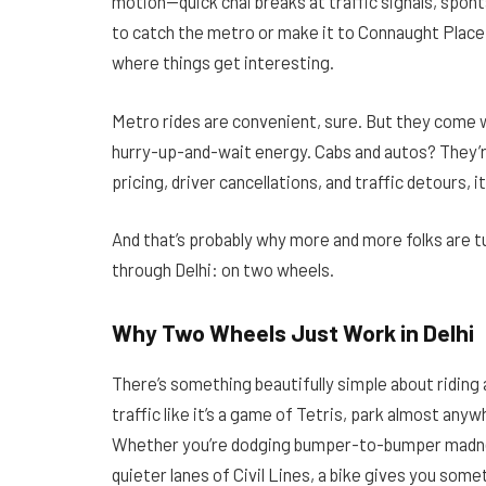
motion—quick chai breaks at traffic signals, spo
to catch the metro or make it to Connaught Place 
where things get interesting.
Metro rides are convenient, sure. But they come 
hurry-up-and-wait energy. Cabs and autos? They’r
pricing, driver cancellations, and traffic detours, it 
And that’s probably why more and more folks are
through Delhi: on two wheels.
Why Two Wheels Just Work in Delhi
There’s something beautifully simple about riding a
traffic like it’s a game of Tetris, park almost an
Whether you’re dodging bumper-to-bumper madnes
quieter lanes of Civil Lines, a bike gives you some