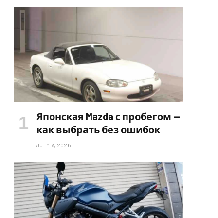
Японская Mazda с пробегом —
как выбрать без ошибок
JULY 6, 2026