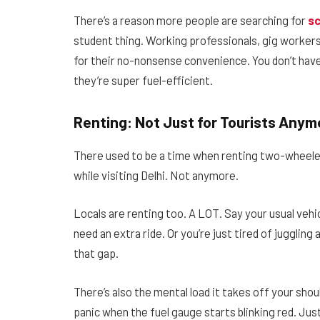
There’s a reason more people are searching for
sc
student thing. Working professionals, gig worker
for their no-nonsense convenience. You don’t have
they’re super fuel-efficient.
Renting: Not Just for Tourists Anym
There used to be a time when renting two-wheel
while visiting Delhi. Not anymore.
Locals are renting too. A LOT. Say your usual vehic
need an extra ride. Or you’re just tired of juggling
that gap.
There’s also the mental load it takes off your sho
panic when the fuel gauge starts blinking red. Just 