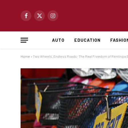
Facebook
X
Instagram
(Twitter)
AUTO
EDUCATION
FASHIO
Home
»
Two Wheels, Endless Roads: The Real Freedom of Renting a Bi