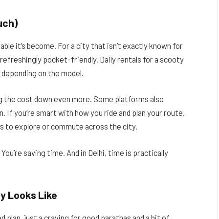
uch)
ble it’s become. For a city that isn’t exactly known for
refreshingly pocket-friendly. Daily rentals for a scooty
er depending on the model.
ng the cost down even more. Some platforms also
n. If you’re smart with how you ride and plan your route,
 to explore or commute across the city.
ou’re saving time. And in Delhi, time is practically
ly Looks Like
 plan, just a craving for good parathas and a bit of