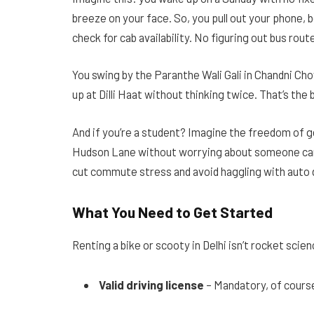
breeze on your face. So, you pull out your phone, 
check for cab availability. No figuring out bus rout
You swing by the Paranthe Wali Gali in Chandni Ch
up at Dilli Haat without thinking twice. That’s t
And if you’re a student? Imagine the freedom of g
Hudson Lane without worrying about someone cance
cut commute stress and avoid haggling with auto 
What You Need to Get Started
Renting a bike or scooty in Delhi isn’t rocket sci
Valid driving license
– Mandatory, of cours