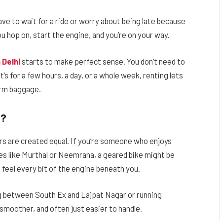
ave to wait for a ride or worry about being late because
u hop on, start the engine, and you’re on your way.
 Delhi
starts to make perfect sense. You don’t need to
’s for a few hours, a day, or a whole week, renting lets
erm baggage.
t?
rs are created equal. If you’re someone who enjoys
es like Murthal or Neemrana, a geared bike might be
u feel every bit of the engine beneath you.
ing between South Ex and Lajpat Nagar or running
smoother, and often just easier to handle.