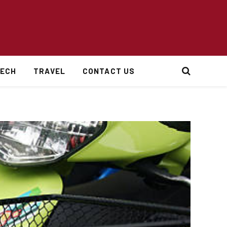
ECH
TRAVEL
CONTACT US