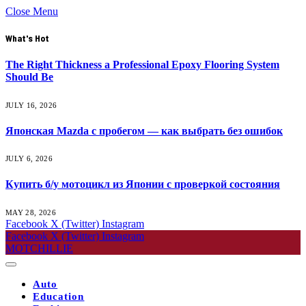
Close Menu
What's Hot
The Right Thickness a Professional Epoxy Flooring System
Should Be
JULY 16, 2026
Японская Mazda с пробегом — как выбрать без ошибок
JULY 6, 2026
Купить б/у мотоцикл из Японии с проверкой состояния
MAY 28, 2026
Facebook
X (Twitter)
Instagram
Facebook
X (Twitter)
Instagram
MOTCHILLIE
Auto
Education