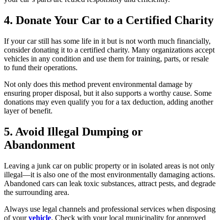
4. Donate Your Car to a Certified Charity
If your car still has some life in it but is not worth much financially,
consider donating it to a certified charity. Many organizations accept
vehicles in any condition and use them for training, parts, or resale
to fund their operations.
Not only does this method prevent environmental damage by
ensuring proper disposal, but it also supports a worthy cause. Some
donations may even qualify you for a tax deduction, adding another
layer of benefit.
5. Avoid Illegal Dumping or
Abandonment
Leaving a junk car on public property or in isolated areas is not only
illegal—it is also one of the most environmentally damaging actions.
Abandoned cars can leak toxic substances, attract pests, and degrade
the surrounding area.
Always use legal channels and professional services when disposing
of your
vehicle
. Check with your local municipality for approved