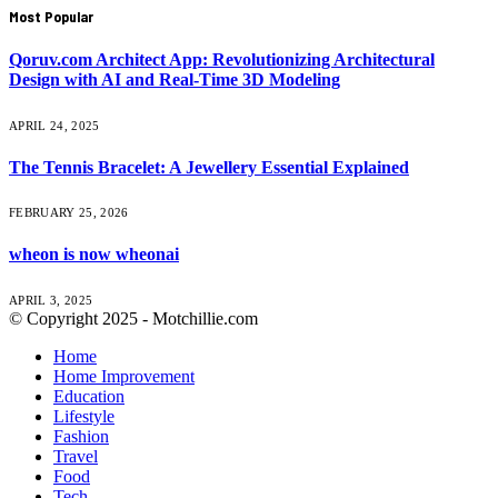
Most Popular
Qoruv.com Architect App: Revolutionizing Architectural
Design with AI and Real-Time 3D Modeling
APRIL 24, 2025
The Tennis Bracelet: A Jewellery Essential Explained
FEBRUARY 25, 2026
wheon is now wheonai
APRIL 3, 2025
© Copyright 2025 - Motchillie.com
Home
Home Improvement
Education
Lifestyle
Fashion
Travel
Food
Tech