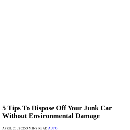
5 Tips To Dispose Off Your Junk Car
Without Environmental Damage
APRIL 23, 2025
3 MINS READ
AUTO