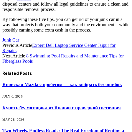
disposal centers and follow all legal guidelines to ensure a clean and
responsible removal process.
By following these five tips, you can get rid of your junk car in a
way that protects both your community and the environment—while
possibly earning some extra cash in the process.
Junk Car
Previous Article
Expert Dell Laptop Service Center Jaipur for
Repairs
Next Article
8 Swimming Pool Repairs and Maintenance Tips for
Fiberglass Pools
Related
Posts
Японская Mazda с пробегом — как выбрать без ошибок
JULY 6, 2026
Купить б/у мотоцикл из Японии с проверкой состояния
MAY 28, 2026
Two Wheels, Endless Roads: The Real Freedom of Renting a