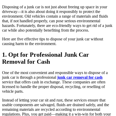
Disposing of a junk car is not just about freeing up space in your
driveway—it is also about doing it responsibly to protect the
environment. Old vehicles contain a range of materials and fluids
that, if not handled properly, can pose serious environmental
hazards. Fortunately, there are eco-friendly ways to get rid of a junk
car while also potentially benefiting from the process.
Here are five effective tips to dispose of your junk car without
causing harm to the environment.
1. Opt for Professional Junk Car
Removal for Cash
One of the most convenient and responsible ways to dispose of a
junk car is through a professional
junk car removal for cash
service that offers cash in exchange. These companies are often
licensed to handle the proper disposal, recycling, or reselling of
vehicle parts.
Instead of letting your car sit and rust, these services ensure that
usable components are salvaged, fluids are drained safely, and the
remaining materials are recycled according to environmental
regulations. Plus, you get paid—making it a win-win for both your