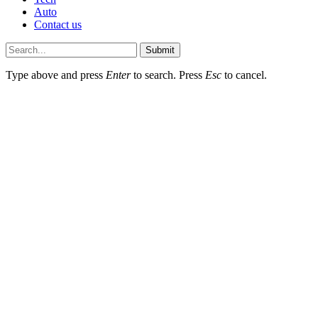
Auto
Contact us
Submit
Type above and press
Enter
to search. Press
Esc
to cancel.