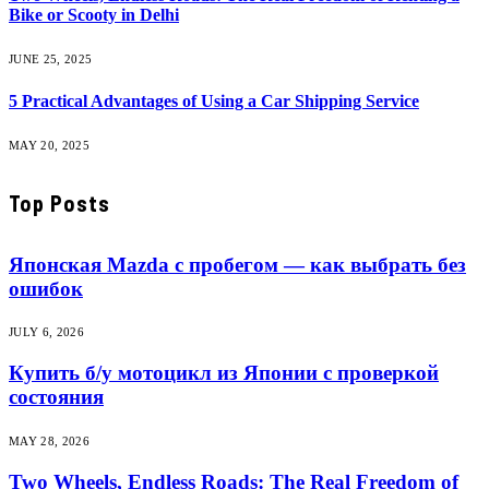
Bike or Scooty in Delhi
JUNE 25, 2025
5 Practical Advantages of Using a Car Shipping Service
MAY 20, 2025
Top Posts
Японская Mazda с пробегом — как выбрать без
ошибок
JULY 6, 2026
Купить б/у мотоцикл из Японии с проверкой
состояния
MAY 28, 2026
Two Wheels, Endless Roads: The Real Freedom of