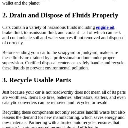
wallet and the planet.
2. Drain and Dispose of Fluids Properly
Cars contain a variety of hazardous fluids including
engine oil
,
brake fluid, transmission fluid, and coolant—all of which can leak
and contaminate soil and water sources if not removed and disposed
of correctly.
Before sending your car to the scrapyard or junkyard, make sure
these fluids are drained by a professional or done under proper
supervision. Certified disposal centers can safely handle and recycle
these liquids to prevent environmental pollution.
3. Recycle Usable Parts
Just because your car is not roadworthy does not mean all of its parts
are worthless. Items like tires, batteries, alternators, starters, and even
catalytic converters can be removed and recycled or resold.
Recycling these components not only reduces landfill waste but also
lessens the demand for new manufacturing, which saves energy and
raw materials. Partnering with a trusted auto recycler ensures that
your car’s parts are reused responsibly and efficiently.