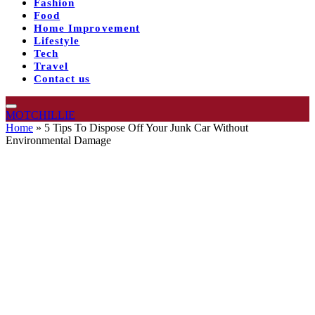
Fashion
Food
Home Improvement
Lifestyle
Tech
Travel
Contact us
MOTCHILLIE
Home
»
5 Tips To Dispose Off Your Junk Car Without
Environmental Damage