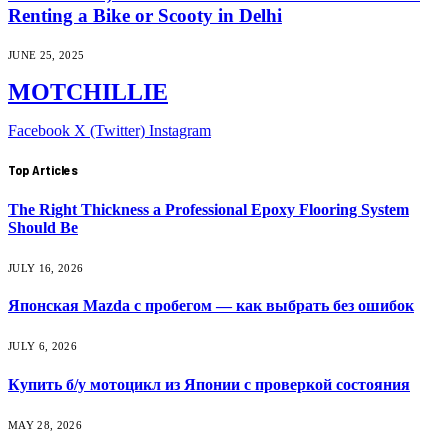
Renting a Bike or Scooty in Delhi
JUNE 25, 2025
MOTCHILLIE
Facebook
X (Twitter)
Instagram
Top Articles
The Right Thickness a Professional Epoxy Flooring System
Should Be
JULY 16, 2026
Японская Mazda с пробегом — как выбрать без ошибок
JULY 6, 2026
Купить б/у мотоцикл из Японии с проверкой состояния
MAY 28, 2026