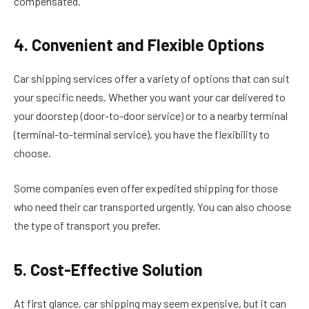
compensated.
4. Convenient and Flexible Options
Car shipping services offer a variety of options that can suit
your specific needs. Whether you want your car delivered to
your doorstep (door-to-door service) or to a nearby terminal
(terminal-to-terminal service), you have the flexibility to
choose.
Some companies even offer expedited shipping for those
who need their car transported urgently. You can also choose
the type of transport you prefer.
5. Cost-Effective Solution
At first glance, car shipping may seem expensive, but it can