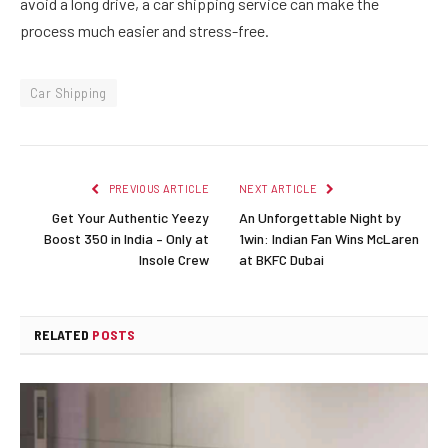
avoid a long drive, a car shipping service can make the
process much easier and stress-free.
Car Shipping
PREVIOUS ARTICLE
NEXT ARTICLE
Get Your Authentic Yeezy
An Unforgettable Night by
Boost 350 in India – Only at
1win: Indian Fan Wins McLaren
Insole Crew
at BKFC Dubai
RELATED
POSTS