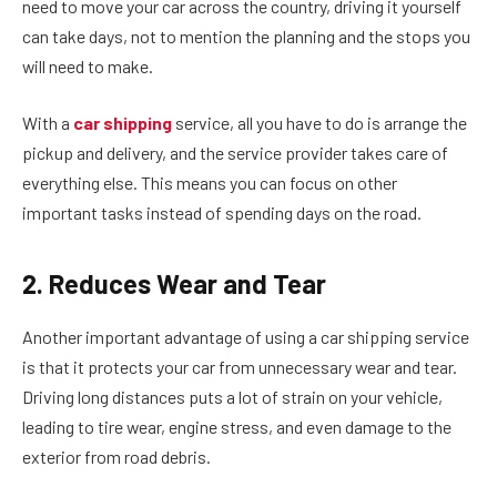
need to move your car across the country, driving it yourself
can take days, not to mention the planning and the stops you
will need to make.
With a
car shipping
service, all you have to do is arrange the
pickup and delivery, and the service provider takes care of
everything else. This means you can focus on other
important tasks instead of spending days on the road.
2. Reduces Wear and Tear
Another important advantage of using a car shipping service
is that it protects your car from unnecessary wear and tear.
Driving long distances puts a lot of strain on your vehicle,
leading to tire wear, engine stress, and even damage to the
exterior from road debris.