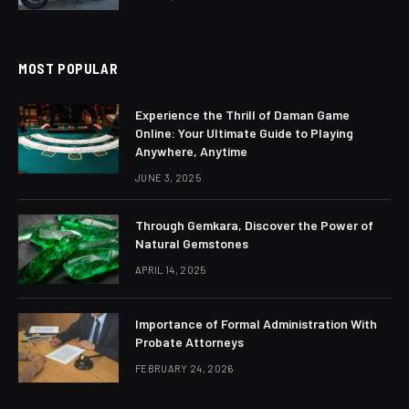
MOST POPULAR
Experience the Thrill of Daman Game
Online: Your Ultimate Guide to Playing
Anywhere, Anytime
JUNE 3, 2025
Through Gemkara, Discover the Power of
Natural Gemstones
APRIL 14, 2025
Importance of Formal Administration With
Probate Attorneys
FEBRUARY 24, 2026