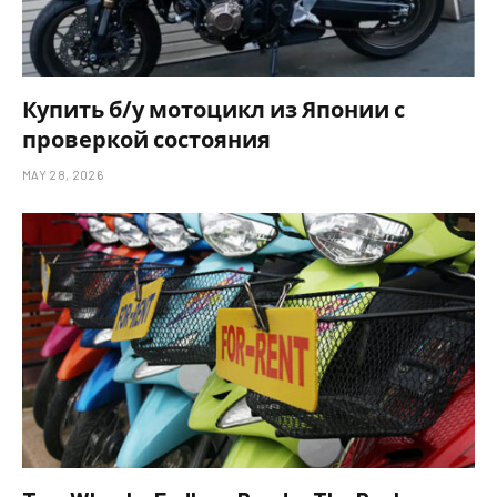
Купить б/у мотоцикл из Японии с
проверкой состояния
MAY 28, 2026