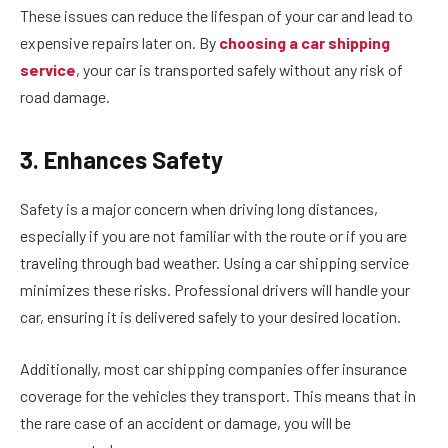
These issues can reduce the lifespan of your car and lead to
expensive repairs later on. By
choosing a car shipping
service
, your car is transported safely without any risk of
road damage.
3. Enhances Safety
Safety is a major concern when driving long distances,
especially if you are not familiar with the route or if you are
traveling through bad weather. Using a car shipping service
minimizes these risks. Professional drivers will handle your
car, ensuring it is delivered safely to your desired location.
Additionally, most car shipping companies offer insurance
coverage for the vehicles they transport. This means that in
the rare case of an accident or damage, you will be