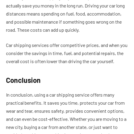
actually save you money in the long run. Driving your car long
distances means spending on fuel, food, accommodation,
and possible maintenance if something goes wrong on the
road. These costs can add up quickly.
Car shipping services offer competitive prices, and when you
consider the savings in time, fuel, and potential repairs, the
overall cost is often lower than driving the car yourself.
Conclusion
In conclusion, using a car shipping service offers many
practical benefits. It saves you time, protects your car from
wear and tear, ensures safety, provides convenient options,
and can even be cost-effective. Whether you are moving to a
new city, buying a car from another state, or just want to