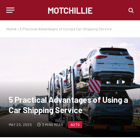
MOTCHILLIE
Home
»
5 Practical Advantages of Using a Car Shipping Service
5 Practical Advantages of Using a
Car Shipping Service
MAY 20, 2025
3 MINS READ
AUTO