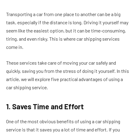
Transporting a car from one place to another can be a big
task, especially if the distance is long. Driving it yourself may
seem like the easiest option, but it can be time-consuming,
tiring, and even risky. This is where car shipping services
come in.
These services take care of moving your car safely and
quickly, saving you from the stress of doing it yourself. In this
article, we will explore five practical advantages of using a
car shipping service.
1. Saves Time and Effort
One of the most obvious benefits of using a car shipping
service is that it saves you a lot of time and effort. If you