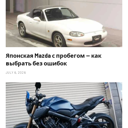
Японская Mazda с пробегом — как
выбрать без ошибок
JULY 6, 2026