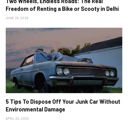
Two Wheels, Endless Roads: The Real
Freedom of Renting a Bike or Scooty in Delhi
JUNE 25, 2025
5 Tips To Dispose Off Your Junk Car Without
Environmental Damage
APRIL 23, 2025