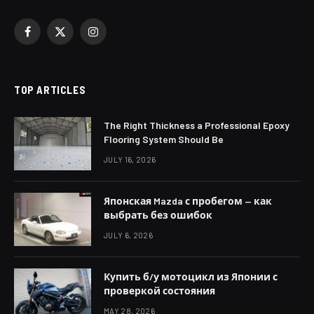
Facebook
X
Instagram
(Twitter)
TOP ARTICLES
The Right Thickness a Professional Epoxy
Flooring System Should Be
JULY 16, 2026
Японская Mazda с пробегом — как
выбрать без ошибок
JULY 6, 2026
Купить б/у мотоцикл из Японии с
проверкой состояния
MAY 28, 2026