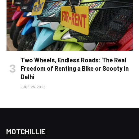
Two Wheels, Endless Roads: The Real
Freedom of Renting a Bike or Scooty in
Delhi
JUNE 25, 2025
MOTCHILLIE