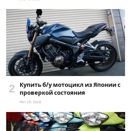
Купить б/у мотоцикл из Японии с
проверкой состояния
MAY 28, 2026