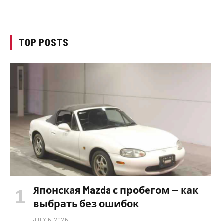
TOP POSTS
Японская Mazda с пробегом — как
выбрать без ошибок
JULY 6, 2026