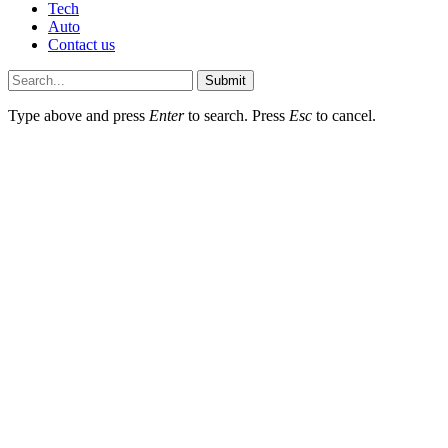
Tech
Auto
Contact us
Submit
Type above and press
Enter
to search. Press
Esc
to cancel.