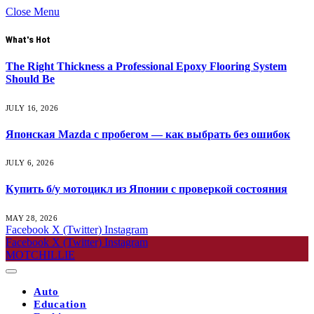
Close Menu
What's Hot
The Right Thickness a Professional Epoxy Flooring System
Should Be
JULY 16, 2026
Японская Mazda с пробегом — как выбрать без ошибок
JULY 6, 2026
Купить б/у мотоцикл из Японии с проверкой состояния
MAY 28, 2026
Facebook
X (Twitter)
Instagram
Facebook
X (Twitter)
Instagram
MOTCHILLIE
Auto
Education