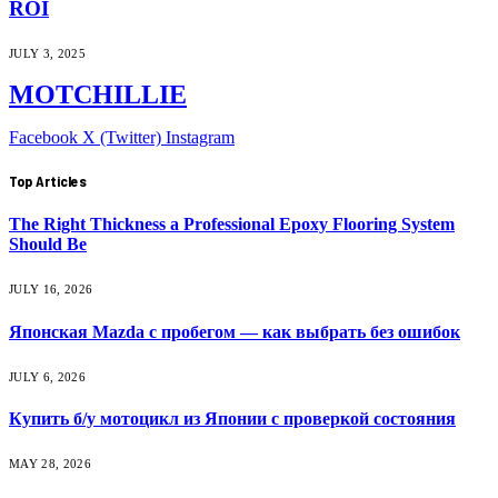
ROI
JULY 3, 2025
MOTCHILLIE
Facebook
X (Twitter)
Instagram
Top Articles
The Right Thickness a Professional Epoxy Flooring System
Should Be
JULY 16, 2026
Японская Mazda с пробегом — как выбрать без ошибок
JULY 6, 2026
Купить б/у мотоцикл из Японии с проверкой состояния
MAY 28, 2026