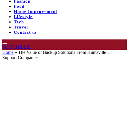
Fashion
Food
Home Improvement
Lifestyle
Tech
Travel
Contact us
MOTCHILLIE
Home
»
The Value of Backup Solutions From Huntsville IT
Support Companies