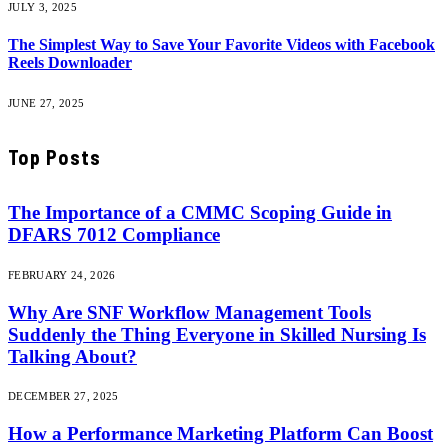
JULY 3, 2025
The Simplest Way to Save Your Favorite Videos with Facebook
Reels Downloader
JUNE 27, 2025
Top Posts
The Importance of a CMMC Scoping Guide in
DFARS 7012 Compliance
FEBRUARY 24, 2026
Why Are SNF Workflow Management Tools
Suddenly the Thing Everyone in Skilled Nursing Is
Talking About?
DECEMBER 27, 2025
How a Performance Marketing Platform Can Boost