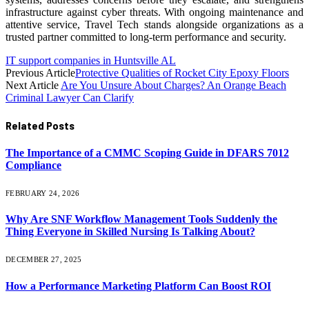
infrastructure against cyber threats. With ongoing maintenance and
attentive service, Travel Tech stands alongside organizations as a
trusted partner committed to long-term performance and security.
IT support companies in Huntsville AL
Previous Article
Protective Qualities of Rocket City Epoxy Floors
Next Article
Are You Unsure About Charges? An Orange Beach
Criminal Lawyer Can Clarify
Related
Posts
The Importance of a CMMC Scoping Guide in DFARS 7012
Compliance
FEBRUARY 24, 2026
Why Are SNF Workflow Management Tools Suddenly the
Thing Everyone in Skilled Nursing Is Talking About?
DECEMBER 27, 2025
How a Performance Marketing Platform Can Boost ROI