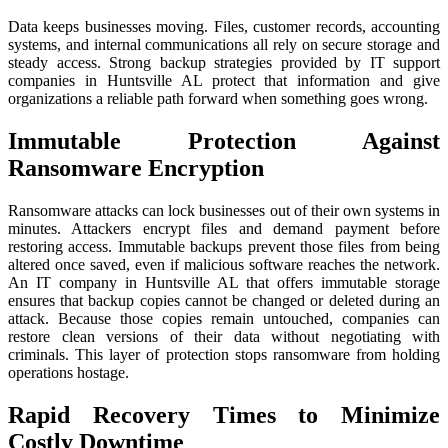
Data keeps businesses moving. Files, customer records, accounting
systems, and internal communications all rely on secure storage and
steady access. Strong backup strategies provided by IT support
companies in Huntsville AL protect that information and give
organizations a reliable path forward when something goes wrong.
Immutable Protection Against
Ransomware Encryption
Ransomware attacks can lock businesses out of their own systems in
minutes. Attackers encrypt files and demand payment before
restoring access. Immutable backups prevent those files from being
altered once saved, even if malicious software reaches the network.
An IT company in Huntsville AL that offers immutable storage
ensures that backup copies cannot be changed or deleted during an
attack. Because those copies remain untouched, companies can
restore clean versions of their data without negotiating with
criminals. This layer of protection stops ransomware from holding
operations hostage.
Rapid Recovery Times to Minimize
Costly Downtime