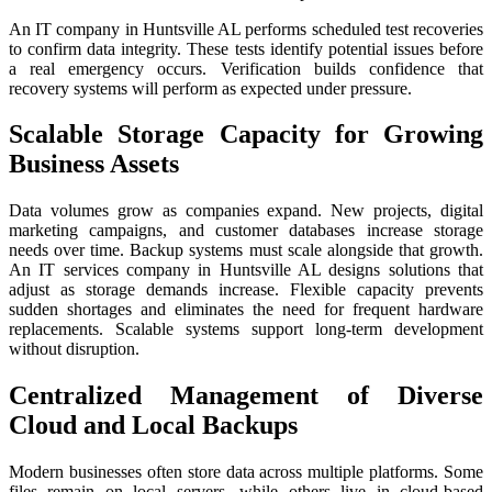
An IT company in Huntsville AL performs scheduled test recoveries
to confirm data integrity. These tests identify potential issues before
a real emergency occurs. Verification builds confidence that
recovery systems will perform as expected under pressure.
Scalable Storage Capacity for Growing
Business Assets
Data volumes grow as companies expand. New projects, digital
marketing campaigns, and customer databases increase storage
needs over time. Backup systems must scale alongside that growth.
An IT services company in Huntsville AL designs solutions that
adjust as storage demands increase. Flexible capacity prevents
sudden shortages and eliminates the need for frequent hardware
replacements. Scalable systems support long-term development
without disruption.
Centralized Management of Diverse
Cloud and Local Backups
Modern businesses often store data across multiple platforms. Some
files remain on local servers, while others live in cloud-based