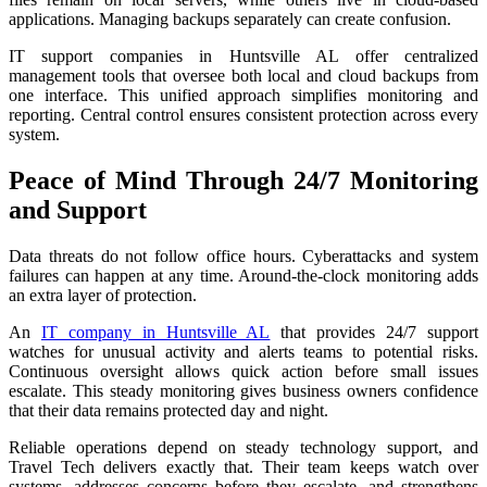
applications. Managing backups separately can create confusion.
IT support companies in Huntsville AL offer centralized
management tools that oversee both local and cloud backups from
one interface. This unified approach simplifies monitoring and
reporting. Central control ensures consistent protection across every
system.
Peace of Mind Through 24/7 Monitoring
and Support
Data threats do not follow office hours. Cyberattacks and system
failures can happen at any time. Around-the-clock monitoring adds
an extra layer of protection.
An
IT company in Huntsville AL
that provides 24/7 support
watches for unusual activity and alerts teams to potential risks.
Continuous oversight allows quick action before small issues
escalate. This steady monitoring gives business owners confidence
that their data remains protected day and night.
Reliable operations depend on steady technology support, and
Travel Tech delivers exactly that. Their team keeps watch over
systems, addresses concerns before they escalate, and strengthens