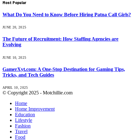
Most Popular
What Do You Need to Know Before Hiring Patna Call Girls?
JUNE 20, 2025
The Future of Recruitment: How Staffing Agencies are
Evolving
JUNE 10, 2025
GamerXyt.com: A One-Stop Destination for Gaming Tips,
Tricks, and Tech Guides
APRIL 10, 2025
© Copyright 2025 - Motchillie.com
Home
Home Improvement
Education
Lifestyle
Fashion
Travel
Food