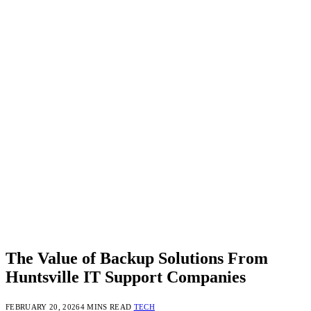
The Value of Backup Solutions From
Huntsville IT Support Companies
FEBRUARY 20, 2026
4 MINS READ
TECH