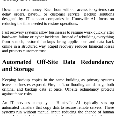
Downtime costs money. Each hour without access to systems can
delay orders, payroll, or customer service. Backup solutions
designed by IT support companies in Huntsville AL focus on
reducing the time needed to restore operations.
Fast recovery systems allow businesses to resume work quickly after
hardware failure or cyber incidents. Instead of rebuilding everything
from scratch, restored backups bring applications and data back
online in a structured way. Rapid recovery reduces financial losses
and protects customer trust.
Automated Off-Site Data Redundancy
and Storage
Keeping backup copies in the same building as primary systems
leaves businesses exposed. Fire, theft, or flooding can damage both
original and backup data at once. Off-site redundancy protects
against those risks.
An IT services company in Huntsville AL typically sets up
automated transfers that copy data to secure remote servers. These
systems run without manual input, reducing the chance of human