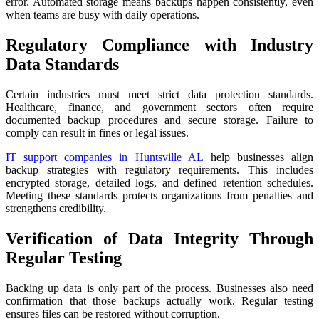
error. Automated storage means backups happen consistently, even
when teams are busy with daily operations.
Regulatory Compliance with Industry
Data Standards
Certain industries must meet strict data protection standards.
Healthcare, finance, and government sectors often require
documented backup procedures and secure storage. Failure to
comply can result in fines or legal issues.
IT support companies in Huntsville AL
help businesses align
backup strategies with regulatory requirements. This includes
encrypted storage, detailed logs, and defined retention schedules.
Meeting these standards protects organizations from penalties and
strengthens credibility.
Verification of Data Integrity Through
Regular Testing
Backing up data is only part of the process. Businesses also need
confirmation that those backups actually work. Regular testing
ensures files can be restored without corruption.