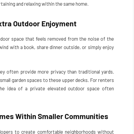
rtaining and relaxing within the same home.
xtra Outdoor Enjoyment
tdoor space that feels removed from the noise of the
wind with a book, share dinner outside, or simply enjoy
ey often provide more privacy than traditional yards.
mall garden spaces to these upper decks. For renters
e idea of a private elevated outdoor space often
omes Within Smaller Communities
elopers to create comfortable neighborhoods without