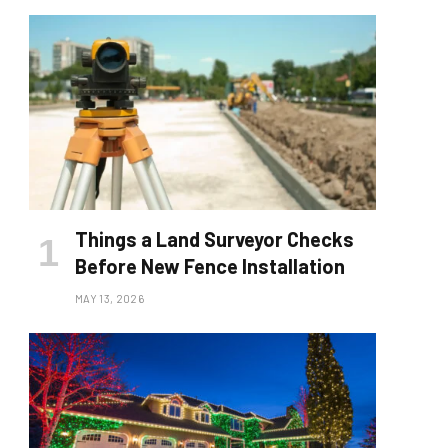
Things a Land Surveyor Checks
Before New Fence Installation
MAY 13, 2026