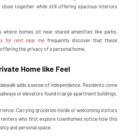
close together while still offering spacious interiors
s where homes sit near shared amenities like parks,
s for rent near me
frequently discover that these
l offering the privacy of a personal home.
rivate Home like Feel
r sidewalk adds a sense of independence. Residents come
allways or elevators found in large apartment buildings.
erience. Carrying groceries inside or welcoming visitors
ny renters who first explore townhomes notice how this
ship and personal space.