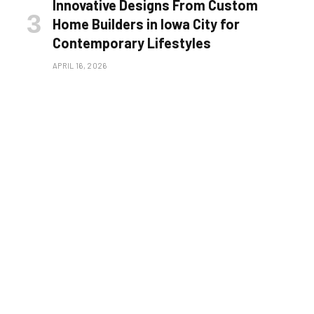
Innovative Designs From Custom
Home Builders in Iowa City for
Contemporary Lifestyles
APRIL 16, 2026