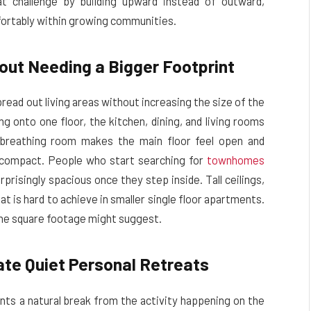
 challenge by building upward instead of outward,
fortably within growing communities.
out Needing a Bigger Footprint
read out living areas without increasing the size of the
ng onto one floor, the kitchen, dining, and living rooms
a breathing room makes the main floor feel open and
 compact. People who start searching for
townhomes
rprisingly spacious once they step inside. Tall ceilings,
t is hard to achieve in smaller single floor apartments.
 the square footage might suggest.
te Quiet Personal Retreats
nts a natural break from the activity happening on the