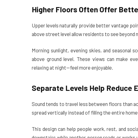
Higher Floors Often Offer Bett
Upper levels naturally provide better vantage po
above street level allow residents to see beyond n
Morning sunlight, evening skies, and seasonal sc
above ground level. These views can make ever
relaxing at night—feel more enjoyable.
Separate Levels Help Reduce 
Sound tends to travel less between floors than acr
spread vertically instead of filling the entire home
This design can help people work, rest, and soc
downstairs while another person reads or works u