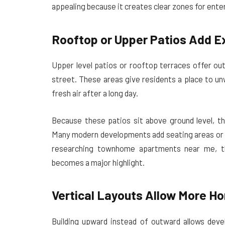
appealing because it creates clear zones for ente
Rooftop or Upper Patios Add E
Upper level patios or rooftop terraces offer ou
street. These areas give residents a place to un
fresh air after a long day.
Because these patios sit above ground level, th
Many modern developments add seating areas or s
researching townhome apartments near me, th
becomes a major highlight.
Vertical Layouts Allow More H
Building upward instead of outward allows dev