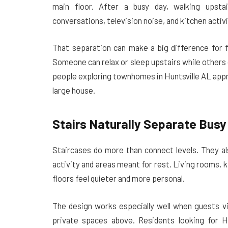
main floor. After a busy day, walking upsta
conversations, television noise, and kitchen activ
That separation can make a big difference for 
Someone can relax or sleep upstairs while others
people exploring townhomes in Huntsville AL appr
large house.
Stairs Naturally Separate Busy
Staircases do more than connect levels. They al
activity and areas meant for rest. Living rooms, 
floors feel quieter and more personal.
The design works especially well when guests vi
private spaces above. Residents looking for H