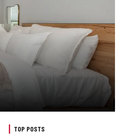
TOP POSTS