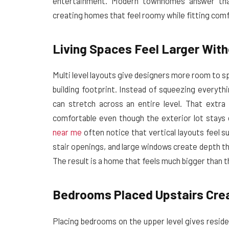
entertainment. Modern townhomes answer that
creating homes that feel roomy while fitting com
Living Spaces Feel Larger With
Multi level layouts give designers more room to sp
building footprint. Instead of squeezing everythi
can stretch across an entire level. That extr
comfortable even though the exterior lot stays
near me
often notice that vertical layouts feel su
stair openings, and large windows create depth tha
The result is a home that feels much bigger than
Bedrooms Placed Upstairs Crea
Placing bedrooms on the upper level gives reside