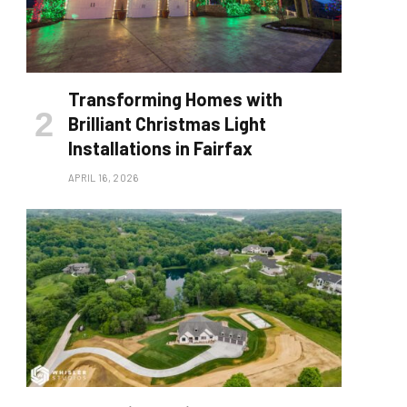
Transforming Homes with
Brilliant Christmas Light
Installations in Fairfax
APRIL 16, 2026