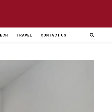
ECH
TRAVEL
CONTACT US