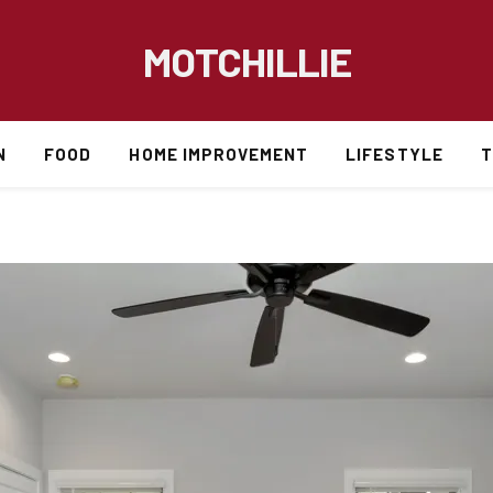
MOTCHILLIE
N
FOOD
HOME IMPROVEMENT
LIFESTYLE
T