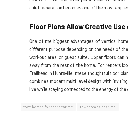
quiet separation becomes one of the most apprecia
Floor Plans Allow Creative Use
One of the biggest advantages of vertical homes
different purpose depending on the needs of the
workout area, or guest suite. Upper floors can 
away from the rest of the home. For renters lo
Trailhead in Huntsville, these thoughtful floor 
combines modern multi level design with inviting
live while staying connected to the energy of the c
townhomes for rent near me
townhomes near me