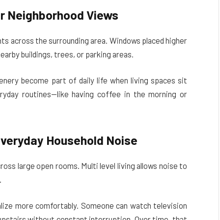
er Neighborhood Views
ints across the surrounding area. Windows placed higher
earby buildings, trees, or parking areas.
enery become part of daily life when living spaces sit
yday routines—like having coffee in the morning or
Everyday Household Noise
oss large open rooms. Multi level living allows noise to
.
ialize more comfortably. Someone can watch television
pstairs without constant interruption. Over time, that