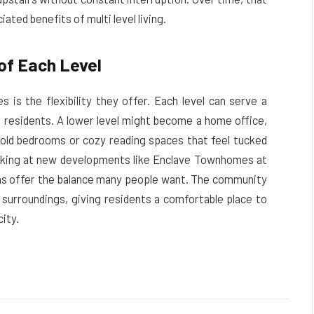
ted benefits of multi level living.
 of Each Level
 is the flexibility they offer. Each level can serve a
 residents. A lower level might become a home office,
hold bedrooms or cozy reading spaces that feel tucked
oking at new developments like Enclave Townhomes at
plans offer the balance many people want. The community
 surroundings, giving residents a comfortable place to
ity.