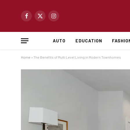
Facebook
X
Instagram
(Twitter)
AUTO
EDUCATION
FASHIO
Home
»
The Benefits of Multi Level Living in Modern Townhomes