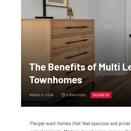
The Benefits of Multi L
Townhomes
MARCH 11, 2026
5 MINS READ
BUSINESS
People want homes that feel spacious and private