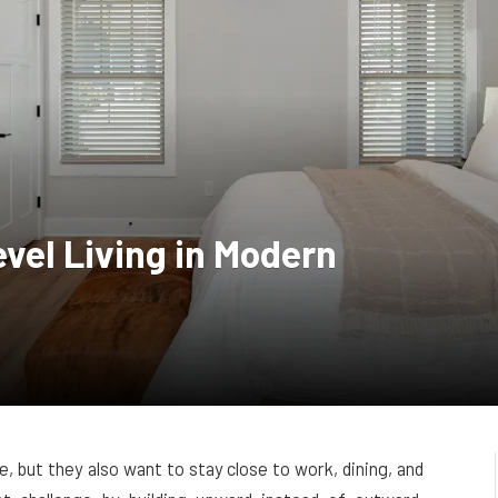
evel Living in Modern
, but they also want to stay close to work, dining, and