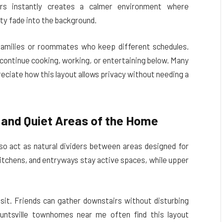
irs instantly creates a calmer environment where
ity fade into the background.
families or roommates who keep different schedules.
 continue cooking, working, or entertaining below. Many
eciate how this layout allows privacy without needing a
 and Quiet Areas of the Home
so act as natural dividers between areas designed for
kitchens, and entryways stay active spaces, while upper
sit. Friends can gather downstairs without disturbing
untsville townhomes near me often find this layout