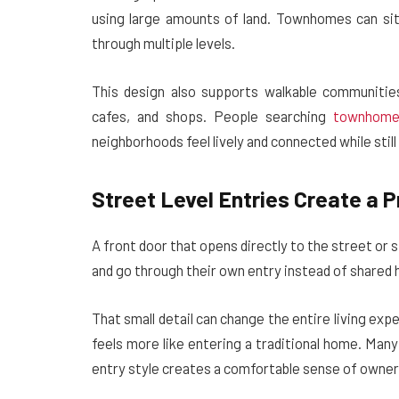
using large amounts of land. Townhomes can sit 
through multiple levels.
This design also supports walkable communitie
cafes, and shops. People searching
townhome
neighborhoods feel lively and connected while stil
Street Level Entries Create a P
A front door that opens directly to the street o
and go through their own entry instead of shared h
That small detail can change the entire living exp
feels more like entering a traditional home. Ma
entry style creates a comfortable sense of owner