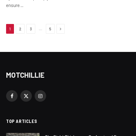
ensure…
Next
…
1
2
3
5
MOTCHILLIE
Facebook
X
Instagram
(Twitter)
TOP ARTICLES