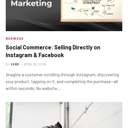
BUSINESS
Social Commerce: Selling Directly on
Instagram & Facebook
BY
X96I8
APRIL 16, 2026
Imagine a customer scrolling through Instagram, discovering
your product, tapping on it, and completing the purchase—all
within seconds. No website…