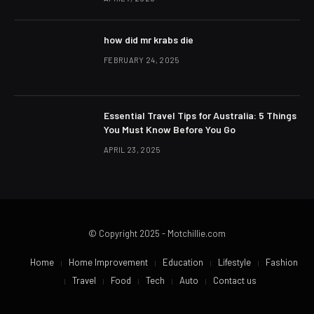
how did mr krabs die
FEBRUARY 24, 2025
Essential Travel Tips for Australia: 5 Things
You Must Know Before You Go
APRIL 23, 2025
© Copyright 2025 - Motchillie.com
Home
Home Improvement
Education
Lifestyle
Fashion
Travel
Food
Tech
Auto
Contact us