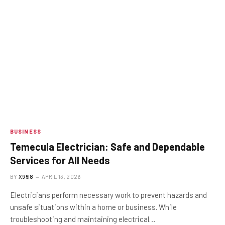
BUSINESS
Temecula Electrician: Safe and Dependable
Services for All Needs
BY
X96I8
APRIL 13, 2026
Electricians perform necessary work to prevent hazards and
unsafe situations within a home or business. While
troubleshooting and maintaining electrical…