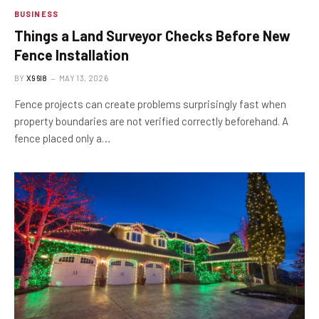
BUSINESS
Things a Land Surveyor Checks Before New
Fence Installation
BY
X96I8
MAY 13, 2026
Fence projects can create problems surprisingly fast when
property boundaries are not verified correctly beforehand. A
fence placed only a…