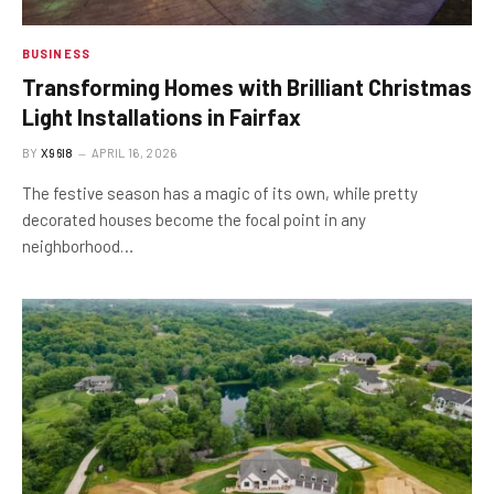
BUSINESS
Transforming Homes with Brilliant Christmas
Light Installations in Fairfax
BY
X96I8
APRIL 16, 2026
The festive season has a magic of its own, while pretty
decorated houses become the focal point in any
neighborhood…