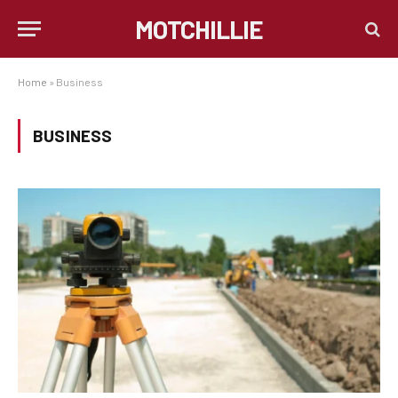
MOTCHILLIE
Home
»
Business
BUSINESS