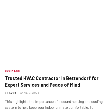
BUSINESS
Trusted HVAC Contractor in Bettendorf for
Expert Services and Peace of Mind
BY
X96I8
APRIL 13, 2026
This highlights the importance of a sound heating and cooling
system to help keep your indoor climate comfortable. To