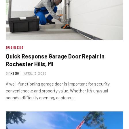
BUSINESS
Quick Response Garage Door Repair in
Rochester Hills, MI
BY
X96I8
APRIL 13, 2026
A well-functioning garage door is important for security,
convenience,e and property value. Whether it’s unusual
sounds, difficulty opening, or signs…