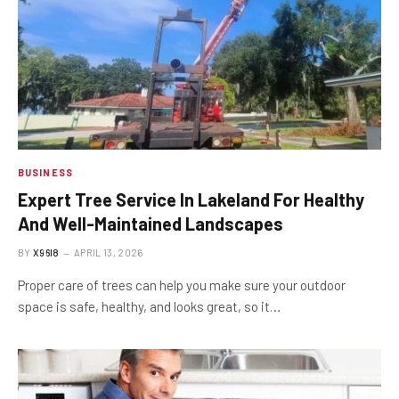
BUSINESS
Expert Tree Service In Lakeland For Healthy
And Well-Maintained Landscapes
BY
X96I8
APRIL 13, 2026
Proper care of trees can help you make sure your outdoor
space is safe, healthy, and looks great, so it…