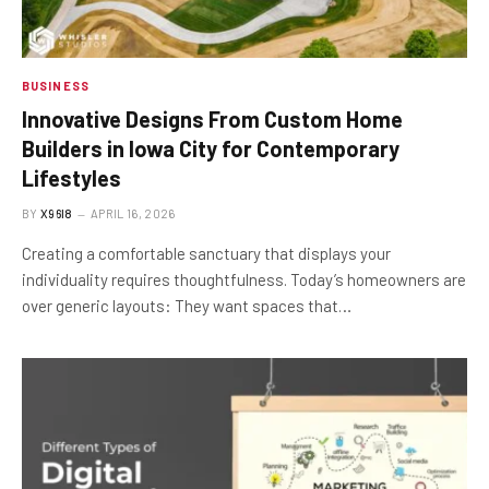
BUSINESS
Innovative Designs From Custom Home
Builders in Iowa City for Contemporary
Lifestyles
BY
X96I8
APRIL 16, 2026
Creating a comfortable sanctuary that displays your
individuality requires thoughtfulness. Today’s homeowners are
over generic layouts: They want spaces that…