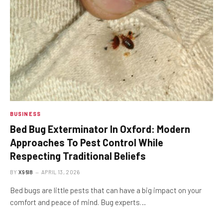
BUSINESS
Bed Bug Exterminator In Oxford: Modern
Approaches To Pest Control While
Respecting Traditional Beliefs
BY
X96I8
APRIL 13, 2026
Bed bugs are little pests that can have a big impact on your
comfort and peace of mind. Bug experts…