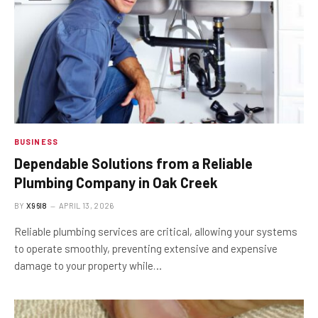
BUSINESS
Dependable Solutions from a Reliable
Plumbing Company in Oak Creek
BY
X96I8
APRIL 13, 2026
Reliable plumbing services are critical, allowing your systems
to operate smoothly, preventing extensive and expensive
damage to your property while…