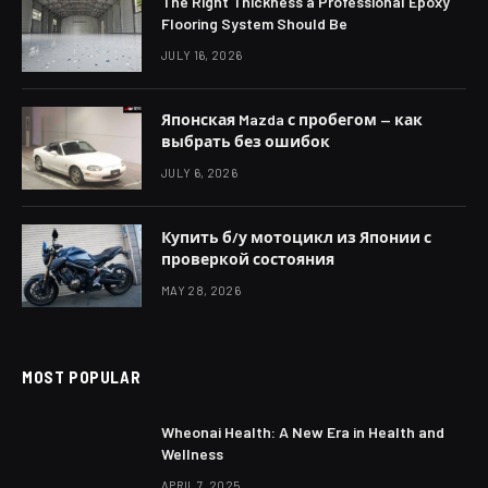
The Right Thickness a Professional Epoxy
Flooring System Should Be
JULY 16, 2026
Японская Mazda с пробегом — как
выбрать без ошибок
JULY 6, 2026
Купить б/у мотоцикл из Японии с
проверкой состояния
MAY 28, 2026
MOST POPULAR
Wheonai Health: A New Era in Health and
Wellness
APRIL 7, 2025