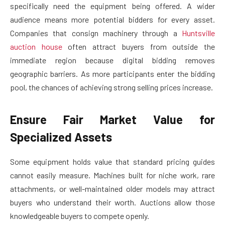
specifically need the equipment being offered. A wider
audience means more potential bidders for every asset.
Companies that consign machinery through a
Huntsville
auction house
often attract buyers from outside the
immediate region because digital bidding removes
geographic barriers. As more participants enter the bidding
pool, the chances of achieving strong selling prices increase.
Ensure Fair Market Value for
Specialized Assets
Some equipment holds value that standard pricing guides
cannot easily measure. Machines built for niche work, rare
attachments, or well-maintained older models may attract
buyers who understand their worth. Auctions allow those
knowledgeable buyers to compete openly.