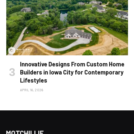
Innovative Designs From Custom Home
Builders in Iowa City for Contemporary
Lifestyles
APRIL 16, 2026
MOTCHILLIE