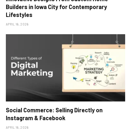
Builders in Iowa City for Contemporary
Lifestyles
APRIL 16, 2026
Social Commerce: Selling Directly on
Instagram & Facebook
APRIL 16, 2026