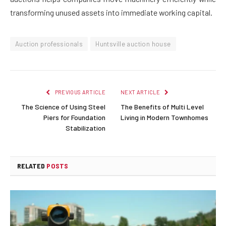
transforming unused assets into immediate working capital.
Auction professionals
Huntsville auction house
PREVIOUS ARTICLE
NEXT ARTICLE
The Science of Using Steel
The Benefits of Multi Level
Piers for Foundation
Living in Modern Townhomes
Stabilization
RELATED
POSTS