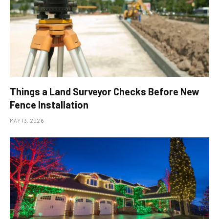
Things a Land Surveyor Checks Before New
Fence Installation
MAY 13, 2026