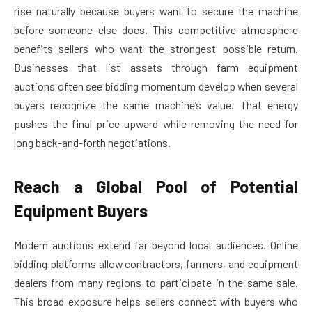
rise naturally because buyers want to secure the machine
before someone else does. This competitive atmosphere
benefits sellers who want the strongest possible return.
Businesses that list assets through farm equipment
auctions often see bidding momentum develop when several
buyers recognize the same machine’s value. That energy
pushes the final price upward while removing the need for
long back-and-forth negotiations.
Reach a Global Pool of Potential
Equipment Buyers
Modern auctions extend far beyond local audiences. Online
bidding platforms allow contractors, farmers, and equipment
dealers from many regions to participate in the same sale.
This broad exposure helps sellers connect with buyers who