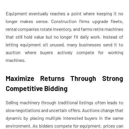
Equipment eventually reaches a point where keeping it no
longer makes sense. Construction firms upgrade fleets,
rental companies rotate inventory, and farms retire machines
that still hold value but no longer fit daily work. Instead of
letting equipment sit unused, many businesses send it to
auction where buyers actively compete for working
machines.
Maximize Returns Through Strong
Competitive Bidding
Selling machinery through traditional listings often leads to
slow negotiations and uncertain offers. Auctions change that
dynamic by placing multiple interested buyers in the same
environment. As bidders compete for equipment, prices can