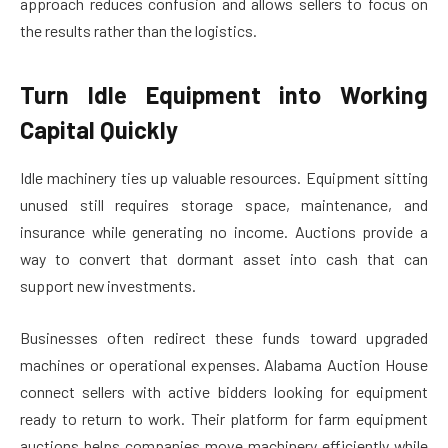
approach reduces confusion and allows sellers to focus on
the results rather than the logistics.
Turn Idle Equipment into Working
Capital Quickly
Idle machinery ties up valuable resources. Equipment sitting
unused still requires storage space, maintenance, and
insurance while generating no income. Auctions provide a
way to convert that dormant asset into cash that can
support new investments.
Businesses often redirect these funds toward upgraded
machines or operational expenses. Alabama Auction House
connect sellers with active bidders looking for equipment
ready to return to work. Their platform for farm equipment
auctions helps companies move machinery efficiently while