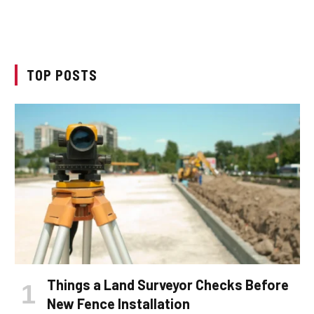
TOP POSTS
Things a Land Surveyor Checks Before
New Fence Installation