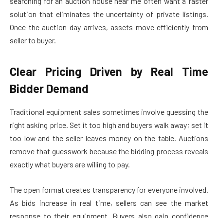
searching for an auction house near me often want a faster
solution that eliminates the uncertainty of private listings.
Once the auction day arrives, assets move efficiently from
seller to buyer.
Clear Pricing Driven by Real Time
Bidder Demand
Traditional equipment sales sometimes involve guessing the
right asking price. Set it too high and buyers walk away; set it
too low and the seller leaves money on the table. Auctions
remove that guesswork because the bidding process reveals
exactly what buyers are willing to pay.
The open format creates transparency for everyone involved.
As bids increase in real time, sellers can see the market
response to their equipment. Buyers also gain confidence