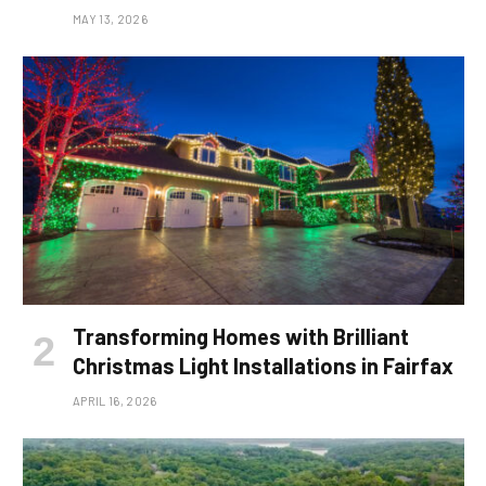
MAY 13, 2026
Transforming Homes with Brilliant
Christmas Light Installations in Fairfax
APRIL 16, 2026