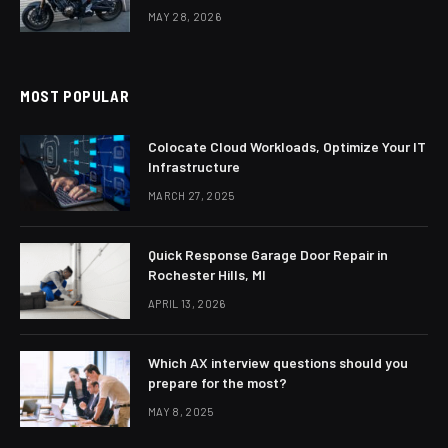
MAY 28, 2026
MOST POPULAR
Colocate Cloud Workloads, Optimize Your IT
Infrastructure
MARCH 27, 2025
Quick Response Garage Door Repair in
Rochester Hills, MI
APRIL 13, 2026
Which AX interview questions should you
prepare for the most?
MAY 8, 2025