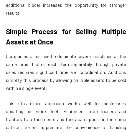
additional bidder increases the opportunity for stronger
results.
Simple Process for Selling Multiple
Assets at Once
Companies often need to liquidate several machines at the
same time. Listing each item separately through private
sales requires significant time and coordination. Auctions
simplify this process by allowing multiple assets to be sold
within a single event.
This streamlined approach works well for businesses
updating an entire fleet. Equipment from loaders and
tractors to attachments and tools can appear in the same
catalog. Sellers appreciate the convenience of handling