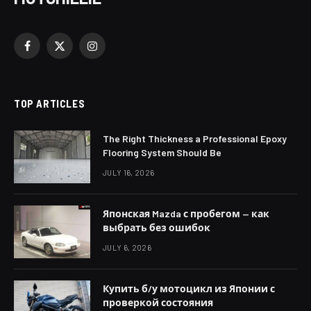
Facebook
X
Instagram
(Twitter)
TOP ARTICLES
The Right Thickness a Professional Epoxy
Flooring System Should Be
JULY 16, 2026
Японская Mazda с пробегом — как
выбрать без ошибок
JULY 6, 2026
Купить б/у мотоцикл из Японии с
проверкой состояния