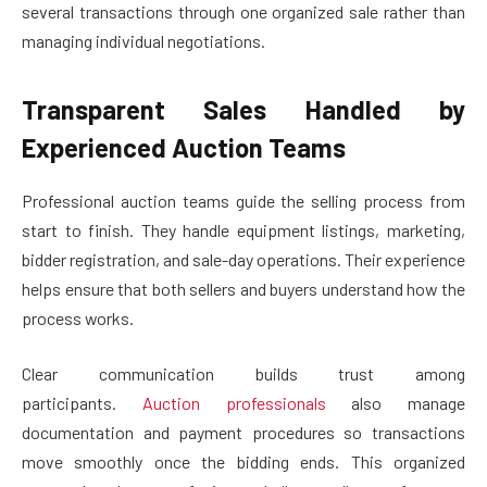
several transactions through one organized sale rather than
managing individual negotiations.
Transparent Sales Handled by
Experienced Auction Teams
Professional auction teams guide the selling process from
start to finish. They handle equipment listings, marketing,
bidder registration, and sale-day operations. Their experience
helps ensure that both sellers and buyers understand how the
process works.
Clear communication builds trust among
participants.
Auction professionals
also manage
documentation and payment procedures so transactions
move smoothly once the bidding ends. This organized