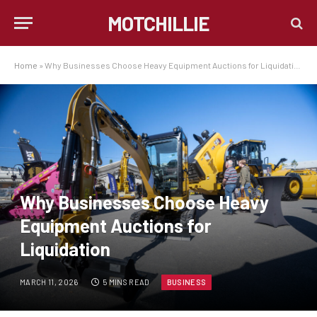
MOTCHILLIE
Home
»
Why Businesses Choose Heavy Equipment Auctions for Liquidation
Why Businesses Choose Heavy
Equipment Auctions for
Liquidation
MARCH 11, 2026
5 MINS READ
BUSINESS