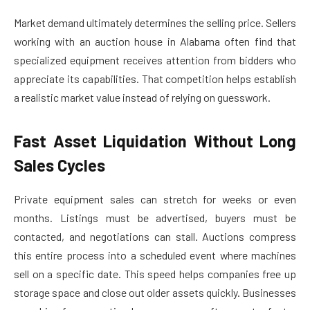
Market demand ultimately determines the selling price. Sellers
working with an auction house in Alabama often find that
specialized equipment receives attention from bidders who
appreciate its capabilities. That competition helps establish
a realistic market value instead of relying on guesswork.
Fast Asset Liquidation Without Long
Sales Cycles
Private equipment sales can stretch for weeks or even
months. Listings must be advertised, buyers must be
contacted, and negotiations can stall. Auctions compress
this entire process into a scheduled event where machines
sell on a specific date. This speed helps companies free up
storage space and close out older assets quickly. Businesses