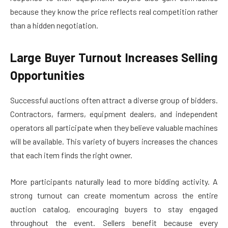
because they know the price reflects real competition rather
than a hidden negotiation.
Large Buyer Turnout Increases Selling
Opportunities
Successful auctions often attract a diverse group of bidders.
Contractors, farmers, equipment dealers, and independent
operators all participate when they believe valuable machines
will be available. This variety of buyers increases the chances
that each item finds the right owner.
More participants naturally lead to more bidding activity. A
strong turnout can create momentum across the entire
auction catalog, encouraging buyers to stay engaged
throughout the event. Sellers benefit because every