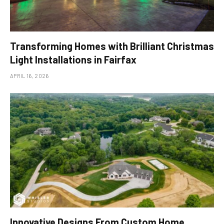
Transforming Homes with Brilliant Christmas
Light Installations in Fairfax
APRIL 16, 2026
Innovative Designs From Custom Home