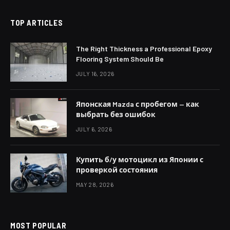
TOP ARTICLES
The Right Thickness a Professional Epoxy
Flooring System Should Be
JULY 16, 2026
Японская Mazda с пробегом — как
выбрать без ошибок
JULY 6, 2026
Купить б/у мотоцикл из Японии с
проверкой состояния
MAY 28, 2026
MOST POPULAR