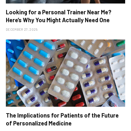
Looking for a Personal Trainer Near Me?
Here’s Why You Might Actually Need One
DECEMBER 27, 2025
The Implications for Patients of the Future
of Personalized Medicine