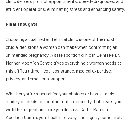
clinic delivers prompt appointments, speedy diagnoses, and
efficient operations, eliminating stress and enhancing safety.
Final Thoughts
Choosing a qualified and ethical clinic is one of the most
crucial decisions a woman can make when confronting an
unintended pregnancy. A safe abortion clinic in Delhi like Dr.
Mannan Abortion Centre gives everything a woman needs at
this difficult time—legal assistance, medical expertise,
privacy, and emotional support.
Whether you’re researching your choices or have already
made your decision, contact out to a facility that treats you
with the respect and care you deserve. At Dr. Mannan
Abortion Centre, your health, privacy, and dignity come first.