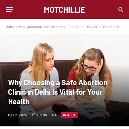
MOTCHILLIE
Home
»
Why Choosing a Safe Abortion Clinic in Delhi Is Vital for Your Health
Why Choosing a Safe Abortion
Clinic in Delhi Is Vital for Your
Health
MAY 2, 2025
4 MINS READ
HEALTH