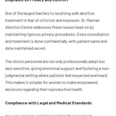
One of the largest barriers to receiving safe abortion
treatment is fear of criticism and exposure. Dr. Mannan
Abortion Centre addresses these issues head-on by
maintaining rigorous privacy procedures. Every consultation
and treatment is done confidentially, with patient name and
data maintained secret.
The clinic’s personnel are not only professionally adept but
also sensitive, giving emotional support and fostering a non-
judgmental setting where patients feel respected and heard.
This makes it simpler for women to make empowered
decisions regarding their reproductive health.
Compliance with Legal and Medical Standards
As a government-registered and legally recognized