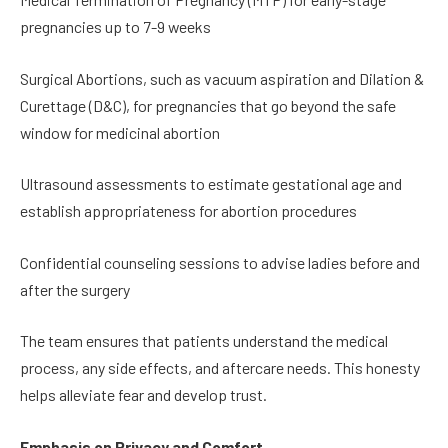
pregnancies up to 7-9 weeks
Surgical Abortions, such as vacuum aspiration and Dilation &
Curettage (D&C), for pregnancies that go beyond the safe
window for medicinal abortion
Ultrasound assessments to estimate gestational age and
establish appropriateness for abortion procedures
Confidential counseling sessions to advise ladies before and
after the surgery
The team ensures that patients understand the medical
process, any side effects, and aftercare needs. This honesty
helps alleviate fear and develop trust.
Emphasis on Privacy and Comfort