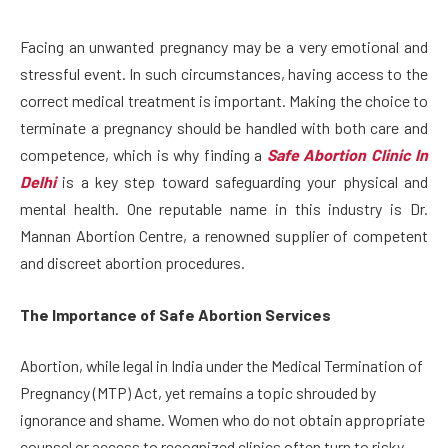
Facing an unwanted pregnancy may be a very emotional and
stressful event. In such circumstances, having access to the
correct medical treatment is important. Making the choice to
terminate a pregnancy should be handled with both care and
competence, which is why finding a
Safe Abortion Clinic In
Delhi
is a key step toward safeguarding your physical and
mental health. One reputable name in this industry is Dr.
Mannan Abortion Centre, a renowned supplier of competent
and discreet abortion procedures.
The Importance of Safe Abortion Services
Abortion, while legal in India under the Medical Termination of
Pregnancy (MTP) Act, yet remains a topic shrouded by
ignorance and shame. Women who do not obtain appropriate
counsel or access to recognized clinics often turn to risky