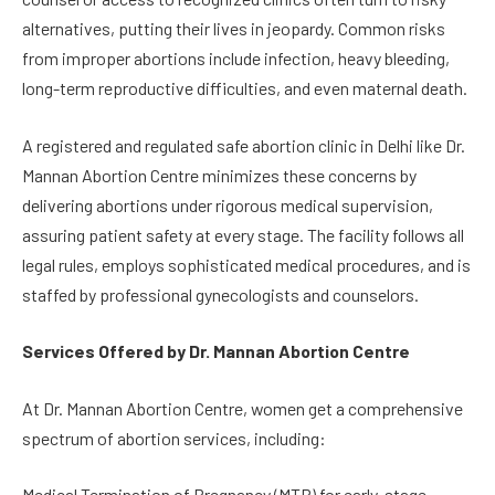
alternatives, putting their lives in jeopardy. Common risks
from improper abortions include infection, heavy bleeding,
long-term reproductive difficulties, and even maternal death.
A registered and regulated safe abortion clinic in Delhi like Dr.
Mannan Abortion Centre minimizes these concerns by
delivering abortions under rigorous medical supervision,
assuring patient safety at every stage. The facility follows all
legal rules, employs sophisticated medical procedures, and is
staffed by professional gynecologists and counselors.
Services Offered by Dr. Mannan Abortion Centre
At Dr. Mannan Abortion Centre, women get a comprehensive
spectrum of abortion services, including:
Medical Termination of Pregnancy (MTP) for early-stage