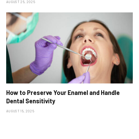
AUGUST 25, 2025
How to Preserve Your Enamel and Handle
Dental Sensitivity
AUGUST 15, 2025