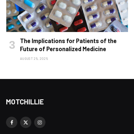
The Implications for Patients of the
Future of Personalized Medicine
AUGUST 25, 2025
MOTCHILLIE
Facebook
X
Instagram
(Twitter)