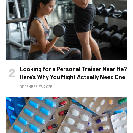
Looking for a Personal Trainer Near Me?
Here’s Why You Might Actually Need One
DECEMBER 27, 2025