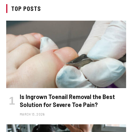
TOP POSTS
Is Ingrown Toenail Removal the Best
Solution for Severe Toe Pain?
MARCH 13, 2026