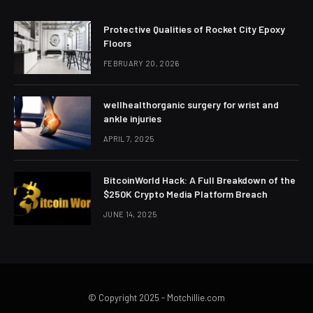
Protective Qualities of Rocket City Epoxy
Floors
FEBRUARY 20, 2026
wellhealthorganic surgery for wrist and
ankle injuries
APRIL 7, 2025
BitcoinWorld Hack: A Full Breakdown of the
$250K Crypto Media Platform Breach
JUNE 14, 2025
© Copyright 2025 - Motchillie.com