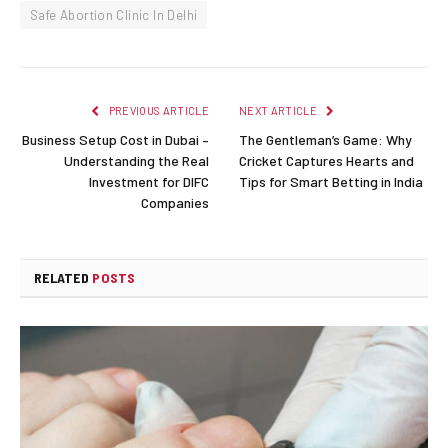
Safe Abortion Clinic In Delhi
PREVIOUS ARTICLE
NEXT ARTICLE
Business Setup Cost in Dubai –
The Gentleman’s Game: Why
Understanding the Real
Cricket Captures Hearts and
Investment for DIFC
Tips for Smart Betting in India
Companies
RELATED
POSTS