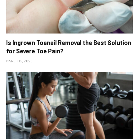
Is Ingrown Toenail Removal the Best Solution
for Severe Toe Pain?
MARCH 13, 2026