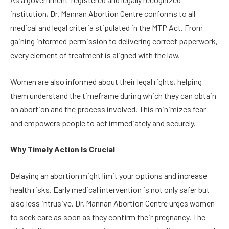
institution, Dr. Mannan Abortion Centre conforms to all
medical and legal criteria stipulated in the MTP Act. From
gaining informed permission to delivering correct paperwork,
every element of treatment is aligned with the law.
Women are also informed about their legal rights, helping
them understand the timeframe during which they can obtain
an abortion and the process involved. This minimizes fear
and empowers people to act immediately and securely.
Why Timely Action Is Crucial
Delaying an abortion might limit your options and increase
health risks. Early medical intervention is not only safer but
also less intrusive. Dr. Mannan Abortion Centre urges women
to seek care as soon as they confirm their pregnancy. The