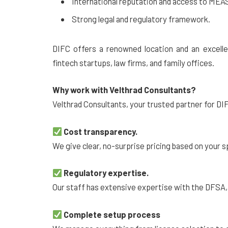
International reputation and access to MEA
Strong legal and regulatory framework.
DIFC offers a renowned location and an excellen
fintech startups, law firms, and family offices.
Why work with Velthrad Consultants?
Velthrad Consultants, your trusted partner for DI
Cost transparency.
We give clear, no-surprise pricing based on your
Regulatory expertise.
Our staff has extensive expertise with the DFSA,
Complete setup process