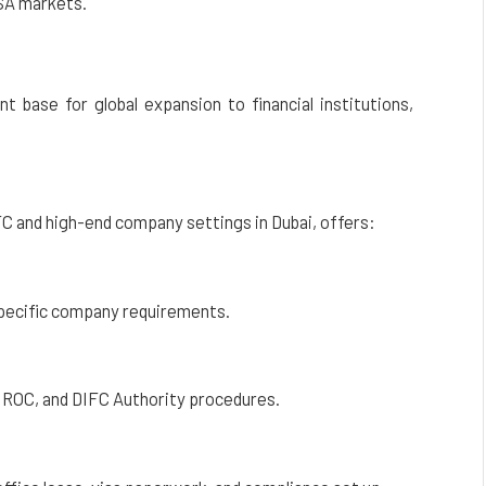
SA markets.
t base for global expansion to financial institutions,
FC and high-end company settings in Dubai, offers:
 specific company requirements.
 ROC, and DIFC Authority procedures.