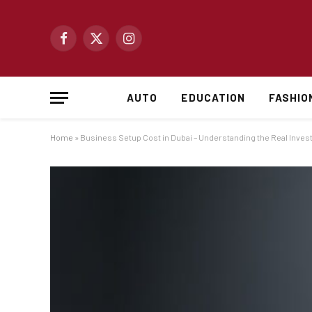
Facebook
X
Instagram
(Twitter)
AUTO
EDUCATION
FASHIO
Home
»
Business Setup Cost in Dubai – Understanding the Real Inve