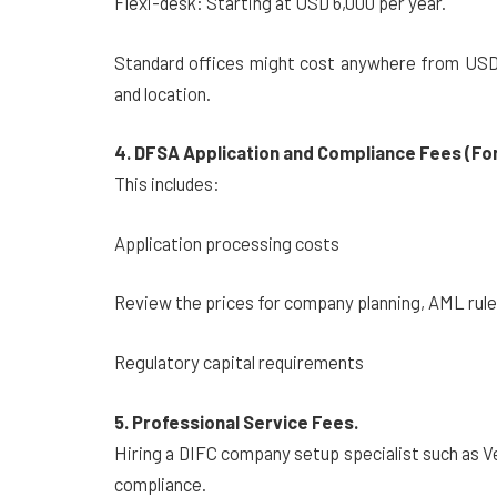
Flexi-desk: Starting at USD 6,000 per year.
Standard offices might cost anywhere from USD 
and location.
4. DFSA Application and Compliance Fees (Fo
This includes:
Application processing costs
Review the prices for company planning, AML rule
Regulatory capital requirements
5. Professional Service Fees.
Hiring a DIFC company setup specialist such as V
compliance.