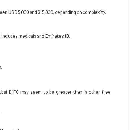
en USD 5,000 and $15,000, depending on complexity.
 includes medicals and Emirates ID.
.
ubai DIFC may seem to be greater than in other free
.