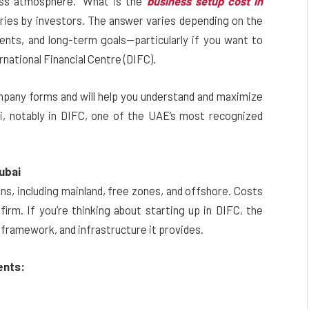
ness atmosphere. “What is the
business setup cost in
ries by investors. The answer varies depending on the
ments, and long-term goals—particularly if you want to
rnational Financial Centre (DIFC).
ompany forms and will help you understand and maximize
ai, notably in DIFC, one of the UAE’s most recognized
ubai
ons, including mainland, free zones, and offshore. Costs
firm. If you’re thinking about starting up in DIFC, the
 framework, and infrastructure it provides.
ents: