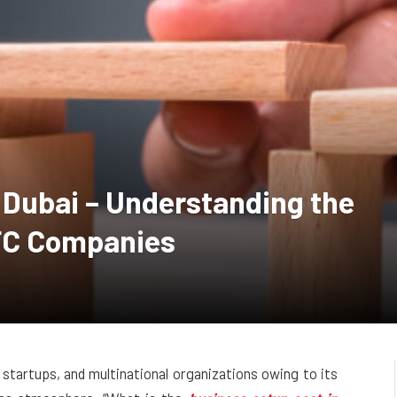
 Dubai – Understanding the
IFC Companies
 startups, and multinational organizations owing to its