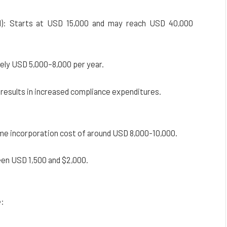
ed): Starts at USD 15,000 and may reach USD 40,000
ely USD 5,000–8,000 per year.
 results in increased compliance expenditures.
me incorporation cost of around USD 8,000-10,000.
een USD 1,500 and $2,000.
e: