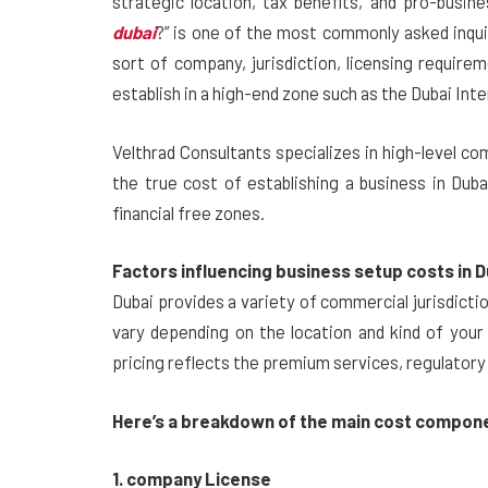
strategic location, tax benefits, and pro-busi
dubai
?” is one of the most commonly asked inqui
sort of company, jurisdiction, licensing require
establish in a high-end zone such as the Dubai Inte
Velthrad Consultants specializes in high-level c
the true cost of establishing a business in Dub
financial free zones.
Factors influencing business setup costs in D
Dubai provides a variety of commercial jurisdicti
vary depending on the location and kind of your 
pricing reflects the premium services, regulatory
Here’s a breakdown of the main cost compon
1. company License