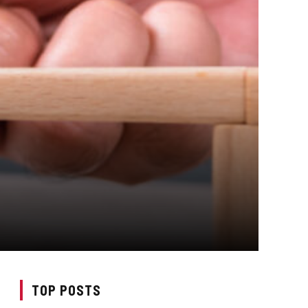
TOP POSTS