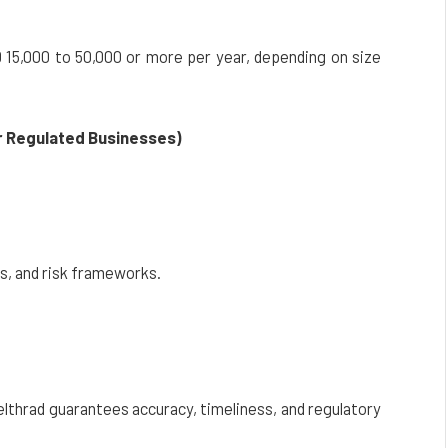
15,000 to 50,000 or more per year, depending on size
r Regulated Businesses)
s, and risk frameworks.
elthrad guarantees accuracy, timeliness, and regulatory