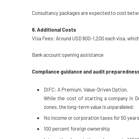
Consultancy packages are expected to cost betwe
6. Additional Costs
Visa Fees: Around USD 800-1,200 each visa, which
Bank account opening assistance
Compliance guidance and audit preparedness
DIFC: A Premium, Value-Driven Option.
While the cost of starting a company in D
zones, the long-term value is unparalleled:
No income or corporation taxes for 50 years
100 percent foreign ownership