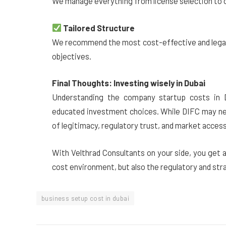
We manage everything from license selection to o
Tailored Structure
We recommend the most cost-effective and legal 
objectives.
Final Thoughts: Investing wisely in Dubai
Understanding the company startup costs in Dub
educated investment choices. While DIFC may nee
of legitimacy, regulatory trust, and market acces
With Velthrad Consultants on your side, you get 
cost environment, but also the regulatory and str
business setup cost in dubai