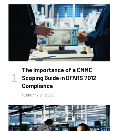
The Importance of a CMMC
Scoping Guide in DFARS 7012
Compliance
FEBRUARY 24, 2026