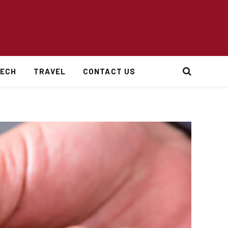
ECH
TRAVEL
CONTACT US