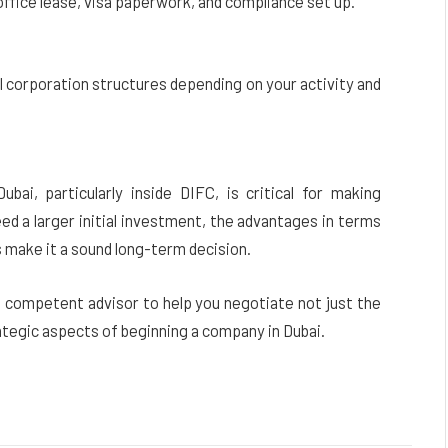
ffice lease, visa paperwork, and compliance set up.
corporation structures depending on your activity and
ai, particularly inside DIFC, is critical for making
d a larger initial investment, the advantages in terms
s make it a sound long-term decision.
a competent advisor to help you negotiate not just the
ategic aspects of beginning a company in Dubai.