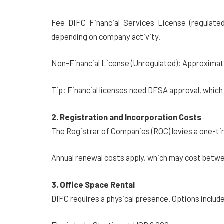
Fee DIFC Financial Services License (regulat
depending on company activity.
Non-Financial License (Unregulated): Approximat
Tip: Financial licenses need DFSA approval, which
2. Registration and Incorporation Costs
The Registrar of Companies (ROC) levies a one-ti
Annual renewal costs apply, which may cost betw
3. Office Space Rental
DIFC requires a physical presence. Options includ