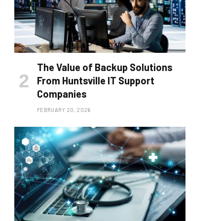
The Value of Backup Solutions
From Huntsville IT Support
Companies
FEBRUARY 20, 2026