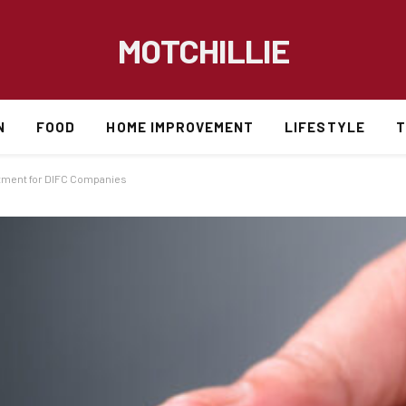
MOTCHILLIE
N
FOOD
HOME IMPROVEMENT
LIFESTYLE
T
stment for DIFC Companies