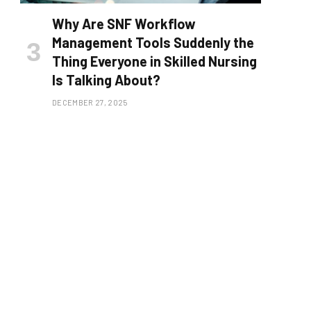
Why Are SNF Workflow
Management Tools Suddenly the
Thing Everyone in Skilled Nursing
Is Talking About?
DECEMBER 27, 2025