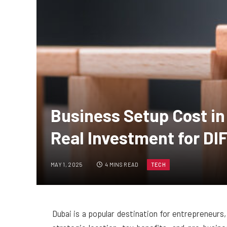
Business Setup Cost in
Real Investment for D
MAY 1, 2025
4 MINS READ
TECH
Dubai is a popular destination for entrepreneurs,