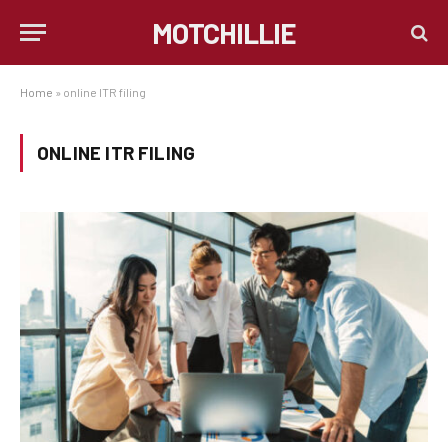
MOTCHILLIE
Home
»
online ITR filing
ONLINE ITR FILING