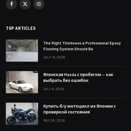
Facebook
X
Instagram
(Twitter)
TOP ARTICLES
The Right Thickness a Professional Epoxy
Flooring System Should Be
JULY 16, 2026
Японская Mazda с пробегом — как
выбрать без ошибок
JULY 6, 2026
Купить б/у мотоцикл из Японии с
проверкой состояния
MAY 28, 2026