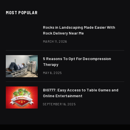
MOST POPULAR
Rocks in Landscaping Made Easier With
Rock Delivery Near Me
MARCH 11, 2026
5 Reasons To Opt For Decompression
Therapy
MAY 6, 2025
BIG777: Easy Access to Table Games and
Online Entertainment
SEPTEMBER 16, 2025