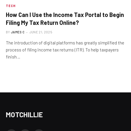
TECH
How Can I Use the Income Tax Portal to Begin
Filing My Tax Return Online?
BY
JAMES C
JUNE 21, 2025
The introduction of digital platforms has greatly simplified the
process of filing income tax returns (ITR). To help taxpayers
finish…
MOTCHILLIE