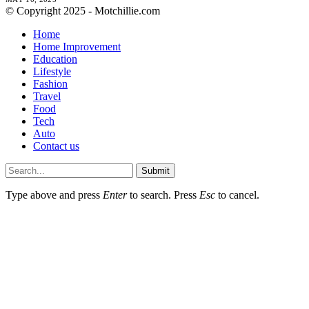
© Copyright 2025 - Motchillie.com
Home
Home Improvement
Education
Lifestyle
Fashion
Travel
Food
Tech
Auto
Contact us
Submit
Type above and press
Enter
to search. Press
Esc
to cancel.