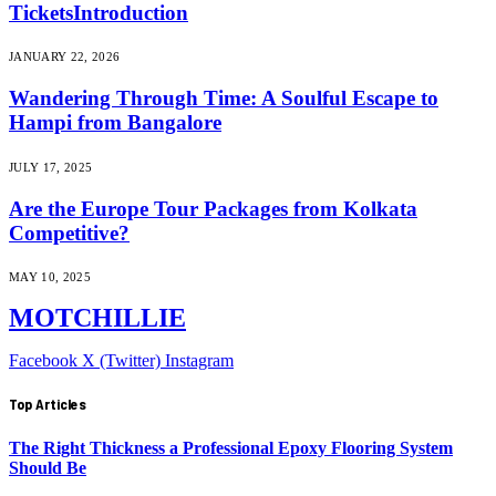
TicketsIntroduction
JANUARY 22, 2026
Wandering Through Time: A Soulful Escape to
Hampi from Bangalore
JULY 17, 2025
Are the Europe Tour Packages from Kolkata
Competitive?
MAY 10, 2025
MOTCHILLIE
Facebook
X (Twitter)
Instagram
Top Articles
The Right Thickness a Professional Epoxy Flooring System
Should Be