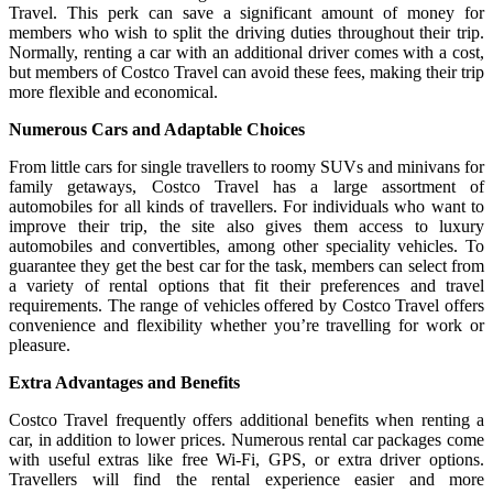
Travel. This perk can save a significant amount of money for
members who wish to split the driving duties throughout their trip.
Normally, renting a car with an additional driver comes with a cost,
but members of Costco Travel can avoid these fees, making their trip
more flexible and economical.
Numerous Cars and Adaptable Choices
From little cars for single travellers to roomy SUVs and minivans for
family getaways, Costco Travel has a large assortment of
automobiles for all kinds of travellers. For individuals who want to
improve their trip, the site also gives them access to luxury
automobiles and convertibles, among other speciality vehicles. To
guarantee they get the best car for the task, members can select from
a variety of rental options that fit their preferences and travel
requirements. The range of vehicles offered by Costco Travel offers
convenience and flexibility whether you’re travelling for work or
pleasure.
Extra Advantages and Benefits
Costco Travel frequently offers additional benefits when renting a
car, in addition to lower prices. Numerous rental car packages come
with useful extras like free Wi-Fi, GPS, or extra driver options.
Travellers will find the rental experience easier and more