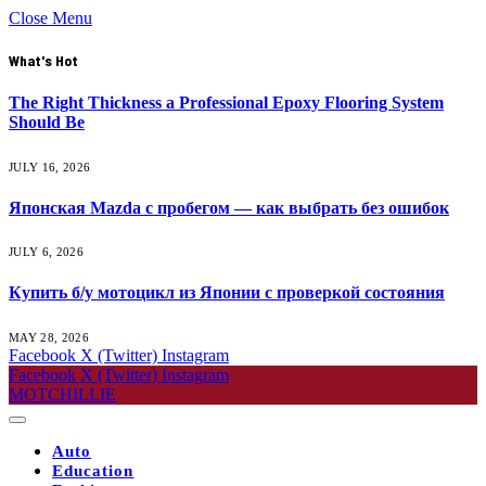
Close Menu
What's Hot
The Right Thickness a Professional Epoxy Flooring System
Should Be
JULY 16, 2026
Японская Mazda с пробегом — как выбрать без ошибок
JULY 6, 2026
Купить б/у мотоцикл из Японии с проверкой состояния
MAY 28, 2026
Facebook
X (Twitter)
Instagram
Facebook
X (Twitter)
Instagram
MOTCHILLIE
Auto
Education