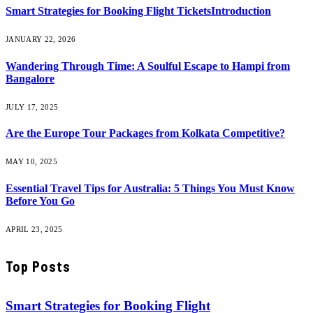
Smart Strategies for Booking Flight TicketsIntroduction
JANUARY 22, 2026
Wandering Through Time: A Soulful Escape to Hampi from
Bangalore
JULY 17, 2025
Are the Europe Tour Packages from Kolkata Competitive?
MAY 10, 2025
Essential Travel Tips for Australia: 5 Things You Must Know
Before You Go
APRIL 23, 2025
Top Posts
Smart Strategies for Booking Flight