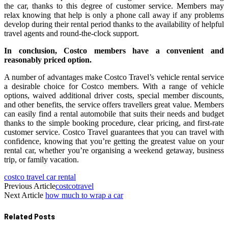
the car, thanks to this degree of customer service. Members may
relax knowing that help is only a phone call away if any problems
develop during their rental period thanks to the availability of helpful
travel agents and round-the-clock support.
In conclusion, Costco members have a convenient and
reasonably priced option.
A number of advantages make Costco Travel’s vehicle rental service
a desirable choice for Costco members. With a range of vehicle
options, waived additional driver costs, special member discounts,
and other benefits, the service offers travellers great value. Members
can easily find a rental automobile that suits their needs and budget
thanks to the simple booking procedure, clear pricing, and first-rate
customer service. Costco Travel guarantees that you can travel with
confidence, knowing that you’re getting the greatest value on your
rental car, whether you’re organising a weekend getaway, business
trip, or family vacation.
costco travel car rental
Previous Article
costcotravel
Next Article
how much to wrap a car
Related
Posts