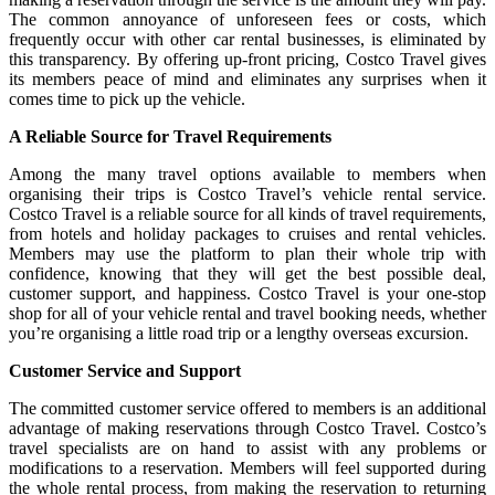
The common annoyance of unforeseen fees or costs, which
frequently occur with other car rental businesses, is eliminated by
this transparency. By offering up-front pricing, Costco Travel gives
its members peace of mind and eliminates any surprises when it
comes time to pick up the vehicle.
A Reliable Source for Travel Requirements
Among the many travel options available to members when
organising their trips is Costco Travel’s vehicle rental service.
Costco Travel is a reliable source for all kinds of travel requirements,
from hotels and holiday packages to cruises and rental vehicles.
Members may use the platform to plan their whole trip with
confidence, knowing that they will get the best possible deal,
customer support, and happiness. Costco Travel is your one-stop
shop for all of your vehicle rental and travel booking needs, whether
you’re organising a little road trip or a lengthy overseas excursion.
Customer Service and Support
The committed customer service offered to members is an additional
advantage of making reservations through Costco Travel. Costco’s
travel specialists are on hand to assist with any problems or
modifications to a reservation. Members will feel supported during
the whole rental process, from making the reservation to returning