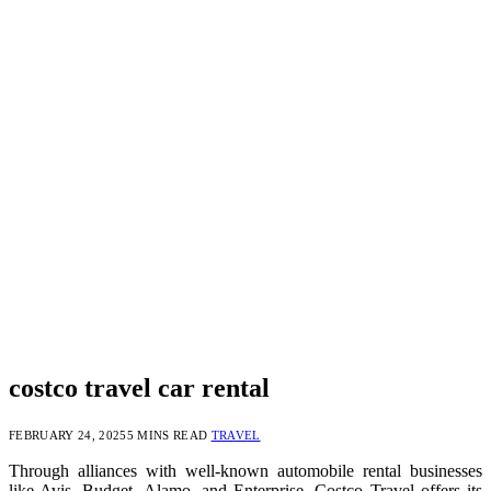
costco travel car rental
FEBRUARY 24, 2025
5 MINS READ
TRAVEL
Through alliances with well-known automobile rental businesses
like Avis, Budget, Alamo, and Enterprise, Costco Travel offers its