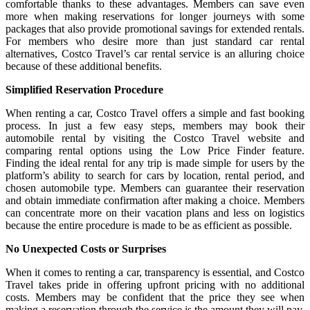
comfortable thanks to these advantages. Members can save even
more when making reservations for longer journeys with some
packages that also provide promotional savings for extended rentals.
For members who desire more than just standard car rental
alternatives, Costco Travel’s car rental service is an alluring choice
because of these additional benefits.
Simplified Reservation Procedure
When renting a car, Costco Travel offers a simple and fast booking
process. In just a few easy steps, members may book their
automobile rental by visiting the Costco Travel website and
comparing rental options using the Low Price Finder feature.
Finding the ideal rental for any trip is made simple for users by the
platform’s ability to search for cars by location, rental period, and
chosen automobile type. Members can guarantee their reservation
and obtain immediate confirmation after making a choice. Members
can concentrate more on their vacation plans and less on logistics
because the entire procedure is made to be as efficient as possible.
No Unexpected Costs or Surprises
When it comes to renting a car, transparency is essential, and Costco
Travel takes pride in offering upfront pricing with no additional
costs. Members may be confident that the price they see when
making a reservation through the service is the amount they will pay.