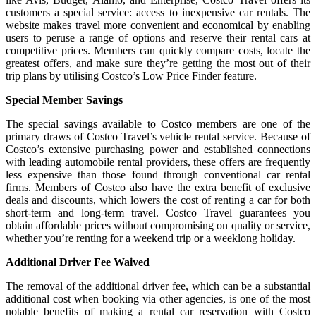
customers a special service: access to inexpensive car rentals. The
website makes travel more convenient and economical by enabling
users to peruse a range of options and reserve their rental cars at
competitive prices. Members can quickly compare costs, locate the
greatest offers, and make sure they’re getting the most out of their
trip plans by utilising Costco’s Low Price Finder feature.
Special Member Savings
The special savings available to Costco members are one of the
primary draws of Costco Travel’s vehicle rental service. Because of
Costco’s extensive purchasing power and established connections
with leading automobile rental providers, these offers are frequently
less expensive than those found through conventional car rental
firms. Members of Costco also have the extra benefit of exclusive
deals and discounts, which lowers the cost of renting a car for both
short-term and long-term travel. Costco Travel guarantees you
obtain affordable prices without compromising on quality or service,
whether you’re renting for a weekend trip or a weeklong holiday.
Additional Driver Fee Waived
The removal of the additional driver fee, which can be a substantial
additional cost when booking via other agencies, is one of the most
notable benefits of making a rental car reservation with Costco