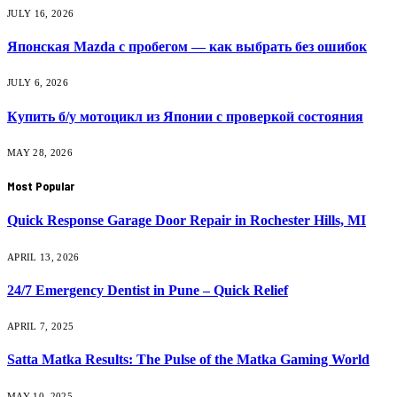
JULY 16, 2026
Японская Mazda с пробегом — как выбрать без ошибок
JULY 6, 2026
Купить б/у мотоцикл из Японии с проверкой состояния
MAY 28, 2026
Most Popular
Quick Response Garage Door Repair in Rochester Hills, MI
APRIL 13, 2026
24/7 Emergency Dentist in Pune – Quick Relief
APRIL 7, 2025
Satta Matka Results: The Pulse of the Matka Gaming World
MAY 10, 2025