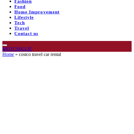
Fashion
Food
Home Improvement
Lifestyle
Tech
Travel
Contact us
MOTCHILLIE
Home
»
costco travel car rental