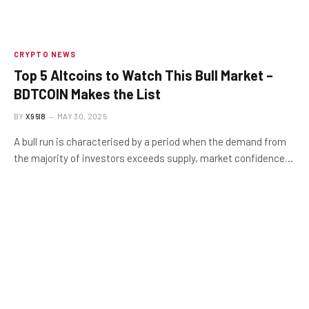
CRYPTO NEWS
Top 5 Altcoins to Watch This Bull Market –
BDTCOIN Makes the List
BY
X96I8
MAY 30, 2025
A bull run is characterised by a period when the demand from
the majority of investors exceeds supply, market confidence…