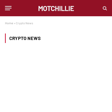
MOTCHILLIE
Home
»
Crypto News
CRYPTO NEWS