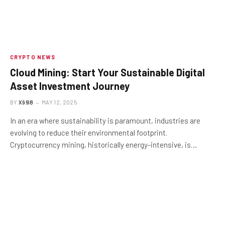
CRYPTO NEWS
Cloud Mining: Start Your Sustainable Digital
Asset Investment Journey
BY
X96I8
MAY 12, 2025
In an era where sustainability is paramount, industries are
evolving to reduce their environmental footprint.
Cryptocurrency mining, historically energy-intensive, is…