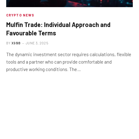
CRYPTO NEWS
Mulfin Trade: Individual Approach and
Favourable Terms
BY
X96I8
JUNE 3, 2025
The dynamic investment sector requires calculations, flexible
tools and a partner who can provide comfortable and
productive working conditions. The…