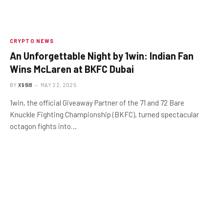
CRYPTO NEWS
An Unforgettable Night by 1win: Indian Fan
Wins McLaren at BKFC Dubai
BY
X96I8
MAY 22, 2025
1win, the official Giveaway Partner of the 71 and 72 Bare
Knuckle Fighting Championship (BKFC), turned spectacular
octagon fights into…