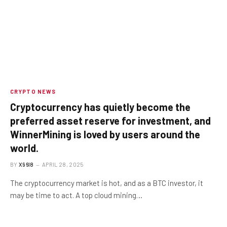
CRYPTO NEWS
Cryptocurrency has quietly become the
preferred asset reserve for investment, and
WinnerMining is loved by users around the
world.
BY
X96I8
APRIL 28, 2025
The cryptocurrency market is hot, and as a BTC investor, it
may be time to act. A top cloud mining…