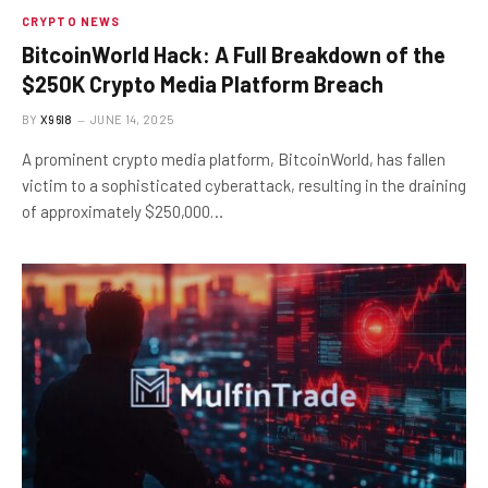
CRYPTO NEWS
BitcoinWorld Hack: A Full Breakdown of the
$250K Crypto Media Platform Breach
BY
X96I8
JUNE 14, 2025
A prominent crypto media platform, BitcoinWorld, has fallen
victim to a sophisticated cyberattack, resulting in the draining
of approximately $250,000…