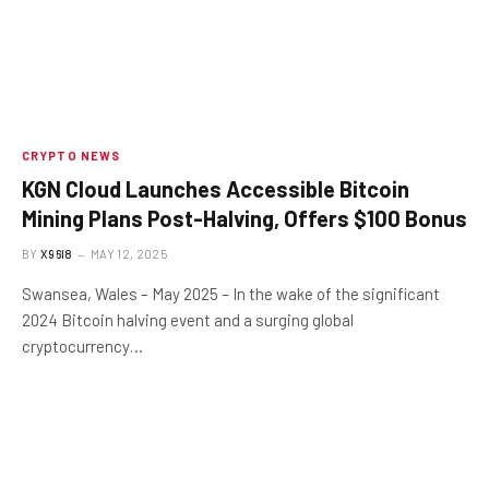
CRYPTO NEWS
KGN Cloud Launches Accessible Bitcoin
Mining Plans Post-Halving, Offers $100 Bonus
BY
X96I8
MAY 12, 2025
Swansea, Wales – May 2025 – In the wake of the significant
2024 Bitcoin halving event and a surging global
cryptocurrency…