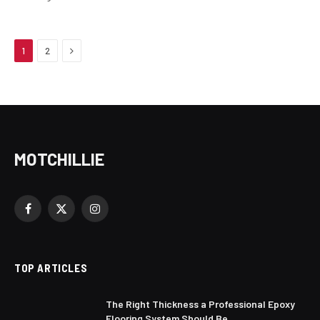
Next
1
2
MOTCHILLIE
Facebook
X
Instagram
(Twitter)
TOP ARTICLES
The Right Thickness a Professional Epoxy
Flooring System Should Be