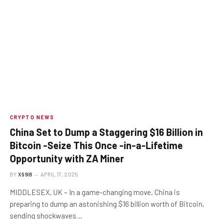
CRYPTO NEWS
China Set to Dump a Staggering $16 Billion in
Bitcoin -Seize This Once -in-a-Lifetime
Opportunity with ZA Miner
BY
X96I8
APRIL 17, 2025
MIDDLESEX, UK – In a game-changing move, China is
preparing to dump an astonishing $16 billion worth of Bitcoin,
sending shockwaves…