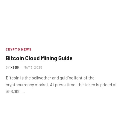
CRYPTO NEWS
Bitcoin Cloud Mining Guide
BY
X96I8
MAY 3, 2025
Bitcoin is the bellwether and guiding light of the
cryptocurrency market. At press time, the token is priced at
$96,000.…