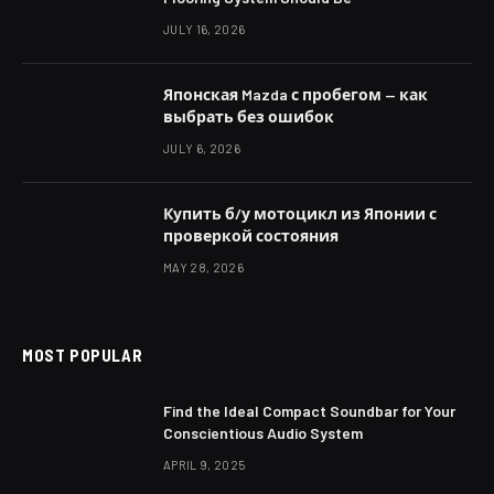
JULY 16, 2026
Японская Mazda с пробегом — как
выбрать без ошибок
JULY 6, 2026
Купить б/у мотоцикл из Японии с
проверкой состояния
MAY 28, 2026
MOST POPULAR
Find the Ideal Compact Soundbar for Your
Conscientious Audio System
APRIL 9, 2025