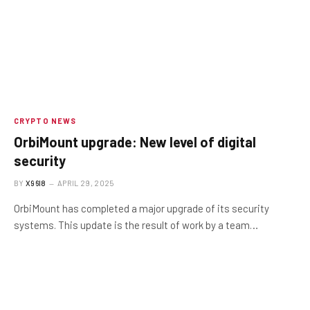
CRYPTO NEWS
OrbiMount upgrade: New level of digital
security
BY
X96I8
APRIL 29, 2025
OrbiMount has completed a major upgrade of its security
systems. This update is the result of work by a team…