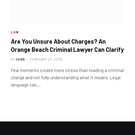
LAW
Are You Unsure About Charges? An
Orange Beach Criminal Lawyer Can Clarify
BY
X96I8
FEBRUARY 23, 2026
Few moments create more stress than reading a criminal
charge and not fully understanding what it means. Legal
language can…