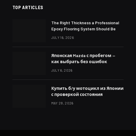
TOP ARTICLES
The Right Thickness a Professional
Epoxy Flooring System Should Be
JULY 16, 2026
Японская Mazda с пробегом —
как выбрать без ошибок
JULY 6, 2026
Купить б/у мотоцикл из Японии
с проверкой состояния
MAY 28, 2026