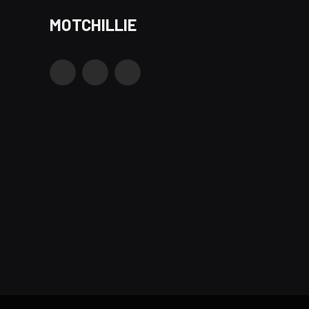
MOTCHILLIE
Facebook
X
Instagram
(Twitter)