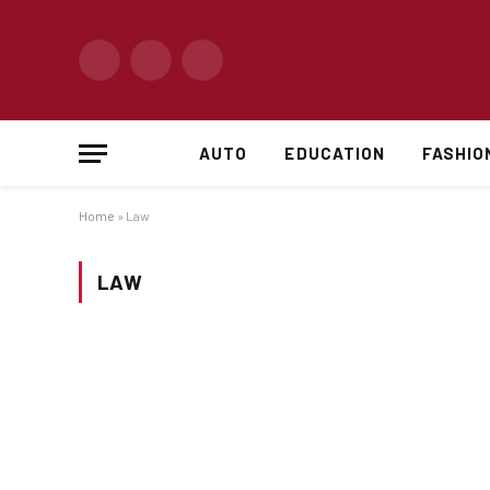
Facebook
X
Instagram
(Twitter)
AUTO
EDUCATION
FASHIO
Home
»
Law
LAW