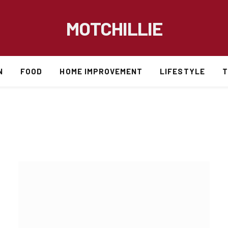
MOTCHILLIE
N
FOOD
HOME IMPROVEMENT
LIFESTYLE
T