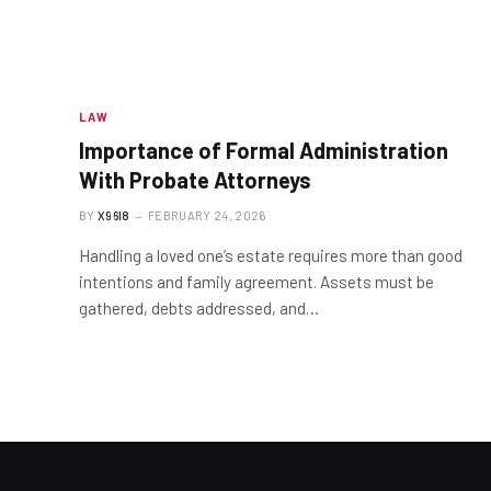
LAW
Importance of Formal Administration
With Probate Attorneys
BY
X96I8
FEBRUARY 24, 2026
Handling a loved one’s estate requires more than good
intentions and family agreement. Assets must be
gathered, debts addressed, and…