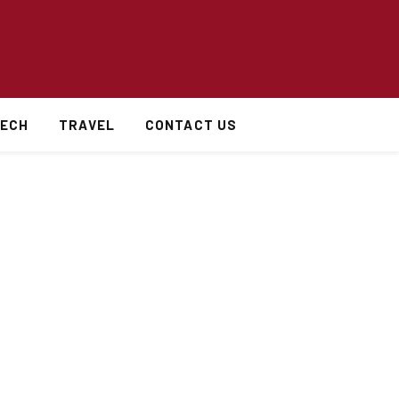
ECH
TRAVEL
CONTACT US