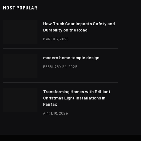
MOST POPULAR
How Truck Gear Impacts Safety and
Durability on the Road
MARCH 5, 2025
modern home temple design
FEBRUARY 24, 2025
Transforming Homes with Brilliant
Christmas Light Installations in
Fairfax
APRIL 16, 2026