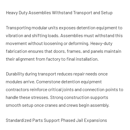
Heavy Duty Assemblies Withstand Transport and Setup
Transporting modular units exposes detention equipment to
vibration and shifting loads. Assemblies must withstand this
movement without loosening or deforming. Heavy-duty
fabrication ensures that doors, frames, and panels maintain
their alignment from factory to final installation.
Durability during transport reduces repair needs once
modules arrive. Cornerstone detention equipment
contractors reinforce critical joints and connection points to
handle these stresses. Strong construction supports
smooth setup once cranes and crews begin assembly.
Standardized Parts Support Phased Jail Expansions