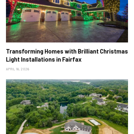
Transforming Homes with Brilliant Christmas
Light Installations in Fairfax
APRIL 16, 2026