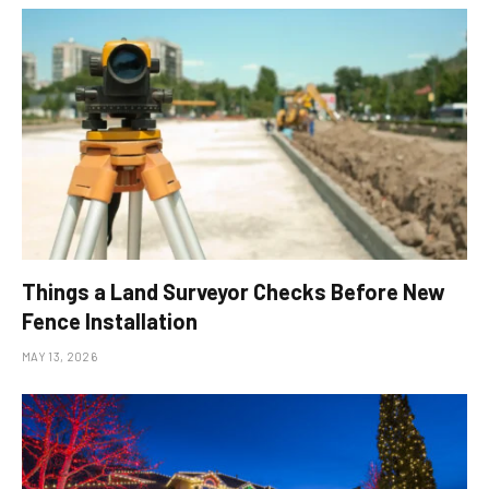
Things a Land Surveyor Checks Before New
Fence Installation
MAY 13, 2026