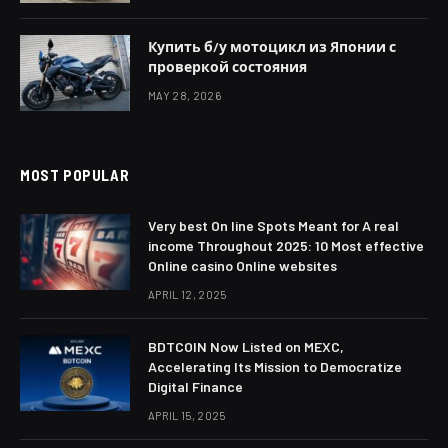
Купить б/у мотоцикл из Японии с
проверкой состояния
MAY 28, 2026
MOST POPULAR
Very best On line Spots Meant for A real
income Throughout 2025: 10 Most effective
Online casino Online websites
APRIL 12, 2025
BDTCOIN Now Listed on MEXC,
Accelerating Its Mission to Democratize
Digital Finance
APRIL 15, 2025