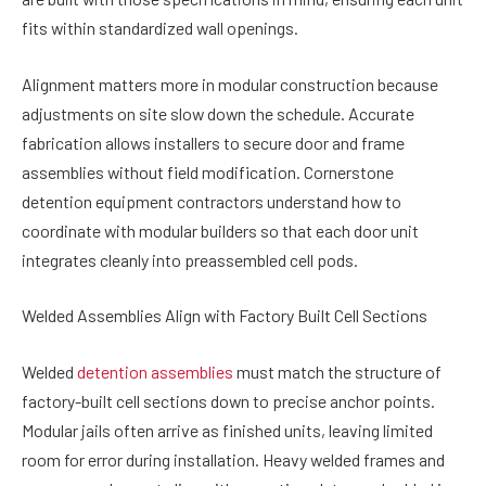
fits within standardized wall openings.
Alignment matters more in modular construction because
adjustments on site slow down the schedule. Accurate
fabrication allows installers to secure door and frame
assemblies without field modification. Cornerstone
detention equipment contractors understand how to
coordinate with modular builders so that each door unit
integrates cleanly into preassembled cell pods.
Welded Assemblies Align with Factory Built Cell Sections
Welded
detention assemblies
must match the structure of
factory-built cell sections down to precise anchor points.
Modular jails often arrive as finished units, leaving limited
room for error during installation. Heavy welded frames and