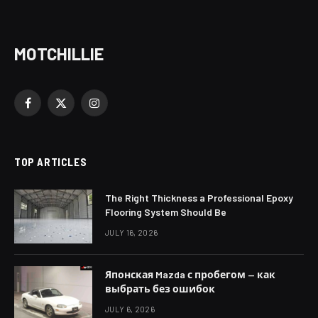
MOTCHILLIE
Facebook
X
Instagram
(Twitter)
TOP ARTICLES
The Right Thickness a Professional Epoxy
Flooring System Should Be
JULY 16, 2026
Японская Mazda с пробегом — как
выбрать без ошибок
JULY 6, 2026