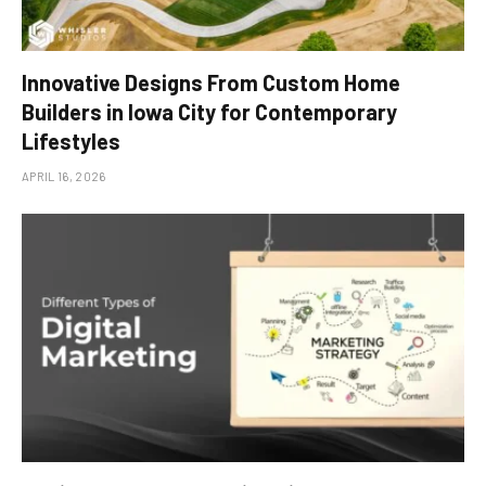
Innovative Designs From Custom Home
Builders in Iowa City for Contemporary
Lifestyles
APRIL 16, 2026