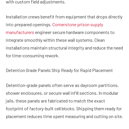
with custom field adjustments.
Installation crews benefit from equipment that drops directly
into prepared openings.
Cornerstone prison supply
manufacturers
engineer secure hardware components to
integrate smoothly within these wall systems. Clean
installations maintain structural integrity and reduce the need
for time-consuming rework.
Detention Grade Panels Ship Ready for Rapid Placement
Detention-grade panels often serve as dayroom partitions,
shower enclosures, or secure wall infill sections. In modular
jails, these panels are fabricated to match the exact
footprint of factory-built cell blocks. Shipping them ready for
placement reduces time spent measuring and cutting on site.