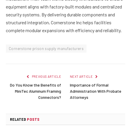
equipment aligns with factory-built modules and centralized
security systems. By delivering durable components and
structured integration, Cornerstone Inc helps facilities
complete modular expansions with efficiency and reliability.
Cornerstone prison supply manufacturers
PREVIOUS ARTICLE
NEXT ARTICLE
Do You Know the Benefits of
Importance of Formal
MiniTec Aluminum Framing
Administration With Probate
Connectors?
Attorneys
RELATED
POSTS