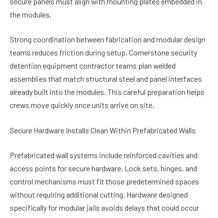
secure panels must align with mounting plates embedded in
the modules.
Strong coordination between fabrication and modular design
teams reduces friction during setup. Cornerstone security
detention equipment contractor teams plan welded
assemblies that match structural steel and panel interfaces
already built into the modules. This careful preparation helps
crews move quickly once units arrive on site.
Secure Hardware Installs Clean Within Prefabricated Walls
Prefabricated wall systems include reinforced cavities and
access points for secure hardware. Lock sets, hinges, and
control mechanisms must fit those predetermined spaces
without requiring additional cutting. Hardware designed
specifically for modular jails avoids delays that could occur