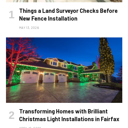
Things a Land Surveyor Checks Before
New Fence Installation
MAY 13, 2026
Transforming Homes with Brilliant
Christmas Light Installations in Fairfax