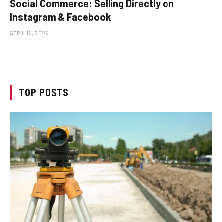
Social Commerce: Selling Directly on
Instagram & Facebook
APRIL 16, 2026
TOP POSTS