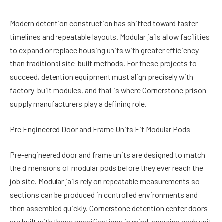
Modern detention construction has shifted toward faster
timelines and repeatable layouts. Modular jails allow facilities
to expand or replace housing units with greater efficiency
than traditional site-built methods. For these projects to
succeed, detention equipment must align precisely with
factory-built modules, and that is where Cornerstone prison
supply manufacturers play a defining role.
Pre Engineered Door and Frame Units Fit Modular Pods
Pre-engineered door and frame units are designed to match
the dimensions of modular pods before they ever reach the
job site. Modular jails rely on repeatable measurements so
sections can be produced in controlled environments and
then assembled quickly. Cornerstone detention center doors
are built with those specifications in mind, ensuring each unit