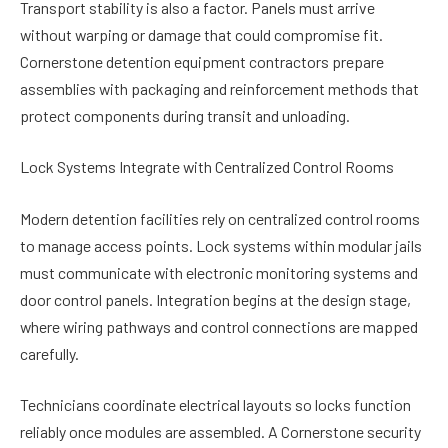
Transport stability is also a factor. Panels must arrive
without warping or damage that could compromise fit.
Cornerstone detention equipment contractors prepare
assemblies with packaging and reinforcement methods that
protect components during transit and unloading.
Lock Systems Integrate with Centralized Control Rooms
Modern detention facilities rely on centralized control rooms
to manage access points. Lock systems within modular jails
must communicate with electronic monitoring systems and
door control panels. Integration begins at the design stage,
where wiring pathways and control connections are mapped
carefully.
Technicians coordinate electrical layouts so locks function
reliably once modules are assembled. A Cornerstone security