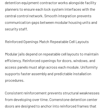
detention equipment contractor works alongside facility
planners to ensure each lock system interfaces with the
central control network. Smooth integration prevents
communication gaps between modular housing units and
security staff.
Reinforced Openings Match Repeatable Cell Layouts
Modular jails depend on repeatable cell layouts to maintain
efficiency. Reinforced openings for doors, windows, and
access panels must align across each module. Uniformity
supports faster assembly and predictable installation
procedures.
Consistent reinforcement prevents structural weaknesses
from developing over time. Cornerstone detention center
doors are designed to anchor into reinforced frames that