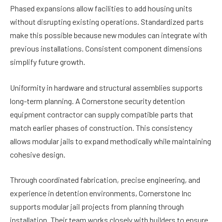
Phased expansions allow facilities to add housing units
without disrupting existing operations. Standardized parts
make this possible because new modules can integrate with
previous installations. Consistent component dimensions
simplify future growth.
Uniformity in hardware and structural assemblies supports
long-term planning. A Cornerstone security detention
equipment contractor can supply compatible parts that
match earlier phases of construction. This consistency
allows modular jails to expand methodically while maintaining
cohesive design.
Through coordinated fabrication, precise engineering, and
experience in detention environments, Cornerstone Inc
supports modular jail projects from planning through
installation. Their team works closely with builders to ensure