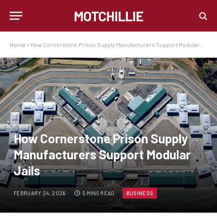
MOTCHILLIE
Home
»
How Cornerstone Prison Supply Manufacturers Support Modular Jails
How Cornerstone Prison Supply
Manufacturers Support Modular
Jails
FEBRUARY 24, 2026
5 MINS READ
BUSINESS