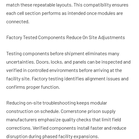
match these repeatable layouts. This compatibility ensures
each cell section performs as intended once modules are
connected.
Factory Tested Components Reduce On Site Adjustments
Testing components before shipment eliminates many
uncertainties. Doors, locks, and panels can be inspected and
verified in controlled environments before arriving at the
facility site. Factory testing identifies alignment issues and
confirms proper function.
Reducing on-site troubleshooting keeps modular
construction on schedule. Cornerstone prison supply
manufacturers emphasize quality checks that limit field
corrections. Verified components install faster and reduce
disruption during phased facility expansions.