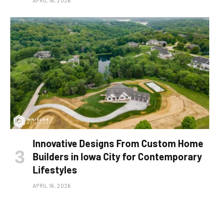
APRIL 16, 2026
Innovative Designs From Custom Home
Builders in Iowa City for Contemporary
Lifestyles
APRIL 16, 2026