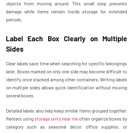
objects from moving around. This small step prevents
damage while items remain inside storage for extended
periods.
Label Each Box Clearly on Multiple
Sides
Clear labels save time when searching for specific belongings
later. Boxes marked on only one side may become difficult to
identify once stacked among other containers. Writing labels
on multiple sides allows quick identification without moving
several boxes.
Detailed labels also help keep similar items grouped together.
Renters using
storage units near me
often organize boxes by
category such as seasonal décor, office supplies, or