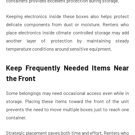
containers provides excellent protection during storage.
Keeping electronics inside these boxes also helps protect
delicate components from dust or moisture. Renters who
place electronics inside climate controlled storage may add
another layer of protection by maintaining steady
temperature conditions around sensitive equipment.
Keep Frequently Needed Items Near
the Front
Some belongings may need occasional access even while in
storage. Placing these items toward the front of the unit
prevents the need to move multiple boxes just to reach one
container.
Strategic placement saves both time and effort. Renters who