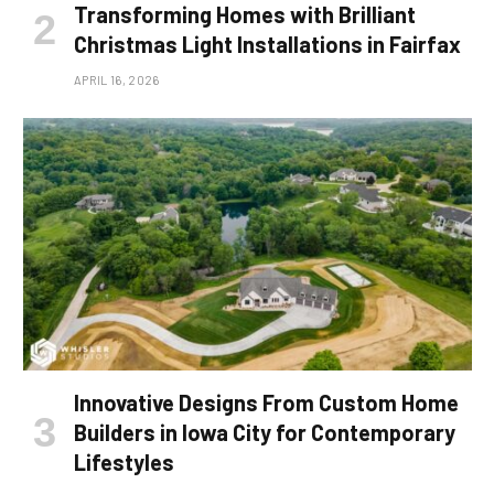
Transforming Homes with Brilliant
Christmas Light Installations in Fairfax
APRIL 16, 2026
Innovative Designs From Custom Home
Builders in Iowa City for Contemporary
Lifestyles