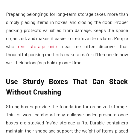
Preparing belongings for long-term storage takes more than
simply placing items in boxes and closing the door. Proper
packing protects valuables from damage, keeps the space
organized, and makes it easier to retrieve items later. People
who
rent storage units
near me often discover that
thoughtful packing methods make a major difference in how
well their belongings hold up over time.
Use Sturdy Boxes That Can Stack
Without Crushing
Strong boxes provide the foundation for organized storage.
Thin or worn cardboard may collapse under pressure once
boxes are stacked inside storage units. Durable containers
maintain their shape and support the weight of items placed