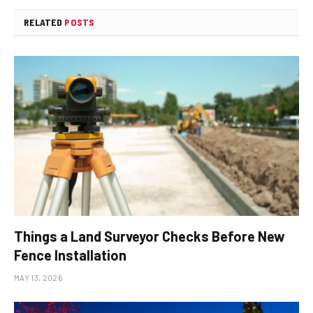
RELATED
POSTS
Things a Land Surveyor Checks Before New
Fence Installation
MAY 13, 2026