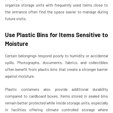
organize storage units with frequently used items close to
the entrance often find the space easier to manage during
future visits.
Use Plastic Bins for Items Sensitive to
Moisture
Certain belongings respond poorly to humidity or accidental
spills. Photographs, documents, fabrics, and collectibles
often benefit from plastic bins that create a stronger barrier
against moisture.
Plastic containers also provide additional durability
compared to cardboard boxes. Items stored in sealed bins
remain better protected while inside storage units, especially
in facilities offering climate controlled storage where