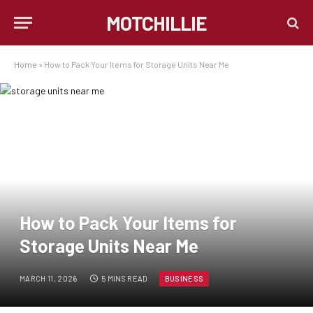
MOTCHILLIE
Home
»
How to Pack Your Items for Storage Units Near Me
How to Pack Your Items for
Storage Units Near Me
MARCH 11, 2026
5 MINS READ
BUSINESS