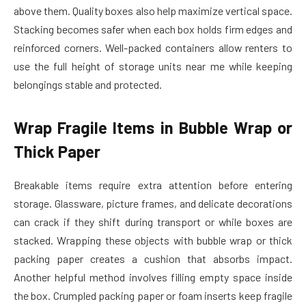
above them. Quality boxes also help maximize vertical space.
Stacking becomes safer when each box holds firm edges and
reinforced corners. Well-packed containers allow renters to
use the full height of storage units near me while keeping
belongings stable and protected.
Wrap Fragile Items in Bubble Wrap or
Thick Paper
Breakable items require extra attention before entering
storage. Glassware, picture frames, and delicate decorations
can crack if they shift during transport or while boxes are
stacked. Wrapping these objects with bubble wrap or thick
packing paper creates a cushion that absorbs impact.
Another helpful method involves filling empty space inside
the box. Crumpled packing paper or foam inserts keep fragile