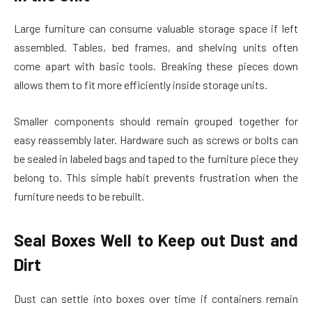
Large furniture can consume valuable storage space if left
assembled. Tables, bed frames, and shelving units often
come apart with basic tools. Breaking these pieces down
allows them to fit more efficiently inside storage units.
Smaller components should remain grouped together for
easy reassembly later. Hardware such as screws or bolts can
be sealed in labeled bags and taped to the furniture piece they
belong to. This simple habit prevents frustration when the
furniture needs to be rebuilt.
Seal Boxes Well to Keep out Dust and
Dirt
Dust can settle into boxes over time if containers remain