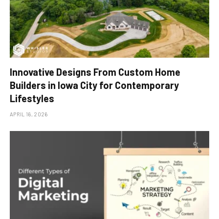
Innovative Designs From Custom Home
Builders in Iowa City for Contemporary
Lifestyles
APRIL 16, 2026