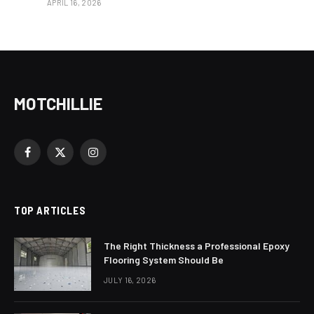
APRIL 16, 2026
MOTCHILLIE
Facebook
X
Instagram
(Twitter)
TOP ARTICLES
The Right Thickness a Professional Epoxy
Flooring System Should Be
JULY 16, 2026