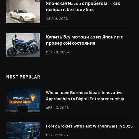
Японская Mazda с пробегом — как
выбрать без ошибок
JULY 6, 2026
Купить б/у мотоцикл из Японии с
проверкой состояния
MAY 28, 2026
MOST POPULAR
Wheon.com Business Ideas: Innovative
Approaches to Digital Entrepreneurship
APRIL 3, 2025
Forex Brokers with Fast Withdrawals in 2025
MAY 12, 2025