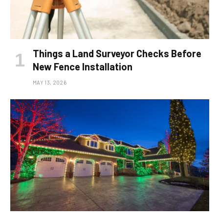
Things a Land Surveyor Checks Before
New Fence Installation
MAY 13, 2026