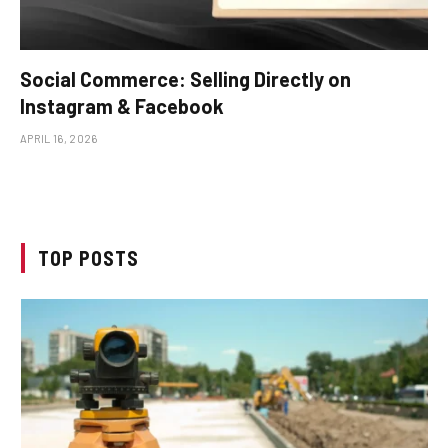
Social Commerce: Selling Directly on
Instagram & Facebook
APRIL 16, 2026
TOP POSTS