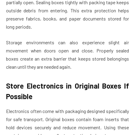
partially open. Sealing boxes tightly with packing tape keeps
outside debris from entering. This extra protection helps
preserve fabrics, books, and paper documents stored for
long periods.
Storage environments can also experience slight air
movement when doors open and close. Properly sealed
boxes create an extra barrier that keeps stored belongings
clean until they are needed again.
Store Electronics in Original Boxes If
Possible
Electronics often come with packaging designed specifically
for safe transport. Original boxes contain foam inserts that
hold devices securely and reduce movement. Using these