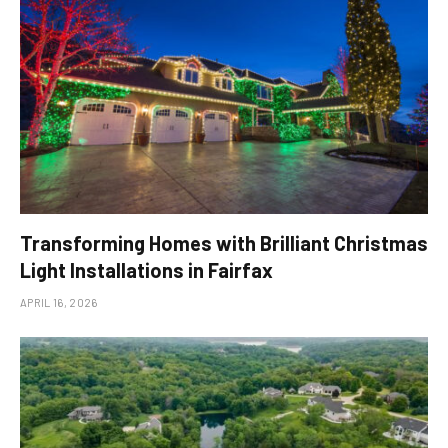
Transforming Homes with Brilliant Christmas
Light Installations in Fairfax
APRIL 16, 2026