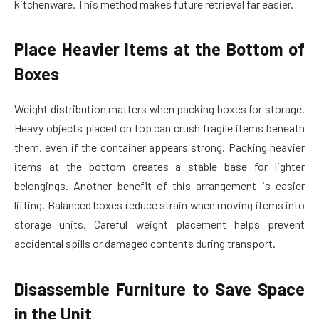
kitchenware. This method makes future retrieval far easier.
Place Heavier Items at the Bottom of
Boxes
Weight distribution matters when packing boxes for storage.
Heavy objects placed on top can crush fragile items beneath
them, even if the container appears strong. Packing heavier
items at the bottom creates a stable base for lighter
belongings. Another benefit of this arrangement is easier
lifting. Balanced boxes reduce strain when moving items into
storage units. Careful weight placement helps prevent
accidental spills or damaged contents during transport.
Disassemble Furniture to Save Space
in the Unit