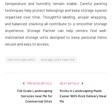
temperature and humidity remain stable. Careful packing
techniques help protect belongings and keep storage spaces
organized over time. Thoughtful labeling, proper wrapping,
and balanced stacking all contribute to a smoother storage
experience. Storage Partner can help renters find well-
maintained storage units designed to keep personal items
secure and easy to access.
rent storage units
storage units near me
PREVIOUS ARTICLE
NEXT ARTICLE
Full Scale Landscaping
Rocks in Landscaping Made
Services near Me for
Easier With Rock Delivery Near
Commercial Sites
Me