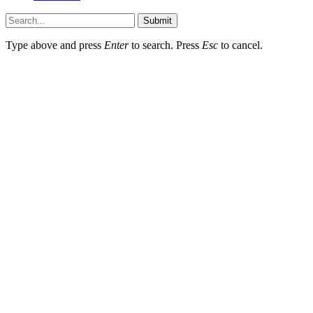
Submit
Type above and press
Enter
to search. Press
Esc
to cancel.