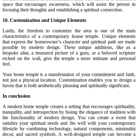
space that encourages awareness, which will assist the person in
focusing their thoughts and establishing a spiritual connection.
10. Customization and Unique Elements
Lastly, the freedom to customize the area is one of the main
characteristics of a contemporary house temple. Unique elements
that express the homeowner’s character and spiritual path are made
possible by modern design. These unique additions, like as a
bespoke altar, a treasured picture of a guru, or a beloved scripture
etched on the wall, give the temple a more intimate and personal
feel.
Your home temple is a manifestation of your commitment and faith,
not just a physical location. Customization enables you to design a
haven that is both aesthetically pleasing and spiritually significant.
In conclusion
A modern home temple creates a setting that encourages spirituality,
tranquility, and introspection by fusing the elegance of tradition with
the functionality of modern design. You can create a room that
satisfies your spiritual needs and fits well with your contemporary
lifestyle by combining technology, natural components, minimalist
decor, and sacred symbols. A well-designed temple can become a