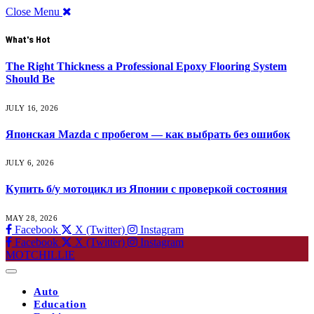
Close Menu
What's Hot
The Right Thickness a Professional Epoxy Flooring System
Should Be
JULY 16, 2026
Японская Mazda с пробегом — как выбрать без ошибок
JULY 6, 2026
Купить б/у мотоцикл из Японии с проверкой состояния
MAY 28, 2026
Facebook
X (Twitter)
Instagram
Facebook
X (Twitter)
Instagram
MOTCHILLIE
Auto
Education