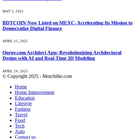
MAY 3, 2025
BDTCOIN Now Listed on MEXC, Accelerating Its Mission to
Democratize Digital Finance
APRIL 15, 2025
Qoruv.com Architect App: Revolutionizing Architectural
Design with AI and Real-Time 3D Modeling
APRIL 24, 2025
© Copyright 2025 - Motchillie.com
Home
Home Improvement
Education
Lifestyle
Fashion
Travel
Food
Tech
Auto
Contact us