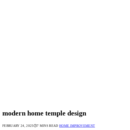
modern home temple design
FEBRUARY 24, 2025
7 MINS READ
HOME IMPROVEMENT