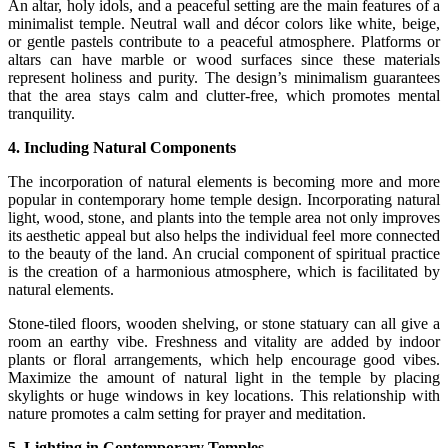
An altar, holy idols, and a peaceful setting are the main features of a
minimalist temple. Neutral wall and décor colors like white, beige,
or gentle pastels contribute to a peaceful atmosphere. Platforms or
altars can have marble or wood surfaces since these materials
represent holiness and purity. The design’s minimalism guarantees
that the area stays calm and clutter-free, which promotes mental
tranquility.
4. Including Natural Components
The incorporation of natural elements is becoming more and more
popular in contemporary home temple design. Incorporating natural
light, wood, stone, and plants into the temple area not only improves
its aesthetic appeal but also helps the individual feel more connected
to the beauty of the land. An crucial component of spiritual practice
is the creation of a harmonious atmosphere, which is facilitated by
natural elements.
Stone-tiled floors, wooden shelving, or stone statuary can all give a
room an earthy vibe. Freshness and vitality are added by indoor
plants or floral arrangements, which help encourage good vibes.
Maximize the amount of natural light in the temple by placing
skylights or huge windows in key locations. This relationship with
nature promotes a calm setting for prayer and meditation.
5. Lighting in Contemporary Temples