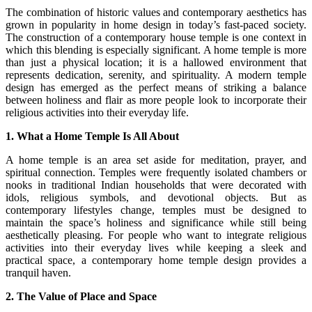
The combination of historic values and contemporary aesthetics has
grown in popularity in home design in today’s fast-paced society.
The construction of a contemporary house temple is one context in
which this blending is especially significant. A home temple is more
than just a physical location; it is a hallowed environment that
represents dedication, serenity, and spirituality. A modern temple
design has emerged as the perfect means of striking a balance
between holiness and flair as more people look to incorporate their
religious activities into their everyday life.
1. What a Home Temple Is All About
A home temple is an area set aside for meditation, prayer, and
spiritual connection. Temples were frequently isolated chambers or
nooks in traditional Indian households that were decorated with
idols, religious symbols, and devotional objects. But as
contemporary lifestyles change, temples must be designed to
maintain the space’s holiness and significance while still being
aesthetically pleasing. For people who want to integrate religious
activities into their everyday lives while keeping a sleek and
practical space, a contemporary home temple design provides a
tranquil haven.
2. The Value of Place and Space