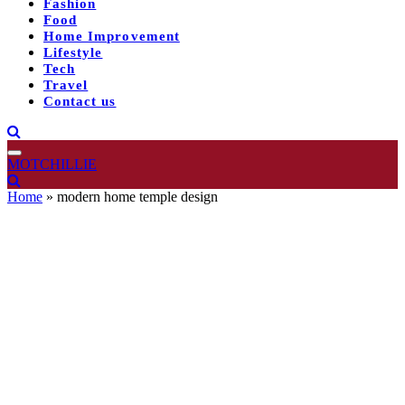
Fashion
Food
Home Improvement
Lifestyle
Tech
Travel
Contact us
MOTCHILLIE
Home
»
modern home temple design