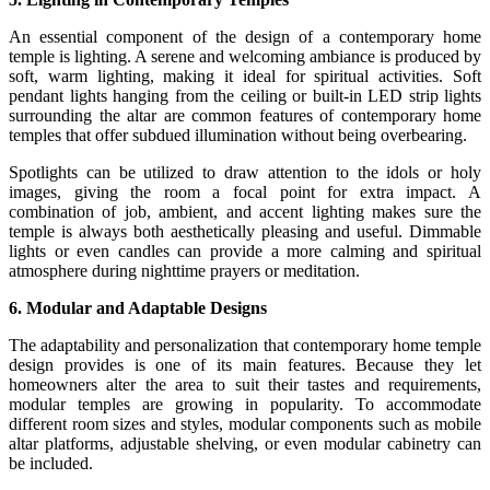
An essential component of the design of a contemporary home
temple is lighting. A serene and welcoming ambiance is produced by
soft, warm lighting, making it ideal for spiritual activities. Soft
pendant lights hanging from the ceiling or built-in LED strip lights
surrounding the altar are common features of contemporary home
temples that offer subdued illumination without being overbearing.
Spotlights can be utilized to draw attention to the idols or holy
images, giving the room a focal point for extra impact. A
combination of job, ambient, and accent lighting makes sure the
temple is always both aesthetically pleasing and useful. Dimmable
lights or even candles can provide a more calming and spiritual
atmosphere during nighttime prayers or meditation.
6. Modular and Adaptable Designs
The adaptability and personalization that contemporary home temple
design provides is one of its main features. Because they let
homeowners alter the area to suit their tastes and requirements,
modular temples are growing in popularity. To accommodate
different room sizes and styles, modular components such as mobile
altar platforms, adjustable shelving, or even modular cabinetry can
be included.