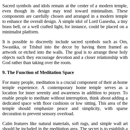
Sacred symbols and idols remain at the center of a modern temple,
even though its design may tend toward minimalism. These
components are carefully chosen and arranged in a modern temple
to enhance the overall design. A simple idol of Lord Ganesha, a tiny
brass bell, or a well crafted light, for instance, could be placed on a
minimalist platform.
It is possible to discreetly include sacred symbols such as Om,
Swastika, or Trishul into the decor by having them framed as
artwork or etched into the walls. The goal is to arrange these holy
objects such they encourage devotion and a closer relationship with
God rather than taking over the room.
9. The Function of Meditation Space
For many people, meditation is a crucial component of their at-home
temple experience. A contemporary home temple serves as a
location for inner serenity and awareness in addition to prayer. To
enable people to meditate without interruption, think about adding a
dedicated space with floor cushions or low sitting. This area of the
temple should emphasize peace and simplicity, with sparse
decoration to prevent sensory overload.
Calm features like natural materials, soft rugs, and simple wall art
should be included in the meditation area. The secret is to establish a