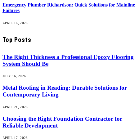
Emergency Plumber Richardson: Quick Solutions for Mainline
Failures
APRIL 16, 2026
Top Posts
The Right Thickness a Professional Epoxy Flooring
System Should Be
JULY 16, 2026
Metal Roofing in Reading: Durable Solutions for
Contemporary Living
APRIL 21, 2026
Choosing the Right Foundation Contractor for
Reliable Development
APRIL 17, 2026