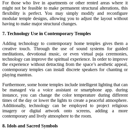
For those who live in apartments or other rented areas where it
might not be feasible to make permanent structural alterations, this
flexibility is perfect. You may simply modify and reconfigure
modular temple designs, allowing you to adjust the layout without
having to make major structural changes.
7. Technology Use in Contemporary Temples
Adding technology to contemporary home temples gives them a
creative touch. Through the use of sound systems for guided
meditations, devotional music, or even virtual puja ceremonies,
technology can improve the spiritual experience. In order to improve
the experience without detracting from the space’s aesthetic appeal,
contemporary temples can install discrete speakers for chanting or
playing mantras.
Furthermore, some home temples include intelligent lighting that can
be managed via a voice assistant or smartphone app. during
instance, you can change the color temperature during different
times of the day or lower the lights to create a peaceful atmosphere.
Additionally, technology can be employed to project religious
imagery or digital artwork onto screens, adding a more
contemporary and lively atmosphere to the room.
8. Idols and Sacred Symbols