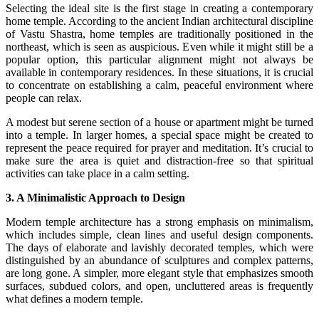
Selecting the ideal site is the first stage in creating a contemporary
home temple. According to the ancient Indian architectural discipline
of Vastu Shastra, home temples are traditionally positioned in the
northeast, which is seen as auspicious. Even while it might still be a
popular option, this particular alignment might not always be
available in contemporary residences. In these situations, it is crucial
to concentrate on establishing a calm, peaceful environment where
people can relax.
A modest but serene section of a house or apartment might be turned
into a temple. In larger homes, a special space might be created to
represent the peace required for prayer and meditation. It’s crucial to
make sure the area is quiet and distraction-free so that spiritual
activities can take place in a calm setting.
3. A Minimalistic Approach to Design
Modern temple architecture has a strong emphasis on minimalism,
which includes simple, clean lines and useful design components.
The days of elaborate and lavishly decorated temples, which were
distinguished by an abundance of sculptures and complex patterns,
are long gone. A simpler, more elegant style that emphasizes smooth
surfaces, subdued colors, and open, uncluttered areas is frequently
what defines a modern temple.