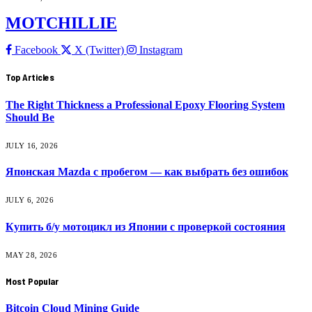
MOTCHILLIE
Facebook
X (Twitter)
Instagram
Top Articles
The Right Thickness a Professional Epoxy Flooring System
Should Be
JULY 16, 2026
Японская Mazda с пробегом — как выбрать без ошибок
JULY 6, 2026
Купить б/у мотоцикл из Японии с проверкой состояния
MAY 28, 2026
Most Popular
Bitcoin Cloud Mining Guide