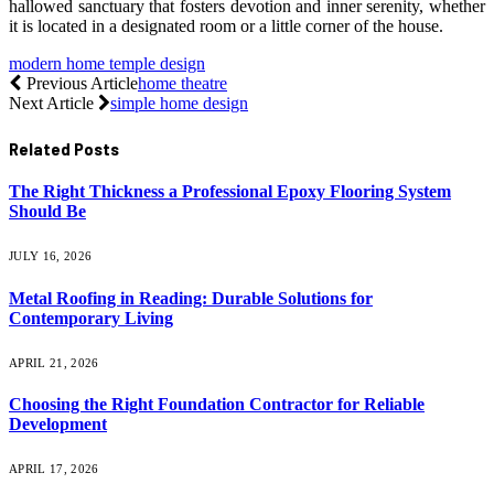
hallowed sanctuary that fosters devotion and inner serenity, whether
it is located in a designated room or a little corner of the house.
modern home temple design
Previous Article
home theatre
Next Article
simple home design
Related
Posts
The Right Thickness a Professional Epoxy Flooring System
Should Be
JULY 16, 2026
Metal Roofing in Reading: Durable Solutions for
Contemporary Living
APRIL 21, 2026
Choosing the Right Foundation Contractor for Reliable
Development
APRIL 17, 2026