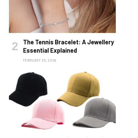
The Tennis Bracelet: A Jewellery
Essential Explained
FEBRUARY 25, 2026