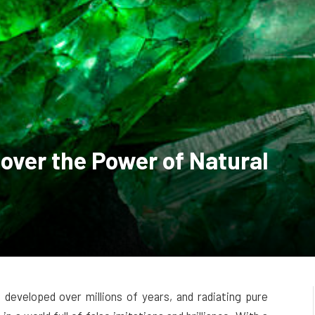
over the Power of Natural
developed over millions of years, and radiating pure