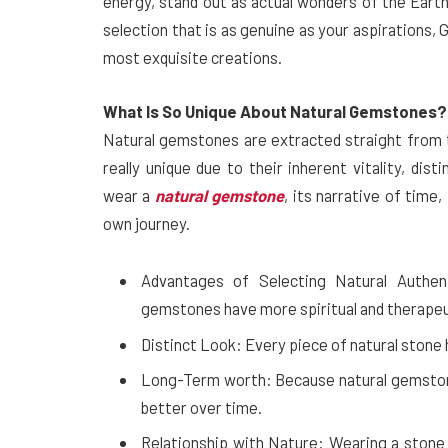
energy, stand out as actual wonders of the Earth i
selection that is as genuine as your aspirations
most exquisite creations.
What Is So Unique About Natural Gemstones?
Natural gemstones are extracted straight from t
really unique due to their inherent vitality, dis
wear a
natural gemstone
, its narrative of tim
own journey.
Advantages of Selecting Natural Authent
gemstones have more spiritual and therapeut
Distinct Look: Every piece of natural stone ha
Long-Term worth: Because natural gemstone
better over time.
Relationship with Nature: Wearing a stone 