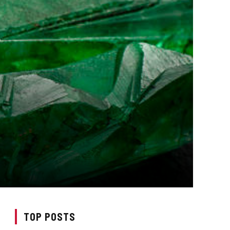
TOP POSTS