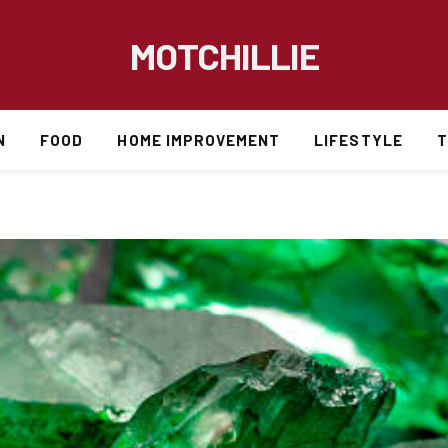
MOTCHILLIE
N
FOOD
HOME IMPROVEMENT
LIFESTYLE
T