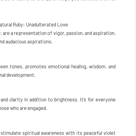
Natural Ruby: Unadulterated Love
r, are a representation of vigor, passion, and aspiration.
and audacious aspirations.
reen tones, promotes emotional healing, wisdom, and
onal development.
nd clarity in addition to brightness. It’s for everyone
 those who are engaged.
stimulate spiritual awareness with its peaceful violet