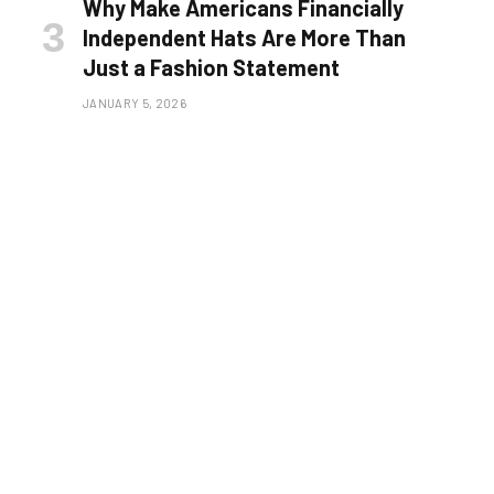
Why Make Americans Financially
Independent Hats Are More Than
Just a Fashion Statement
JANUARY 5, 2026