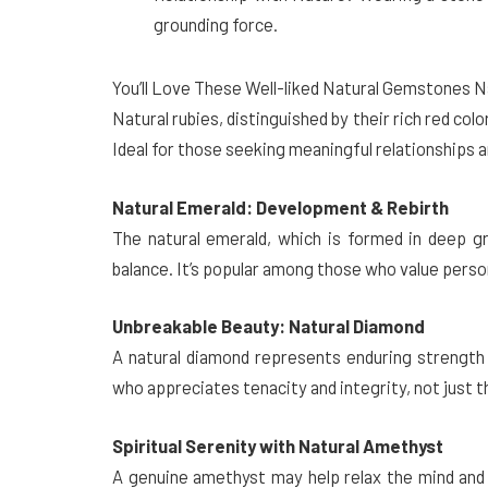
grounding force.
You’ll Love These Well-liked Natural Gemstones 
Natural rubies, distinguished by their rich red colo
Ideal for those seeking meaningful relationships 
Natural Emerald: Development & Rebirth
The natural emerald, which is formed in deep g
balance. It’s popular among those who value pers
Unbreakable Beauty: Natural Diamond
A natural diamond represents enduring strength a
who appreciates tenacity and integrity, not just
Spiritual Serenity with Natural Amethyst
A genuine amethyst may help relax the mind and 