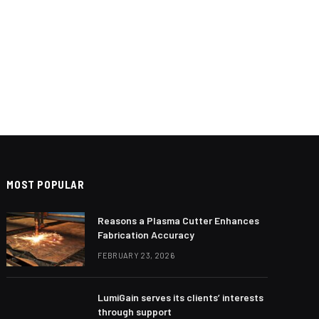
MOST POPULAR
Reasons a Plasma Cutter Enhances
Fabrication Accuracy
FEBRUARY 23, 2026
LumiGain serves its clients’ interests
through support