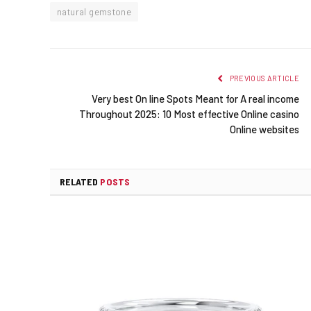
natural gemstone
PREVIOUS ARTICLE
Very best On line Spots Meant for A real income
Throughout 2025: 10 Most effective Online casino
Online websites
RELATED
POSTS