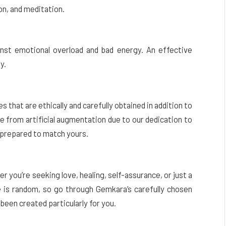
on, and meditation.
inst emotional overload and bad energy. An effective
y.
 that are ethically and carefully obtained in addition to
e from artificial augmentation due to our dedication to
d prepared to match yours.
you’re seeking love, healing, self-assurance, or just a
e is random, so go through Gemkara’s carefully chosen
been created particularly for you.