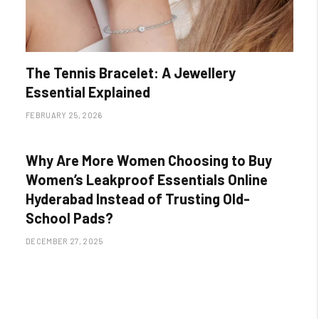
The Tennis Bracelet: A Jewellery
Essential Explained
FEBRUARY 25, 2026
Why Are More Women Choosing to Buy
Women’s Leakproof Essentials Online
Hyderabad Instead of Trusting Old-
School Pads?
DECEMBER 27, 2025