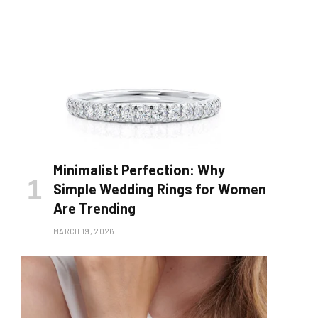
Minimalist Perfection: Why
Simple Wedding Rings for Women
Are Trending
MARCH 19, 2026