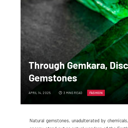
Through Gemkara, Disc
Gemstones
APRIL 14, 2025
3 MINS READ
FASHION
Natural gemstones, unadulterated by chemicals, 