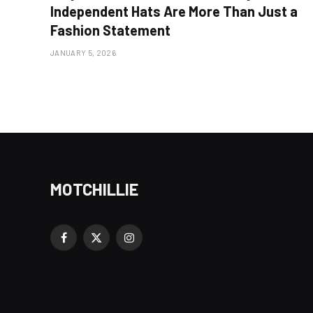
Independent Hats Are More Than Just a
Fashion Statement
JANUARY 5, 2026
MOTCHILLIE
Facebook
X
Instagram
(Twitter)