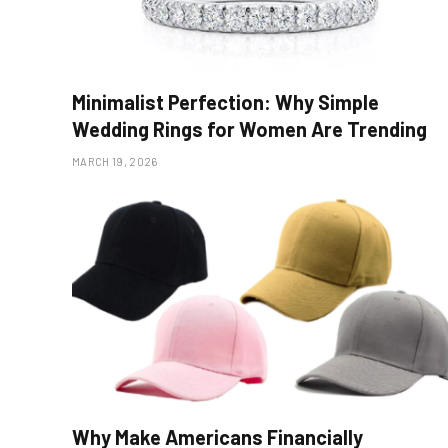
Minimalist Perfection: Why Simple
Wedding Rings for Women Are Trending
MARCH 19, 2026
Why Make Americans Financially