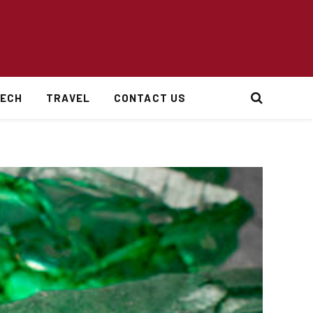
ECH
TRAVEL
CONTACT US