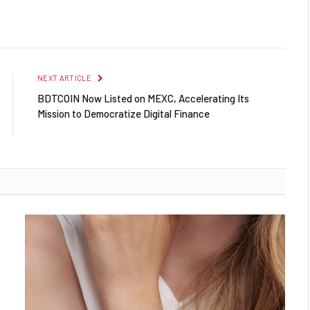
NEXT ARTICLE
BDTCOIN Now Listed on MEXC, Accelerating Its
Mission to Democratize Digital Finance