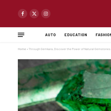
Facebook
X
Instagram
(Twitter)
AUTO
EDUCATION
FASHIO
Home
»
Through Gemkara, Discover the Power of Natural Gemstones