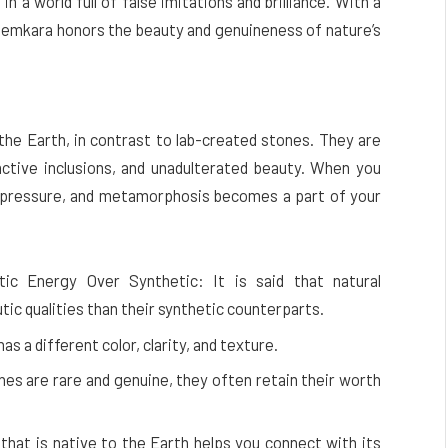
n a world full of false imitations and brilliance. With a
, Gemkara honors the beauty and genuineness of nature’s
he Earth, in contrast to lab-created stones. They are
tinctive inclusions, and unadulterated beauty. When you
e, pressure, and metamorphosis becomes a part of your
ic Energy Over Synthetic: It is said that natural
ic qualities than their synthetic counterparts.
s a different color, clarity, and texture.
s are rare and genuine, they often retain their worth
that is native to the Earth helps you connect with its