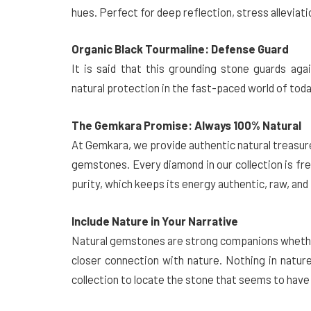
hues. Perfect for deep reflection, stress alleviati
Organic Black Tourmaline: Defense Guard
It is said that this grounding stone guards aga
natural protection in the fast-paced world of toda
The Gemkara Promise: Always 100% Natural
At Gemkara, we provide authentic natural treasures
gemstones. Every diamond in our collection is fre
purity, which keeps its energy authentic, raw, an
Include Nature in Your Narrative
Natural gemstones are strong companions whether 
closer connection with nature. Nothing in natur
collection to locate the stone that seems to have 