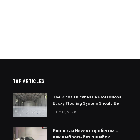
TOP ARTICLES
The Right Thickness a Professional
Epoxy Flooring System Should Be
JULY 16, 2026
Японская Mazda с пробегом —
как выбрать без ошибок