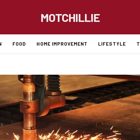
MOTCHILLIE
N
FOOD
HOME IMPROVEMENT
LIFESTYLE
T