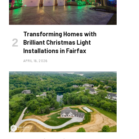
Transforming Homes with
Brilliant Christmas Light
Installations in Fairfax
APRIL 16, 2026