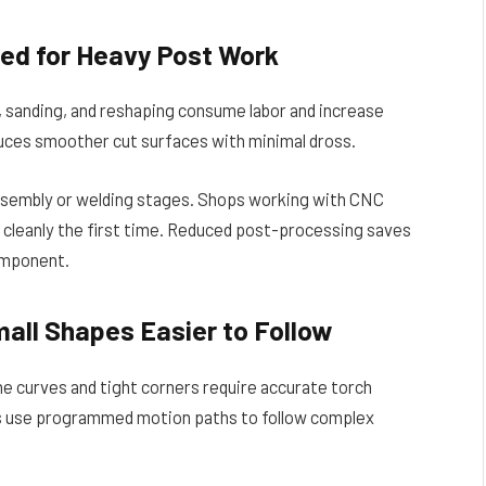
ed for Heavy Post Work
, sanding, and reshaping consume labor and increase
ces smoother cut surfaces with minimal dross.
assembly or welding stages. Shops working with CNC
cleanly the first time. Reduced post-processing saves
component.
all Shapes Easier to Follow
ne curves and tight corners require accurate torch
s use programmed motion paths to follow complex