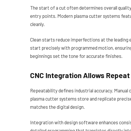
The start of a cut often determines overall quality
entry points. Modern plasma cutter systems featur
cleanly.
Clean starts reduce imperfections at the leading
start precisely with programmed motion, ensuring
beginnings set the tone for accurate finishes.
CNC Integration Allows Repeat 
Repeatability defines industrial accuracy. Manual 
plasma cutter systems store and replicate precis
matches the digital design.
Integration with design software enhances cons
detailed programming that translates directly in