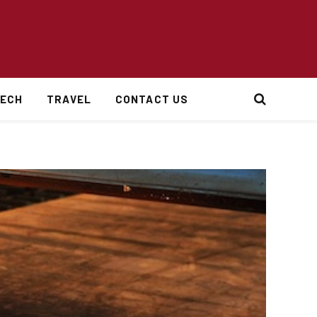
ECH
TRAVEL
CONTACT US