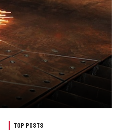
TOP POSTS