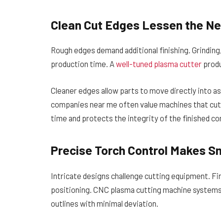
Clean Cut Edges Lessen the Ne
Rough edges demand additional finishing. Grinding
production time. A
well-tuned plasma cutter
produ
Cleaner edges allow parts to move directly into 
companies near me often value machines that cut 
time and protects the integrity of the finished 
Precise Torch Control Makes Sm
Intricate designs challenge cutting equipment. Fi
positioning. CNC plasma cutting machine system
outlines with minimal deviation.