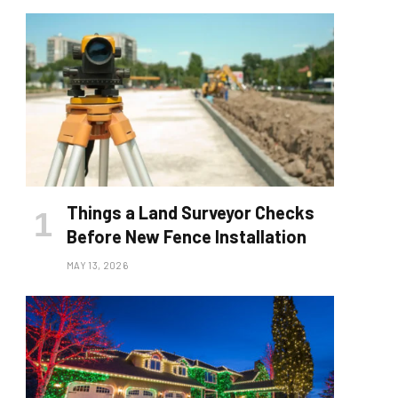
Things a Land Surveyor Checks
Before New Fence Installation
MAY 13, 2026