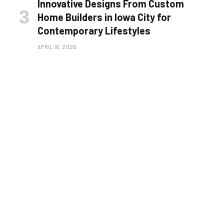
Innovative Designs From Custom
Home Builders in Iowa City for
Contemporary Lifestyles
APRIL 16, 2026