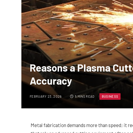
Reasons a Plasma Cutt
Accuracy
FEBRUARY 23, 2026
5 MINS READ
BUSINESS
Metal fabrication demands more than speed; it re