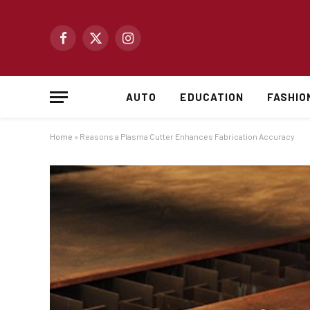
Facebook
X
Instagram
(Twitter)
AUTO
EDUCATION
FASHIO
Home
»
Reasons a Plasma Cutter Enhances Fabrication Accuracy