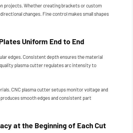
ion projects. Whether creating brackets or custom
o directional changes. Fine control makes small shapes
Plates Uniform End to End
gular edges. Consistent depth ensures the material
-quality plasma cutter regulates arc intensity to
erials. CNC plasma cutter setups monitor voltage and
n produces smooth edges and consistent part
acy at the Beginning of Each Cut