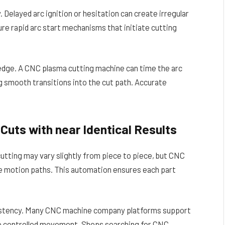
. Delayed arc ignition or hesitation can create irregular
e rapid arc start mechanisms that initiate cutting
 edge. A CNC plasma cutting machine can time the arc
 smooth transitions into the cut path. Accurate
Cuts with near Identical Results
cutting may vary slightly from piece to piece, but CNC
e motion paths. This automation ensures each part
istency. Many CNC machine company platforms support
to controlled movement. Shops searching for CNC