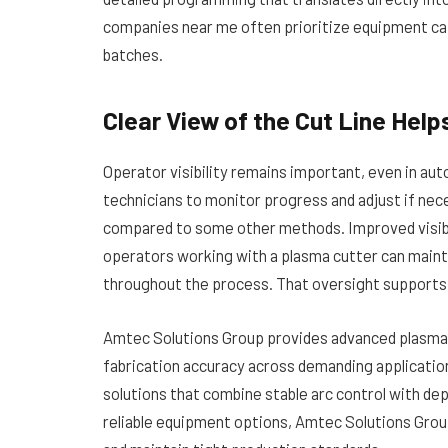
companies near me often prioritize equipment capa
batches.
Clear View of the Cut Line Hel
Operator visibility remains important, even in aut
technicians to monitor progress and adjust if nec
compared to some other methods. Improved visibili
operators working with a plasma cutter can maint
throughout the process. That oversight supports
Amtec Solutions Group provides advanced plasma
fabrication accuracy across demanding applicati
solutions that combine stable arc control with dep
reliable equipment options, Amtec Solutions Group