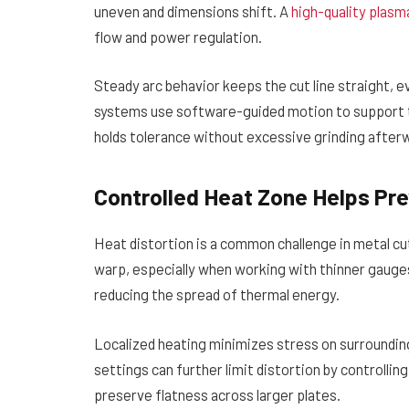
uneven and dimensions shift. A
high-quality plasm
flow and power regulation.
Steady arc behavior keeps the cut line straight, 
systems use software-guided motion to support th
holds tolerance without excessive grinding after
Controlled Heat Zone Helps Pr
Heat distortion is a common challenge in metal cu
warp, especially when working with thinner gauges
reducing the spread of thermal energy.
Localized heating minimizes stress on surroundin
settings can further limit distortion by controllin
preserve flatness across larger plates.