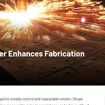
er Enhances Fabrication
quires steady control and repeatable results. Shops