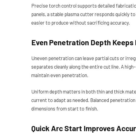
Precise torch control supports detailed fabricat
panels, a stable plasma cutter responds quickly t
easier to produce without sacrificing accuracy.
Even Penetration Depth Keeps 
Uneven penetration can leave partial cuts or irre
separates cleanly along the entire cut line. A high
maintain even penetration.
Uniform depth matters in both thin and thick mat
current to adapt as needed. Balanced penetratio
dimensions from start to finish.
Quick Arc Start Improves Accur