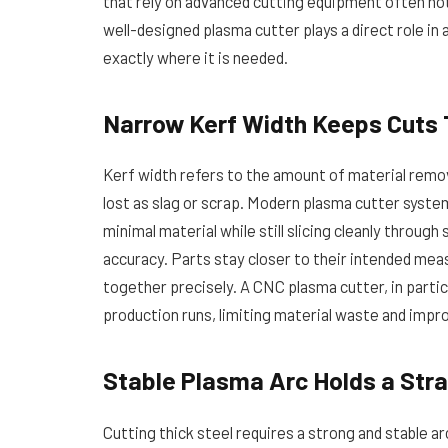
that rely on advanced cutting equipment often not
well-designed plasma cutter plays a direct role i
exactly where it is needed.
Narrow Kerf Width Keeps Cuts
Kerf width refers to the amount of material remov
lost as slag or scrap. Modern plasma cutter syst
minimal material while still slicing cleanly throug
accuracy. Parts stay closer to their intended m
together precisely. A CNC plasma cutter, in partic
production runs, limiting material waste and impro
Stable Plasma Arc Holds a Stra
Cutting thick steel requires a strong and stable a