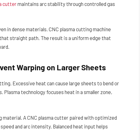
a cutter
maintains arc stability through controlled gas
even in dense materials. CNC plasma cutting machine
at straight path. The result is a uniform edge that
ward.
event Warping on Larger Sheets
tting. Excessive heat can cause large sheets to bend or
. Plasma technology focuses heat in a smaller zone,
g material. A CNC plasma cutter paired with optimized
g speed and arc intensity. Balanced heat input helps