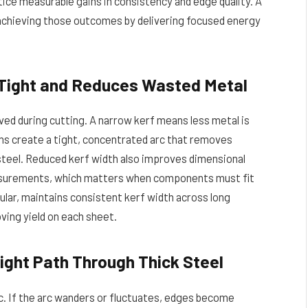
ice measurable gains in consistency and edge quality. A
n achieving those outcomes by delivering focused energy
 Tight and Reduces Wasted Metal
ed during cutting. A narrow kerf means less metal is
ems create a tight, concentrated arc that removes
h steel. Reduced kerf width also improves dimensional
easurements, which matters when components must fit
ular, maintains consistent kerf width across long
ving yield on each sheet.
ight Path Through Thick Steel
rc. If the arc wanders or fluctuates, edges become