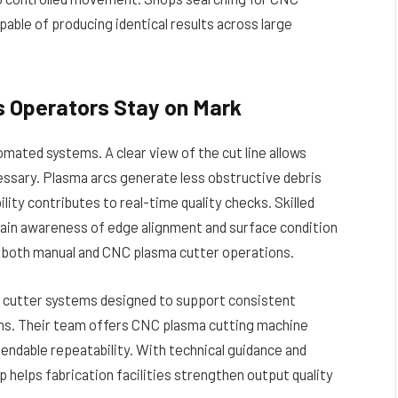
ble of producing identical results across large
ps Operators Stay on Mark
omated systems. A clear view of the cut line allows
essary. Plasma arcs generate less obstructive debris
ty contributes to real-time quality checks. Skilled
ain awareness of edge alignment and surface condition
 both manual and CNC plasma cutter operations.
 cutter systems designed to support consistent
ons. Their team offers CNC plasma cutting machine
endable repeatability. With technical guidance and
 helps fabrication facilities strengthen output quality