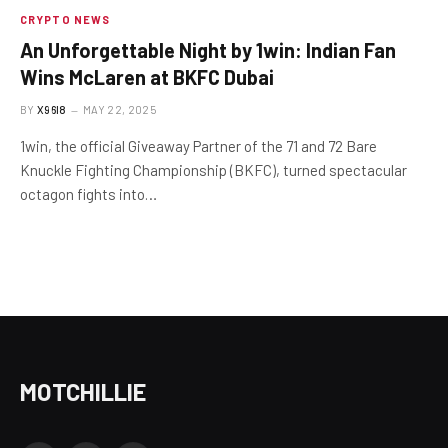
CRYPTO NEWS
An Unforgettable Night by 1win: Indian Fan
Wins McLaren at BKFC Dubai
BY
X96I8
MAY 22, 2025
1win, the official Giveaway Partner of the 71 and 72 Bare
Knuckle Fighting Championship (BKFC), turned spectacular
octagon fights into…
MOTCHILLIE