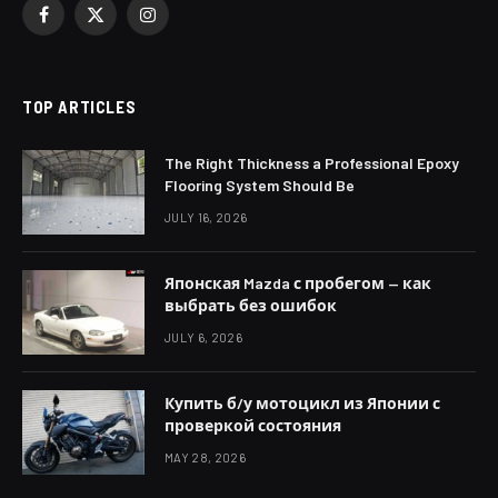
Facebook
X
Instagram
(Twitter)
TOP ARTICLES
The Right Thickness a Professional Epoxy
Flooring System Should Be
JULY 16, 2026
Японская Mazda с пробегом — как
выбрать без ошибок
JULY 6, 2026
Купить б/у мотоцикл из Японии с
проверкой состояния
MAY 28, 2026