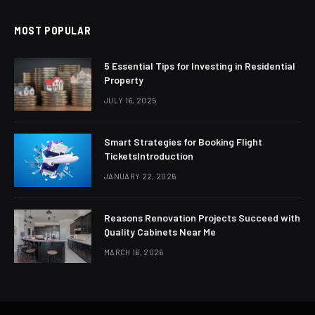
MOST POPULAR
5 Essential Tips for Investing in Residential
Property
JULY 16, 2025
Smart Strategies for Booking Flight
TicketsIntroduction
JANUARY 22, 2026
Reasons Renovation Projects Succeed with
Quality Cabinets Near Me
MARCH 16, 2026