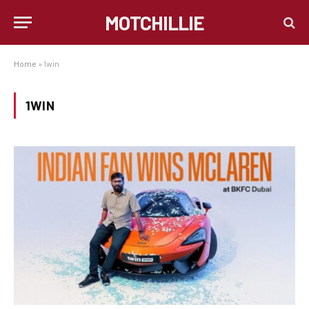
MOTCHILLIE
Home
»
1win
1WIN