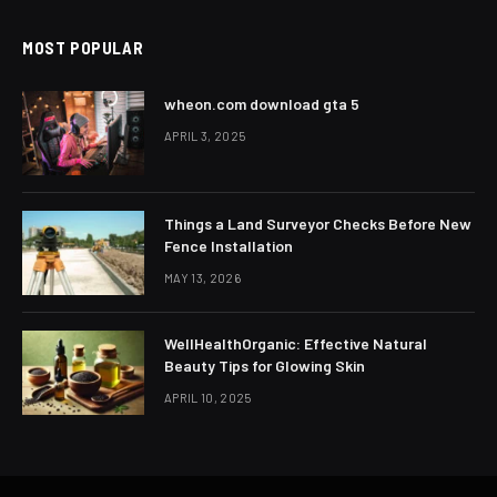
MOST POPULAR
wheon.com download gta 5
APRIL 3, 2025
Things a Land Surveyor Checks Before New
Fence Installation
MAY 13, 2026
WellHealthOrganic: Effective Natural
Beauty Tips for Glowing Skin
APRIL 10, 2025