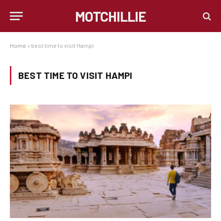
MOTCHILLIE
Home
»
best time to visit Hampi
BEST TIME TO VISIT HAMPI