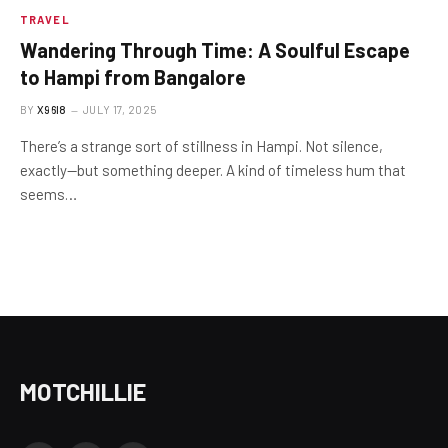
TRAVEL
Wandering Through Time: A Soulful Escape
to Hampi from Bangalore
BY
X96I8
JULY 17, 2025
There’s a strange sort of stillness in Hampi. Not silence,
exactly—but something deeper. A kind of timeless hum that
seems…
MOTCHILLIE