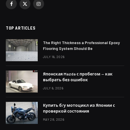
Facebook
X
Instagram
(Twitter)
TOP ARTICLES
The Right Thickness a Professional Epoxy
Flooring System Should Be
JULY 16, 2026
Японская Mazda с пробегом — как
выбрать без ошибок
JULY 6, 2026
Купить б/у мотоцикл из Японии с
проверкой состояния
MAY 28, 2026