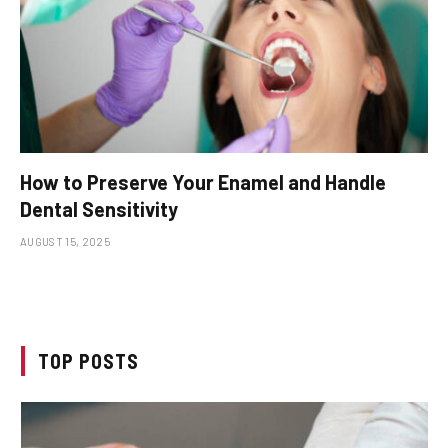
How to Preserve Your Enamel and Handle
Dental Sensitivity
AUGUST 15, 2025
TOP POSTS