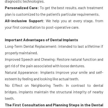
diagnostic technologies.
Personalized Care:
To get the best results, each treatment
plan is customized to the patient’s particular requirements.
All-inclusive Support:
We help you at every stage, from
your first consultation to post-operative care.
Important Advantages of Dental Implants
Long-Term Dental Replacement: intended to last a lifetime if
properly maintained.
Improved Speech and Chewing: Restore natural function and
get rid of the pain associated with loose dentures.
Natural Appearance: Implants improve your smile and self-
esteem by feeling and looking like actual teeth.
No Effect on Neighboring Teeth: In contrast to dental
bridges, implants maintain the structural integrity of nearby
teeth.
The First Consultation and Planning Steps in the Dental