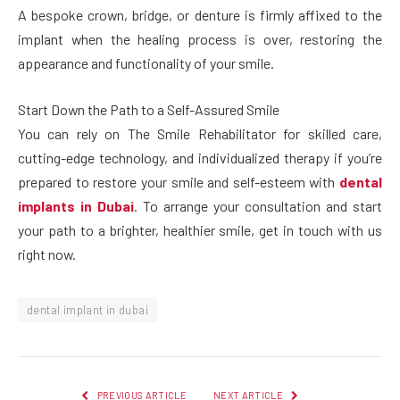
A bespoke crown, bridge, or denture is firmly affixed to the
implant when the healing process is over, restoring the
appearance and functionality of your smile.
Start Down the Path to a Self-Assured Smile
You can rely on The Smile Rehabilitator for skilled care,
cutting-edge technology, and individualized therapy if you’re
prepared to restore your smile and self-esteem with
dental
implants in Dubai
. To arrange your consultation and start
your path to a brighter, healthier smile, get in touch with us
right now.
dental implant in dubai
PREVIOUS ARTICLE
NEXT ARTICLE