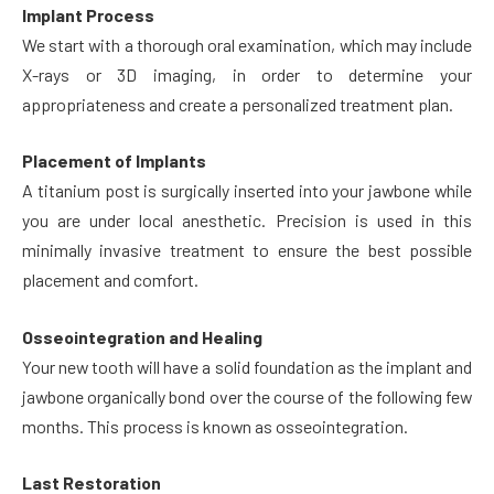
Implant Process
We start with a thorough oral examination, which may include
X-rays or 3D imaging, in order to determine your
appropriateness and create a personalized treatment plan.
Placement of Implants
A titanium post is surgically inserted into your jawbone while
you are under local anesthetic. Precision is used in this
minimally invasive treatment to ensure the best possible
placement and comfort.
Osseointegration and Healing
Your new tooth will have a solid foundation as the implant and
jawbone organically bond over the course of the following few
months. This process is known as osseointegration.
Last Restoration