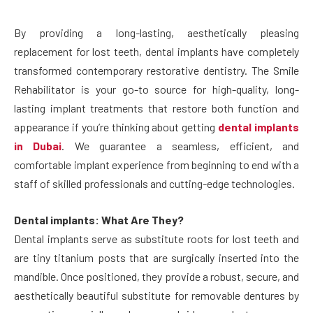
By providing a long-lasting, aesthetically pleasing
replacement for lost teeth, dental implants have completely
transformed contemporary restorative dentistry. The Smile
Rehabilitator is your go-to source for high-quality, long-
lasting implant treatments that restore both function and
appearance if you’re thinking about getting
dental implants
in Dubai
. We guarantee a seamless, efficient, and
comfortable implant experience from beginning to end with a
staff of skilled professionals and cutting-edge technologies.
Dental implants: What Are They?
Dental implants serve as substitute roots for lost teeth and
are tiny titanium posts that are surgically inserted into the
mandible. Once positioned, they provide a robust, secure, and
aesthetically beautiful substitute for removable dentures by