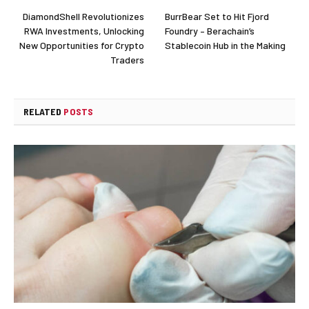
DiamondShell Revolutionizes
BurrBear Set to Hit Fjord
RWA Investments, Unlocking
Foundry – Berachain’s
New Opportunities for Crypto
Stablecoin Hub in the Making
Traders
RELATED
POSTS