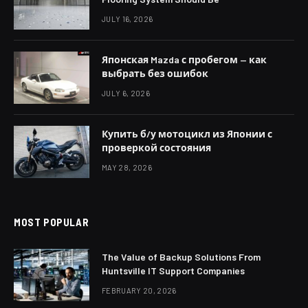
JULY 16, 2026
Японская Mazda с пробегом — как
выбрать без ошибок
JULY 6, 2026
Купить б/у мотоцикл из Японии с
проверкой состояния
MAY 28, 2026
MOST POPULAR
The Value of Backup Solutions From
Huntsville IT Support Companies
FEBRUARY 20, 2026