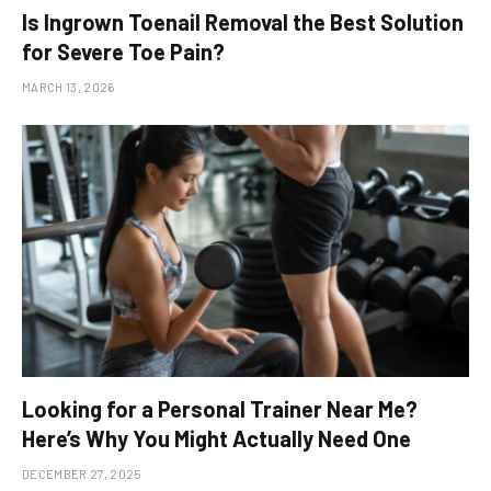
Is Ingrown Toenail Removal the Best Solution
for Severe Toe Pain?
MARCH 13, 2026
Looking for a Personal Trainer Near Me?
Here’s Why You Might Actually Need One
DECEMBER 27, 2025