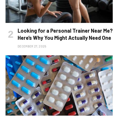
Looking for a Personal Trainer Near Me?
Here’s Why You Might Actually Need One
DECEMBER 27, 2025