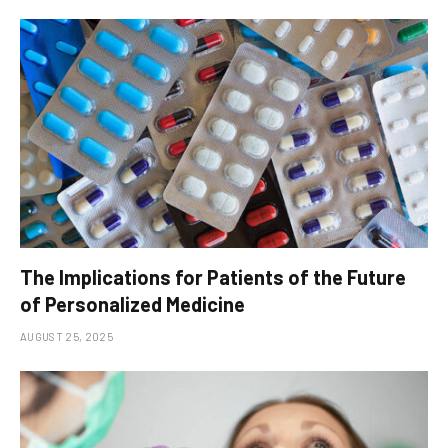
The Implications for Patients of the Future
of Personalized Medicine
AUGUST 25, 2025