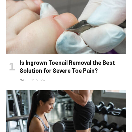
Is Ingrown Toenail Removal the Best
Solution for Severe Toe Pain?
MARCH 13, 2026