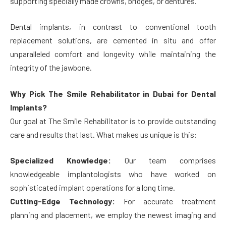
supporting specially made crowns, bridges, or dentures.
Dental implants, in contrast to conventional tooth
replacement solutions, are cemented in situ and offer
unparalleled comfort and longevity while maintaining the
integrity of the jawbone.
Why Pick The Smile Rehabilitator in Dubai for Dental
Implants?
Our goal at The Smile Rehabilitator is to provide outstanding
care and results that last. What makes us unique is this:
Specialized Knowledge:
Our team comprises
knowledgeable implantologists who have worked on
sophisticated implant operations for a long time.
Cutting-Edge Technology:
For accurate treatment
planning and placement, we employ the newest imaging and