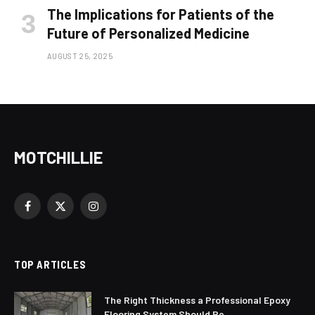
The Implications for Patients of the
Future of Personalized Medicine
AUGUST 25, 2025
MOTCHILLIE
Facebook
X
Instagram
(Twitter)
TOP ARTICLES
The Right Thickness a Professional Epoxy
Flooring System Should Be