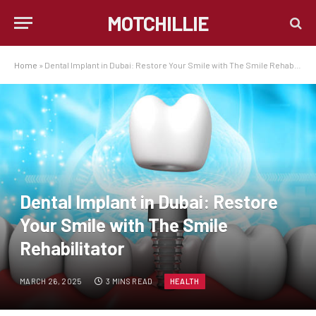
MOTCHILLIE
Home
»
Dental Implant in Dubai: Restore Your Smile with The Smile Rehabilitator
Dental Implant in Dubai: Restore
Your Smile with The Smile
Rehabilitator
MARCH 26, 2025
3 MINS READ
HEALTH