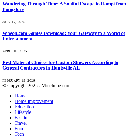
Wandering Through Time: A Soulful Escape to Hampi from
Bangalore
JULY 17, 2025
Wheon.com Games Download: Your Gateway to a World of
Entertainment
APRIL 10, 2025
Best Material Choices for Custom Showers According to
General Contractors in Huntsville AL
FEBRUARY 19, 2026
© Copyright 2025 - Motchillie.com
Home
Home Improvement
Education
Lifestyle
Fashion
Travel
Food
Tech