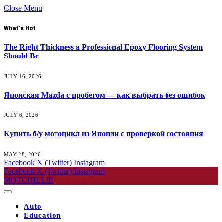
Close Menu
What's Hot
The Right Thickness a Professional Epoxy Flooring System
Should Be
JULY 16, 2026
Японская Mazda с пробегом — как выбрать без ошибок
JULY 6, 2026
Купить б/у мотоцикл из Японии с проверкой состояния
MAY 28, 2026
Facebook
X (Twitter)
Instagram
Facebook
X (Twitter)
Instagram
MOTCHILLIE
Auto
Education