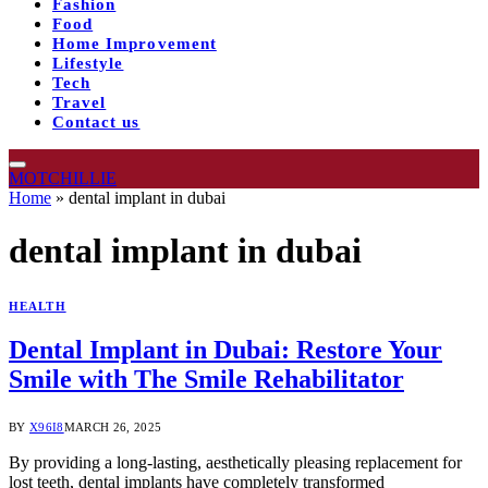
Fashion
Food
Home Improvement
Lifestyle
Tech
Travel
Contact us
MOTCHILLIE
Home
»
dental implant in dubai
dental implant in dubai
HEALTH
Dental Implant in Dubai: Restore Your
Smile with The Smile Rehabilitator
BY
X96I8
MARCH 26, 2025
By providing a long-lasting, aesthetically pleasing replacement for
lost teeth, dental implants have completely transformed