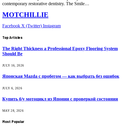
contemporary restorative dentistry. The Smile…
MOTCHILLIE
Facebook
X (Twitter)
Instagram
Top Articles
The Right Thickness a Professional Epoxy Flooring System
Should Be
JULY 16, 2026
Японская Mazda с пробегом — как выбрать без ошибок
JULY 6, 2026
Купить б/у мотоцикл из Японии с проверкой состояния
MAY 28, 2026
Most Popular