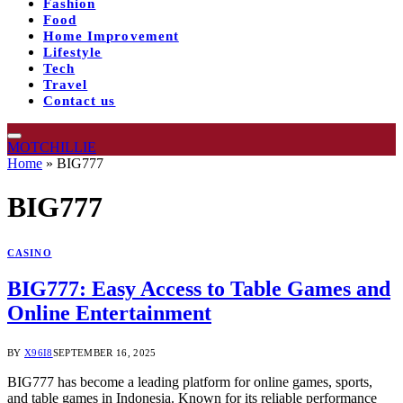
Fashion
Food
Home Improvement
Lifestyle
Tech
Travel
Contact us
MOTCHILLIE
Home
»
BIG777
BIG777
CASINO
BIG777: Easy Access to Table Games and
Online Entertainment
BY
X96I8
SEPTEMBER 16, 2025
BIG777 has become a leading platform for online games, sports,
and table games in Indonesia. Known for its reliable performance