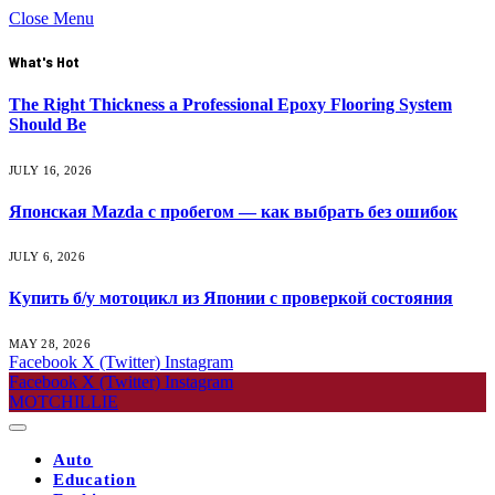
Close Menu
What's Hot
The Right Thickness a Professional Epoxy Flooring System
Should Be
JULY 16, 2026
Японская Mazda с пробегом — как выбрать без ошибок
JULY 6, 2026
Купить б/у мотоцикл из Японии с проверкой состояния
MAY 28, 2026
Facebook
X (Twitter)
Instagram
Facebook
X (Twitter)
Instagram
MOTCHILLIE
Auto
Education