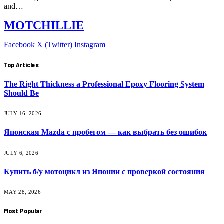
and…
MOTCHILLIE
Facebook
X (Twitter)
Instagram
Top Articles
The Right Thickness a Professional Epoxy Flooring System
Should Be
JULY 16, 2026
Японская Mazda с пробегом — как выбрать без ошибок
JULY 6, 2026
Купить б/у мотоцикл из Японии с проверкой состояния
MAY 28, 2026
Most Popular