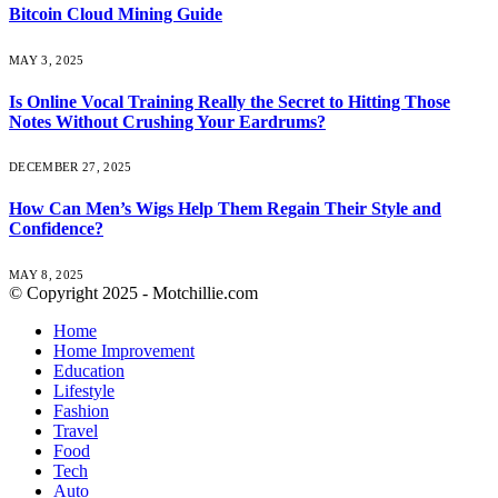
Bitcoin Cloud Mining Guide
MAY 3, 2025
Is Online Vocal Training Really the Secret to Hitting Those
Notes Without Crushing Your Eardrums?
DECEMBER 27, 2025
How Can Men’s Wigs Help Them Regain Their Style and
Confidence?
MAY 8, 2025
© Copyright 2025 - Motchillie.com
Home
Home Improvement
Education
Lifestyle
Fashion
Travel
Food
Tech
Auto