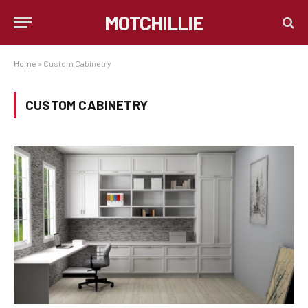
MOTCHILLIE
Home
»
Custom Cabinetry
CUSTOM CABINETRY