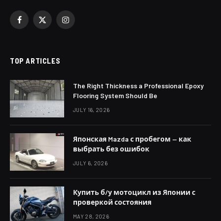
Facebook
X
Instagram
(Twitter)
TOP ARTICLES
The Right Thickness a Professional Epoxy
Flooring System Should Be
JULY 16, 2026
Японская Mazda с пробегом — как
выбрать без ошибок
JULY 6, 2026
Купить б/у мотоцикл из Японии с
проверкой состояния
MAY 28, 2026