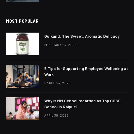
MOST POPULAR
Gulkand: The Sweet, Aromatic Delicacy
FEBRUARY 24, 2025
5 Tips for Supporting Employee Wellbeing at
Work
MARCH 24, 2025
Why is MM School regarded as Top CBSE
School in Raipur?
APRIL 30, 2025