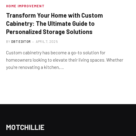
HOME IMPROVEMENT
Transform Your Home with Custom
Cabinetry: The Ultimate Guide to
Personalized Storage Solutions
BY
DBT EDITOR
APRIL 7, 2025
Custom cabinetry has become a go-to solution for
homeowners looking to elevate their living spaces. Whether
you’re renovating a kitchen,…
MOTCHILLIE