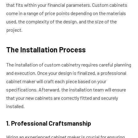
that fits within your financial parameters. Custom cabinets
come in a range of price points depending on the materials
used, the complexity of the design, and the size of the
project.
The Installation Process
The installation of custom cabinetry requires careful planning
and execution. Once your design is finalized, a professional
cabinet maker will craft each piece based on your
specifications. Afterward, the installation team will ensure
that your new cabinets are correctly fitted and securely
installed.
1. Professional Craftsmanship
Hiring an experienced cabinet maker is crucial for ensuring