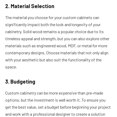
2. Material Selection
The material you choose for your custom cabinets can
significantly impact both the look and longevity of your
cabinetry. Solid wood remains a popular choice due to its
timeless appeal and strength, but you can also explore other
materials such as engineered wood, MDF, or metal for more
contemporary designs. Choose materials that not only align
with your aesthetic but also suit the functionality of the
space.
3. Budgeting
Custom cabinetry can be more expensive than pre-made
options, but the investment is well worth it. To ensure you
get the best value, set a budget before beginning your project
and work with a professional designer to create a solution