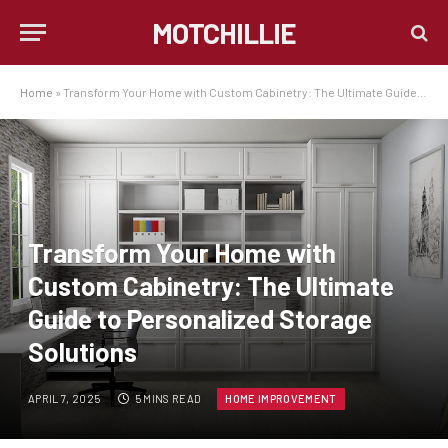
MOTCHILLIE
Home
»
Transform Your Home with Custom Cabinetry: The Ultimate Guide to Personalized Storage Solutions
Transform Your Home with
Custom Cabinetry: The Ultimate
Guide to Personalized Storage
Solutions
APRIL 7, 2025
5 MINS READ
HOME IMPROVEMENT