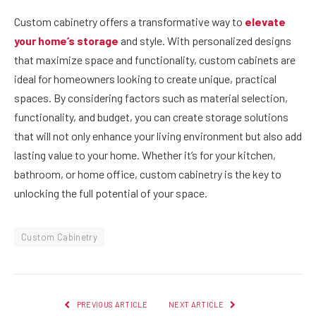
Custom cabinetry offers a transformative way to
elevate
your home’s storage
and style. With personalized designs
that maximize space and functionality, custom cabinets are
ideal for homeowners looking to create unique, practical
spaces. By considering factors such as material selection,
functionality, and budget, you can create storage solutions
that will not only enhance your living environment but also add
lasting value to your home. Whether it’s for your kitchen,
bathroom, or home office, custom cabinetry is the key to
unlocking the full potential of your space.
Custom Cabinetry
PREVIOUS ARTICLE
NEXT ARTICLE