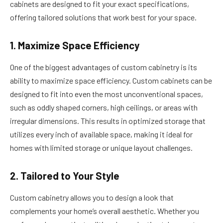
cabinets are designed to fit your exact specifications,
offering tailored solutions that work best for your space.
1. Maximize Space Efficiency
One of the biggest advantages of custom cabinetry is its
ability to maximize space efficiency. Custom cabinets can be
designed to fit into even the most unconventional spaces,
such as oddly shaped corners, high ceilings, or areas with
irregular dimensions. This results in optimized storage that
utilizes every inch of available space, making it ideal for
homes with limited storage or unique layout challenges.
2. Tailored to Your Style
Custom cabinetry allows you to design a look that
complements your home’s overall aesthetic. Whether you