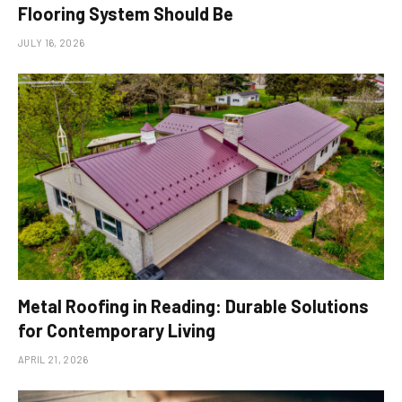
Flooring System Should Be
JULY 16, 2026
Metal Roofing in Reading: Durable Solutions
for Contemporary Living
APRIL 21, 2026