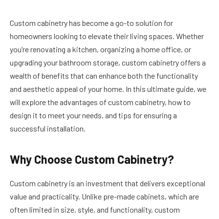
Custom cabinetry has become a go-to solution for
homeowners looking to elevate their living spaces. Whether
you’re renovating a kitchen, organizing a home office, or
upgrading your bathroom storage, custom cabinetry offers a
wealth of benefits that can enhance both the functionality
and aesthetic appeal of your home. In this ultimate guide, we
will explore the advantages of custom cabinetry, how to
design it to meet your needs, and tips for ensuring a
successful installation.
Why Choose Custom Cabinetry?
Custom cabinetry is an investment that delivers exceptional
value and practicality. Unlike pre-made cabinets, which are
often limited in size, style, and functionality, custom