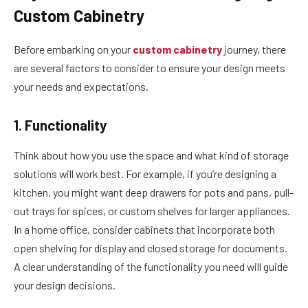
Custom Cabinetry
Before embarking on your
custom cabinetry
journey, there
are several factors to consider to ensure your design meets
your needs and expectations.
1. Functionality
Think about how you use the space and what kind of storage
solutions will work best. For example, if you’re designing a
kitchen, you might want deep drawers for pots and pans, pull-
out trays for spices, or custom shelves for larger appliances.
In a home office, consider cabinets that incorporate both
open shelving for display and closed storage for documents.
A clear understanding of the functionality you need will guide
your design decisions.