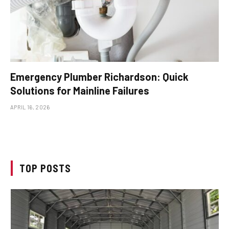
Emergency Plumber Richardson: Quick
Solutions for Mainline Failures
APRIL 16, 2026
TOP POSTS