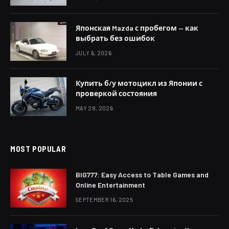
Японская Mazda с пробегом — как
выбрать без ошибок
JULY 6, 2026
Купить б/у мотоцикл из Японии с
проверкой состояния
MAY 28, 2026
MOST POPULAR
BIG777: Easy Access to Table Games and
Online Entertainment
SEPTEMBER 16, 2025