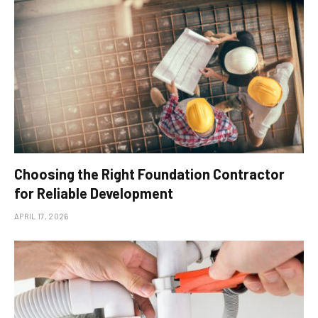
Choosing the Right Foundation Contractor
for Reliable Development
APRIL 17, 2026