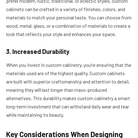
prefer modern, rustic, traditional, or eclectic styles, custom
cabinets can be crafted in a variety of finishes, colors, and
materials to match your personal taste. You can choose from
wood, metal, glass, or a combination of materials to create a
look that reflects your style and enhances your space.
3. Increased Durability
When you invest in custom cabinetry, you’re ensuring that the
materials used are of the highest quality. Custom cabinets
are built with superior craftsmanship and attention to detail,
meaning they will last longer than mass-produced
alternatives. This durability makes custom cabinetry a smart
long-term investment that can withstand daily wear and tear
while maintaining its beauty.
Key Considerations When Designing