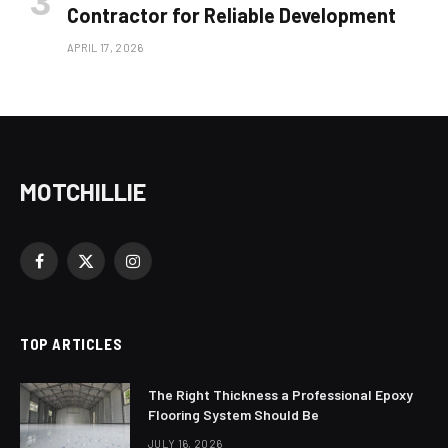
Contractor for Reliable Development
APRIL 17, 2026
MOTCHILLIE
Facebook
X
Instagram
(Twitter)
TOP ARTICLES
The Right Thickness a Professional Epoxy
Flooring System Should Be
JULY 16, 2026