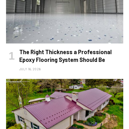
The Right Thickness a Professional
Epoxy Flooring System Should Be
JULY 16, 2026