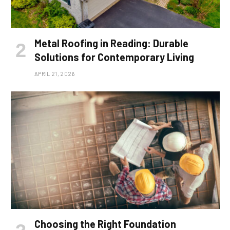
Metal Roofing in Reading: Durable
Solutions for Contemporary Living
APRIL 21, 2026
Choosing the Right Foundation