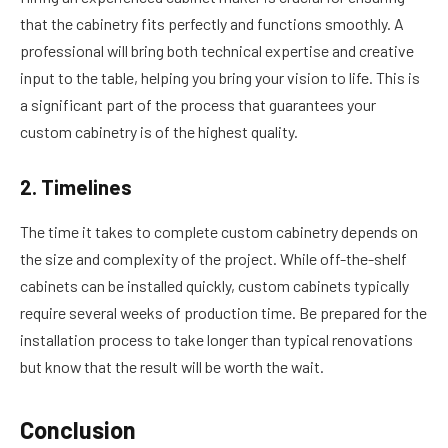
that the cabinetry fits perfectly and functions smoothly. A
professional will bring both technical expertise and creative
input to the table, helping you bring your vision to life. This is
a significant part of the process that guarantees your
custom cabinetry is of the highest quality.
2. Timelines
The time it takes to complete custom cabinetry depends on
the size and complexity of the project. While off-the-shelf
cabinets can be installed quickly, custom cabinets typically
require several weeks of production time. Be prepared for the
installation process to take longer than typical renovations
but know that the result will be worth the wait.
Conclusion