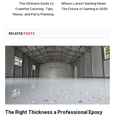
The Ultimate Guide to
Wheon Latest Gaming News:
Crawfish Catering: Tips,
The Future of Gaming in 2025
Menus, and Party Planning
RELATED
POSTS
The Right Thickness a Professional Epoxy