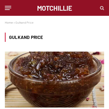
MOTCHILLIE
Home
»
Gulkand Price
GULKAND PRICE