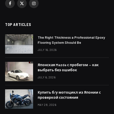
Facebook
X
Instagram
(Twitter)
TOP ARTICLES
The Right Thickness a Professional Epoxy
Flooring System Should Be
JULY 16, 2026
Японская Mazda с пробегом — как
выбрать без ошибок
JULY 6, 2026
Купить б/у мотоцикл из Японии с
проверкой состояния
MAY 28, 2026