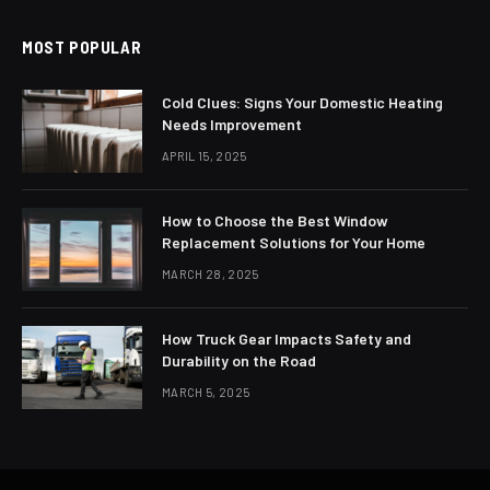
MOST POPULAR
Cold Clues: Signs Your Domestic Heating
Needs Improvement
APRIL 15, 2025
How to Choose the Best Window
Replacement Solutions for Your Home
MARCH 28, 2025
How Truck Gear Impacts Safety and
Durability on the Road
MARCH 5, 2025