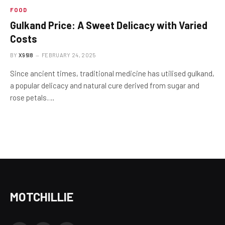
FOOD
Gulkand Price: A Sweet Delicacy with Varied
Costs
BY
X96I8
FEBRUARY 24, 2025
Since ancient times, traditional medicine has utilised gulkand,
a popular delicacy and natural cure derived from sugar and
rose petals.…
MOTCHILLIE