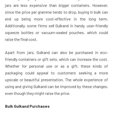
jars are less expensive than bigger containers. However,
since the price per gramme tends to drop, buying in bulk can
end up being more cost-effective in the long term.
Additionally, some firms sell Gulkand in handy, user-friendly
squeeze bottles or vacuum-sealed pouches, which could
raise the final cost.
Apart from jars, Gulkand can also be purchased in eco-
friendly containers or gift sets, which can increase the cost.
Whether for personal use or as a gift, these kinds of
packaging could appeal to customers seeking a more
upscale or beautiful presentation. The whole experience of
using and giving Gulkand can be improved by these changes,
even though they might raise the price.
Bulk Gulkand Purchases