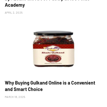
Academy
APRIL 2, 2025
Why Buying Gulkand Online is a Convenient
and Smart Choice
MARCH 19, 2025