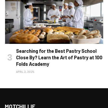
Searching for the Best Pastry School
Close By? Learn the Art of Pastry at 100
Folds Academy
APRIL 2, 2025
MOTCHILLIE