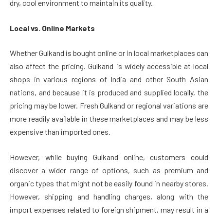
dry, cool environment to maintain its quality.
Local vs. Online Markets
Whether Gulkand is bought online or in local marketplaces can
also affect the pricing. Gulkand is widely accessible at local
shops in various regions of India and other South Asian
nations, and because it is produced and supplied locally, the
pricing may be lower. Fresh Gulkand or regional variations are
more readily available in these marketplaces and may be less
expensive than imported ones.
However, while buying Gulkand online, customers could
discover a wider range of options, such as premium and
organic types that might not be easily found in nearby stores.
However, shipping and handling charges, along with the
import expenses related to foreign shipment, may result in a