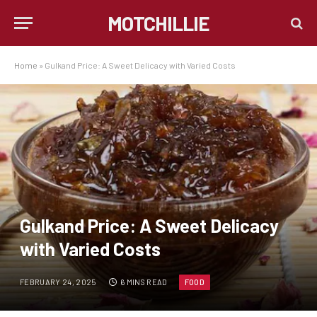
MOTCHILLIE
Home
»
Gulkand Price: A Sweet Delicacy with Varied Costs
Gulkand Price: A Sweet Delicacy
with Varied Costs
FEBRUARY 24, 2025
6 MINS READ
FOOD