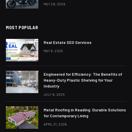
MAY 28, 2026
MOST POPULAR
Real Estate SEO Services
MAY 8, 2025
Engineered for Efficiency: The Benefits of
Heavy-Duty Plastic Shelving for Your
Industry
JULY 8, 2025
Metal Roofing in Reading: Durable Solutions
for Contemporary Living
APRIL 21, 2026