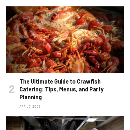
The Ultimate Guide to Crawfish
Catering: Tips, Menus, and Party
Planning
APRIL 7, 2025