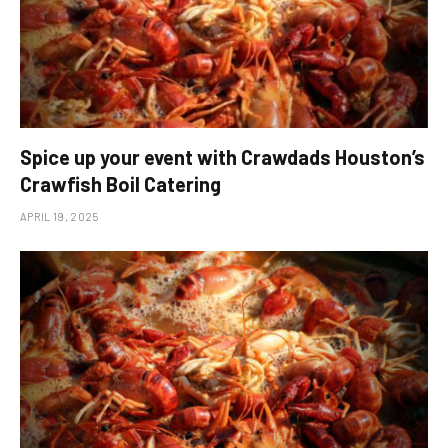
Spice up your event with Crawdads Houston’s
Crawfish Boil Catering
APRIL 19, 2025