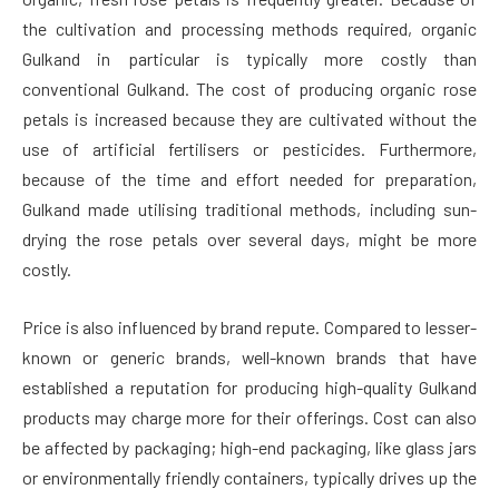
the cultivation and processing methods required, organic
Gulkand in particular is typically more costly than
conventional Gulkand. The cost of producing organic rose
petals is increased because they are cultivated without the
use of artificial fertilisers or pesticides. Furthermore,
because of the time and effort needed for preparation,
Gulkand made utilising traditional methods, including sun-
drying the rose petals over several days, might be more
costly.
Price is also influenced by brand repute. Compared to lesser-
known or generic brands, well-known brands that have
established a reputation for producing high-quality Gulkand
products may charge more for their offerings. Cost can also
be affected by packaging; high-end packaging, like glass jars
or environmentally friendly containers, typically drives up the