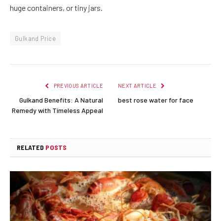
huge containers, or tiny jars.
Gulkand Price
PREVIOUS ARTICLE
NEXT ARTICLE
Gulkand Benefits: A Natural
best rose water for face
Remedy with Timeless Appeal
RELATED
POSTS