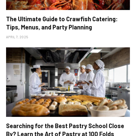
The Ultimate Guide to Crawfish Catering:
Tips, Menus, and Party Planning
APRIL 7, 2025
Searching for the Best Pastry School Close
By? Learn the Art of Pastry at 100 Folds