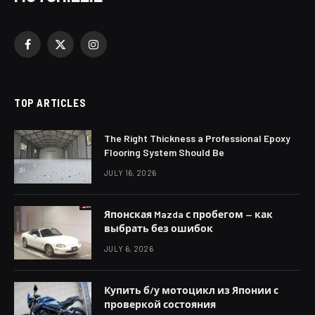
Facebook
X
Instagram
(Twitter)
TOP ARTICLES
The Right Thickness a Professional Epoxy
Flooring System Should Be
JULY 16, 2026
Японская Mazda с пробегом — как
выбрать без ошибок
JULY 6, 2026
Купить б/у мотоцикл из Японии с
проверкой состояния