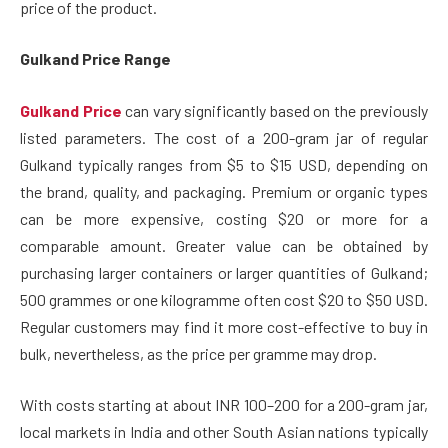
price of the product.
Gulkand Price Range
Gulkand Price
can vary significantly based on the previously
listed parameters. The cost of a 200-gram jar of regular
Gulkand typically ranges from $5 to $15 USD, depending on
the brand, quality, and packaging. Premium or organic types
can be more expensive, costing $20 or more for a
comparable amount. Greater value can be obtained by
purchasing larger containers or larger quantities of Gulkand;
500 grammes or one kilogramme often cost $20 to $50 USD.
Regular customers may find it more cost-effective to buy in
bulk, nevertheless, as the price per gramme may drop.
With costs starting at about INR 100–200 for a 200-gram jar,
local markets in India and other South Asian nations typically