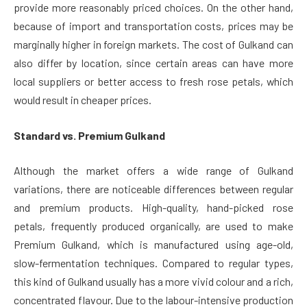
provide more reasonably priced choices. On the other hand,
because of import and transportation costs, prices may be
marginally higher in foreign markets. The cost of Gulkand can
also differ by location, since certain areas can have more
local suppliers or better access to fresh rose petals, which
would result in cheaper prices.
Standard vs. Premium Gulkand
Although the market offers a wide range of Gulkand
variations, there are noticeable differences between regular
and premium products. High-quality, hand-picked rose
petals, frequently produced organically, are used to make
Premium Gulkand, which is manufactured using age-old,
slow-fermentation techniques. Compared to regular types,
this kind of Gulkand usually has a more vivid colour and a rich,
concentrated flavour. Due to the labour-intensive production