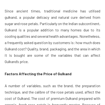
Since ancient times, traditional medicine has utilised
gulkand, a popular delicacy and natural cure derived from
sugar and rose petals. Particularly on the Indian subcontinent,
Gulkand is a popular addition to many homes due to its
cooling qualities and several health advantages. Nonetheless,
a frequently asked question by customers is: how much does
Gulkand cost? Quality, brand, packaging, and the area in which
it is bought are some of the variables that can affect
Gulkand’s price.
Factors Affecting the Price of Gulkand
A number of variables, such as the brand, the preparation
technique, and the calibre of the rose petals used, affect the
cost of Gulkand. The cost of premium Gulkand prepared with
organic, fresh rose petals is frequently greater. Because of