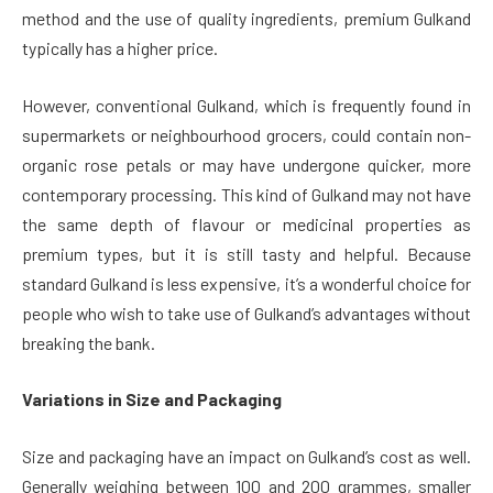
method and the use of quality ingredients, premium Gulkand
typically has a higher price.
However, conventional Gulkand, which is frequently found in
supermarkets or neighbourhood grocers, could contain non-
organic rose petals or may have undergone quicker, more
contemporary processing. This kind of Gulkand may not have
the same depth of flavour or medicinal properties as
premium types, but it is still tasty and helpful. Because
standard Gulkand is less expensive, it’s a wonderful choice for
people who wish to take use of Gulkand’s advantages without
breaking the bank.
Variations in Size and Packaging
Size and packaging have an impact on Gulkand’s cost as well.
Generally weighing between 100 and 200 grammes, smaller