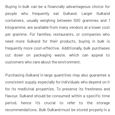
Buying in bulk can be a financially advantageous choice for
people who frequently eat Gulkand. Larger Gulkand
containers, usually weighing between 500 grammes and 1
kilogramme, are available from many vendors at a lower cost
per gramme. For families, restaurants, or companies who
need more Gulkand for their products, buying in bulk is
frequently more cost-effective. Additionally, bulk purchases
cut down on packaging waste, which can appeal to
customers who care about the environment.
Purchasing Gulkand in large quantities may also guarantee a
consistent supply, especially for individuals who depend on it
for its medicinal properties. To preserve its freshness and
flavour, Gulkand should be consumed within a specific time
period, hence it’s crucial to refer to the storage
recommendations. Bulk Gulkand must be stored properly in a