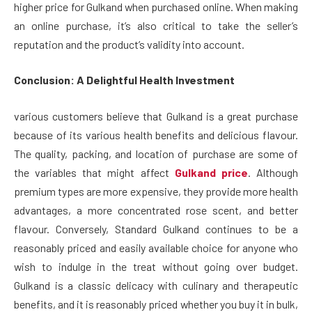
higher price for Gulkand when purchased online. When making
an online purchase, it’s also critical to take the seller’s
reputation and the product’s validity into account.
Conclusion: A Delightful Health Investment
various customers believe that Gulkand is a great purchase
because of its various health benefits and delicious flavour.
The quality, packing, and location of purchase are some of
the variables that might affect
Gulkand price
. Although
premium types are more expensive, they provide more health
advantages, a more concentrated rose scent, and better
flavour. Conversely, Standard Gulkand continues to be a
reasonably priced and easily available choice for anyone who
wish to indulge in the treat without going over budget.
Gulkand is a classic delicacy with culinary and therapeutic
benefits, and it is reasonably priced whether you buy it in bulk,