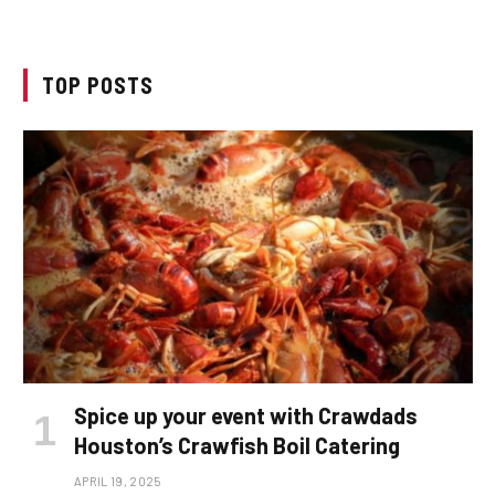
TOP POSTS
Spice up your event with Crawdads
Houston’s Crawfish Boil Catering
APRIL 19, 2025