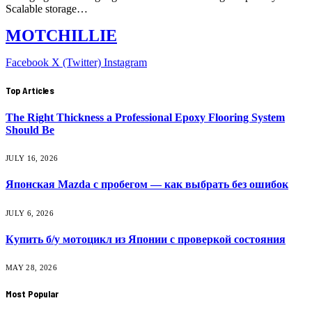
Scalable storage…
MOTCHILLIE
Facebook
X (Twitter)
Instagram
Top Articles
The Right Thickness a Professional Epoxy Flooring System
Should Be
JULY 16, 2026
Японская Mazda с пробегом — как выбрать без ошибок
JULY 6, 2026
Купить б/у мотоцикл из Японии с проверкой состояния
MAY 28, 2026
Most Popular