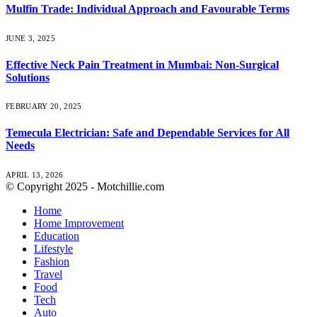
Mulfin Trade: Individual Approach and Favourable Terms
JUNE 3, 2025
Effective Neck Pain Treatment in Mumbai: Non-Surgical
Solutions
FEBRUARY 20, 2025
Temecula Electrician: Safe and Dependable Services for All
Needs
APRIL 13, 2026
© Copyright 2025 - Motchillie.com
Home
Home Improvement
Education
Lifestyle
Fashion
Travel
Food
Tech
Auto