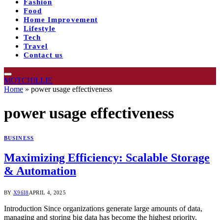
Fashion
Food
Home Improvement
Lifestyle
Tech
Travel
Contact us
MOTCHILLIE
Home
»
power usage effectiveness
power usage effectiveness
BUSINESS
Maximizing Efficiency: Scalable Storage
& Automation
BY
X96I8
APRIL 4, 2025
Introduction Since organizations generate large amounts of data,
managing and storing big data has become the highest priority.