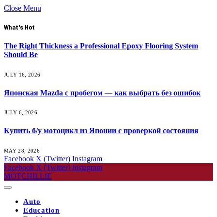
Close Menu
What's Hot
The Right Thickness a Professional Epoxy Flooring System
Should Be
JULY 16, 2026
Японская Mazda с пробегом — как выбрать без ошибок
JULY 6, 2026
Купить б/у мотоцикл из Японии с проверкой состояния
MAY 28, 2026
Facebook
X (Twitter)
Instagram
Facebook
X (Twitter)
Instagram
MOTCHILLIE
Auto
Education