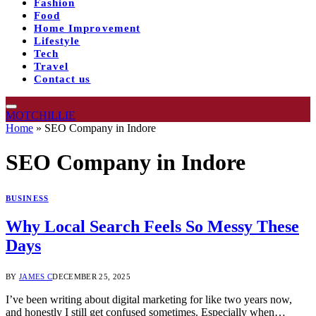
Fashion
Food
Home Improvement
Lifestyle
Tech
Travel
Contact us
MOTCHILLIE
Home
»
SEO Company in Indore
SEO Company in Indore
BUSINESS
Why Local Search Feels So Messy These
Days
BY
JAMES C
DECEMBER 25, 2025
I’ve been writing about digital marketing for like two years now,
and honestly I still get confused sometimes. Especially when…