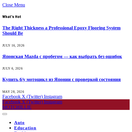
Close Menu
What's Hot
The Right Thickness a Professional Epoxy Flooring System
Should Be
JULY 16, 2026
Японская Mazda с пробегом — как выбрать без ошибок
JULY 6, 2026
Купить б/у мотоцикл из Японии с проверкой состояния
MAY 28, 2026
Facebook
X (Twitter)
Instagram
Facebook
X (Twitter)
Instagram
MOTCHILLIE
Auto
Education