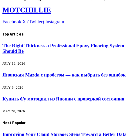
MOTCHILLIE
Facebook
X (Twitter)
Instagram
Top Articles
The Right Thickness a Professional Epoxy Flooring System
Should Be
JULY 16, 2026
Японская Mazda с пробегом — как выбрать без ошибок
JULY 6, 2026
Купить б/у мотоцикл из Японии с проверкой состояния
MAY 28, 2026
Most Popular
Improving Your Cloud Storage: Steps Toward a Better Data