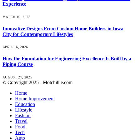
Experience
MARCH 10, 2025
Innovative Designs From Custom Home Builders in Iowa
City for Contemporary Lifestyles
APRIL 16, 2026
How the Foundation for Engineering Excellence Is Built by a
Piping Course
AUGUST 27, 2025
© Copyright 2025 - Motchillie.com
Home
Home Improvement
Education
Lifestyle
Fashion
Travel
Food
Tech
Auto