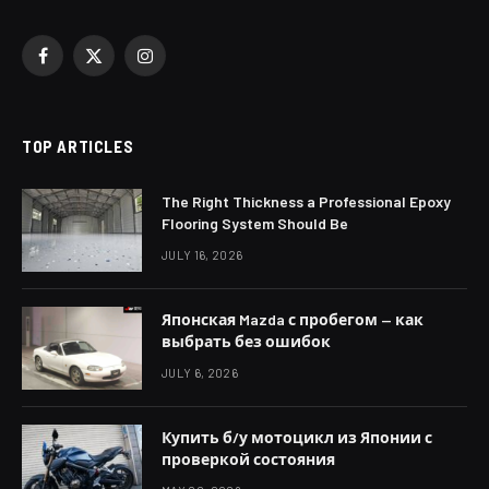
Facebook
X
Instagram
(Twitter)
TOP ARTICLES
The Right Thickness a Professional Epoxy
Flooring System Should Be
JULY 16, 2026
Японская Mazda с пробегом — как
выбрать без ошибок
JULY 6, 2026
Купить б/у мотоцикл из Японии с
проверкой состояния