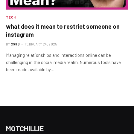
TECH
what does it mean to restrict someone on
instagram
BY
X96I8
FEBRUARY 24, 2025
Managing relationships and interactions online can be
challenging in the social media realm. Numerous tools have
been made available by…
MOTCHILLIE