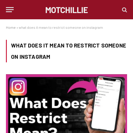
MOTCHILLIE
Home
»
what does it mean to restrict someone on instagram
WHAT DOES IT MEAN TO RESTRICT SOMEONE
ON INSTAGRAM