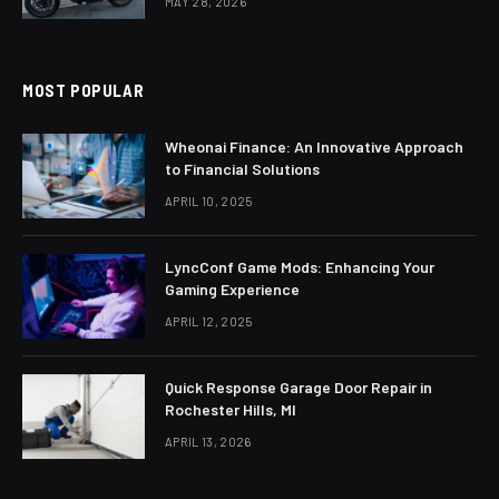
MAY 28, 2026
MOST POPULAR
Wheonai Finance: An Innovative Approach
to Financial Solutions
APRIL 10, 2025
LyncConf Game Mods: Enhancing Your
Gaming Experience
APRIL 12, 2025
Quick Response Garage Door Repair in
Rochester Hills, MI
APRIL 13, 2026