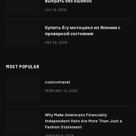
выбрать без ошибок
JULY 6, 2026
Купить б/у мотоцикл из Японии с
проверкой состояния
MAY 28, 2026
MOST POPULAR
costcotravel
FEBRUARY 24, 2025
Why Make Americans Financially
Independent Hats Are More Than Just a
Fashion Statement
JANUARY 5, 2026