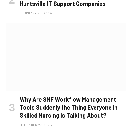
Huntsville IT Support Companies
FEBRUARY 20, 2026
Why Are SNF Workflow Management
Tools Suddenly the Thing Everyone in
Skilled Nursing Is Talking About?
DECEMBER 27, 2025