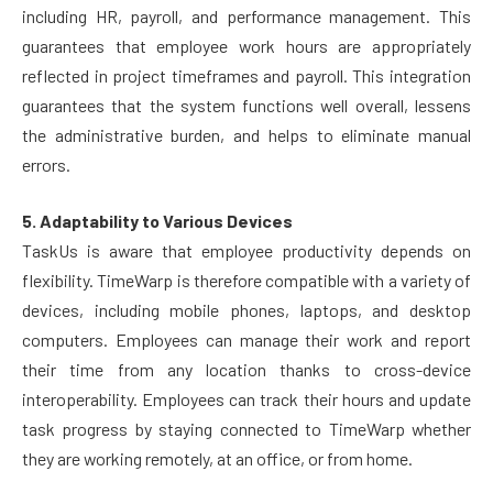
including HR, payroll, and performance management. This
guarantees that employee work hours are appropriately
reflected in project timeframes and payroll. This integration
guarantees that the system functions well overall, lessens
the administrative burden, and helps to eliminate manual
errors.
5. Adaptability to Various Devices
TaskUs is aware that employee productivity depends on
flexibility. TimeWarp is therefore compatible with a variety of
devices, including mobile phones, laptops, and desktop
computers. Employees can manage their work and report
their time from any location thanks to cross-device
interoperability. Employees can track their hours and update
task progress by staying connected to TimeWarp whether
they are working remotely, at an office, or from home.