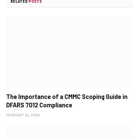
RELATED
POSTS
The Importance of a CMMC Scoping Guide in
DFARS 7012 Compliance
FEBRUARY 24, 2026