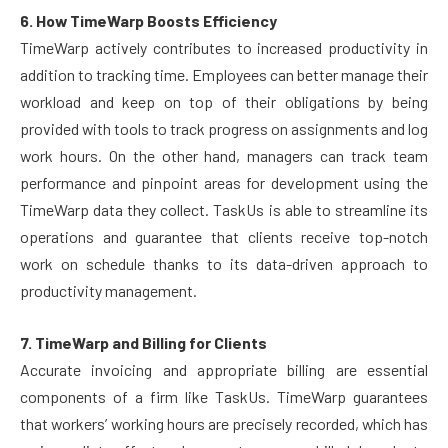
6. How TimeWarp Boosts Efficiency
TimeWarp actively contributes to increased productivity in
addition to tracking time. Employees can better manage their
workload and keep on top of their obligations by being
provided with tools to track progress on assignments and log
work hours. On the other hand, managers can track team
performance and pinpoint areas for development using the
TimeWarp data they collect. TaskUs is able to streamline its
operations and guarantee that clients receive top-notch
work on schedule thanks to its data-driven approach to
productivity management.
7. TimeWarp and Billing for Clients
Accurate invoicing and appropriate billing are essential
components of a firm like TaskUs. TimeWarp guarantees
that workers’ working hours are precisely recorded, which has