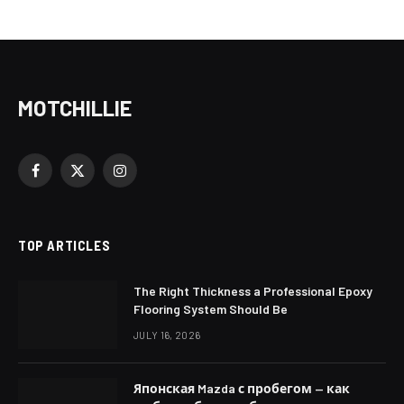
MOTCHILLIE
Facebook
X
Instagram
(Twitter)
TOP ARTICLES
The Right Thickness a Professional Epoxy
Flooring System Should Be
JULY 16, 2026
Японская Mazda с пробегом — как