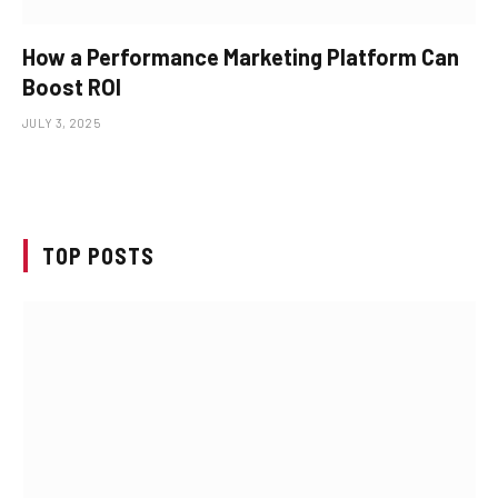
How a Performance Marketing Platform Can
Boost ROI
JULY 3, 2025
TOP POSTS