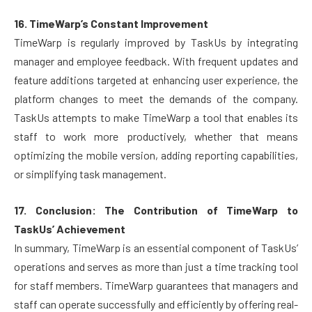
16. TimeWarp’s Constant Improvement
TimeWarp is regularly improved by TaskUs by integrating
manager and employee feedback. With frequent updates and
feature additions targeted at enhancing user experience, the
platform changes to meet the demands of the company.
TaskUs attempts to make TimeWarp a tool that enables its
staff to work more productively, whether that means
optimizing the mobile version, adding reporting capabilities,
or simplifying task management.
17. Conclusion: The Contribution of TimeWarp to
TaskUs’ Achievement
In summary, TimeWarp is an essential component of TaskUs’
operations and serves as more than just a time tracking tool
for staff members. TimeWarp guarantees that managers and
staff can operate successfully and efficiently by offering real-