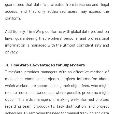
guarantees that data is protected from breaches and illegal
access, and that only authorized users may access the
platform.
Additionally, TimeWarp conforms with global data protection
laws, guaranteeing that workers’ personal and professional
information is managed with the utmost confidentiality and
privacy.
11. TimeWarp’s Advantages for Supervisors
TimeWarp provides managers with an effective method of
managing teams and projects. It gives information about
which workers are accomplishing their objectives, who might
require more assistance, and where possible problems might
occur. This aids managers in making well-informed choices
regarding team productivity, task distribution, and project
schedules. By removing the need for manual tracking and data