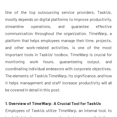
One of the top outsourcing service providers, TaskUs,
mostly depends on digital platforms to improve productivity,
streamline operations, and guarantee effective
communication throughout the organization. TimeWarp, a
platform that helps employees manage their time, projects,
and other work-related activities, is one of the most
important tools in TaskUs’ toolbox. TimeWarp is crucial for
monitoring work hours, guaranteeing output, and
coordinating individual endeavors with corporate objectives.
The elements of TaskUs TimeWarp, its significance, and how
it helps management and staff increase productivity will all
be covered in detail in this post.
1. Overview of TimeWarp: A Crucial Tool for TaskUs
Employees of TaskUs utilize TimeWarp, an internal tool, to