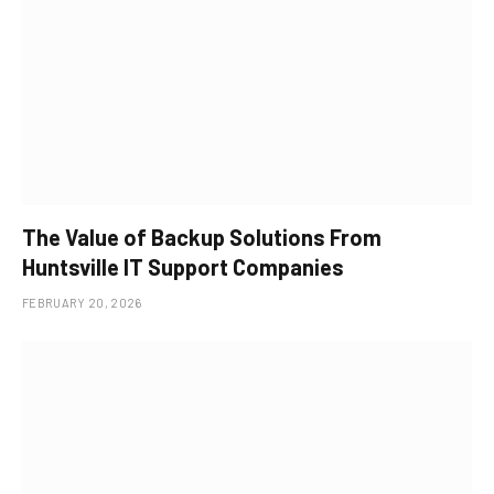
The Value of Backup Solutions From
Huntsville IT Support Companies
FEBRUARY 20, 2026