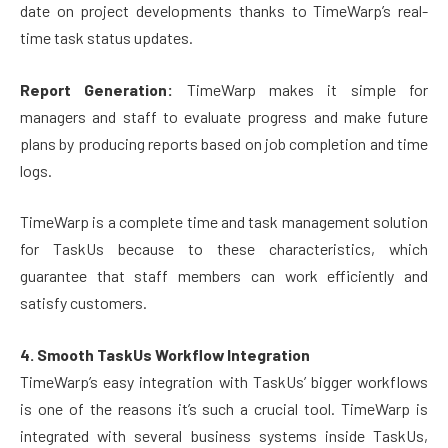
date on project developments thanks to TimeWarp’s real-
time task status updates.
Report Generation:
TimeWarp makes it simple for
managers and staff to evaluate progress and make future
plans by producing reports based on job completion and time
logs.
TimeWarp is a complete time and task management solution
for TaskUs because to these characteristics, which
guarantee that staff members can work efficiently and
satisfy customers.
4. Smooth TaskUs Workflow Integration
TimeWarp’s easy integration with TaskUs’ bigger workflows
is one of the reasons it’s such a crucial tool. TimeWarp is
integrated with several business systems inside TaskUs,