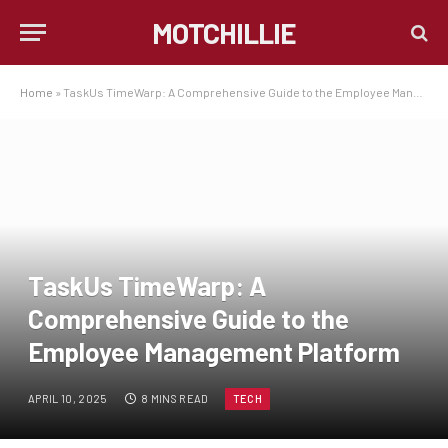
MOTCHILLIE
Home
»
TaskUs TimeWarp: A Comprehensive Guide to the Employee Management Platform
TaskUs TimeWarp: A
Comprehensive Guide to the
Employee Management Platform
APRIL 10, 2025
8 MINS READ
TECH