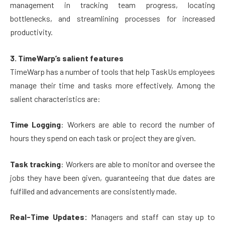
management in tracking team progress, locating
bottlenecks, and streamlining processes for increased
productivity.
3. TimeWarp’s salient features
TimeWarp has a number of tools that help TaskUs employees
manage their time and tasks more effectively. Among the
salient characteristics are:
Time Logging
: Workers are able to record the number of
hours they spend on each task or project they are given.
Task tracking
: Workers are able to monitor and oversee the
jobs they have been given, guaranteeing that due dates are
fulfilled and advancements are consistently made.
Real-Time Updates:
Managers and staff can stay up to