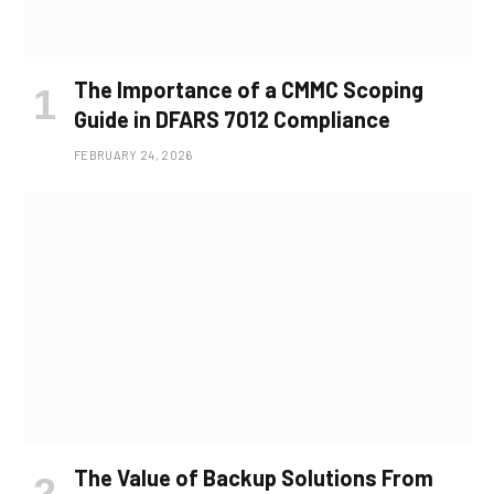
The Importance of a CMMC Scoping
Guide in DFARS 7012 Compliance
FEBRUARY 24, 2026
The Value of Backup Solutions From