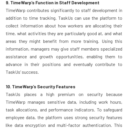
9. TimeWarp’s Function in Staff Development
TimeWarp contributes significantly to staff development in
addition to time tracking. TaskUs can use the platform to
collect information about how workers are allocating their
time, what activities they are particularly good at, and what
areas they might benefit from more training. Using this
information, managers may give staff members specialized
assistance and growth opportunities, enabling them to
advance in their positions and eventually contribute to
TaskUs’ success.
10. TimeWarp’s Security Features
TaskUs places a high premium on security because
TimeWarp manages sensitive data, including work hours,
task allocations, and performance indicators. To safeguard
employee data, the platform uses strong security features
like data encryption and multi-factor authentication. This