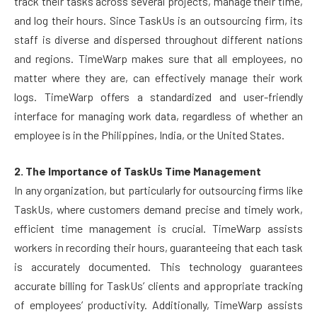
track their tasks across several projects, manage their time,
and log their hours. Since TaskUs is an outsourcing firm, its
staff is diverse and dispersed throughout different nations
and regions. TimeWarp makes sure that all employees, no
matter where they are, can effectively manage their work
logs. TimeWarp offers a standardized and user-friendly
interface for managing work data, regardless of whether an
employee is in the Philippines, India, or the United States.
2. The Importance of TaskUs Time Management
In any organization, but particularly for outsourcing firms like
TaskUs, where customers demand precise and timely work,
efficient time management is crucial. TimeWarp assists
workers in recording their hours, guaranteeing that each task
is accurately documented. This technology guarantees
accurate billing for TaskUs’ clients and appropriate tracking
of employees’ productivity. Additionally, TimeWarp assists