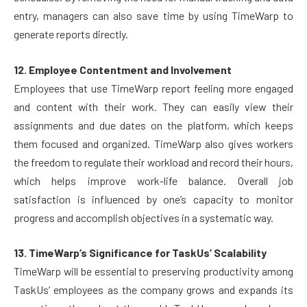
entry, managers can also save time by using TimeWarp to
generate reports directly.
12. Employee Contentment and Involvement
Employees that use TimeWarp report feeling more engaged
and content with their work. They can easily view their
assignments and due dates on the platform, which keeps
them focused and organized. TimeWarp also gives workers
the freedom to regulate their workload and record their hours,
which helps improve work-life balance. Overall job
satisfaction is influenced by one’s capacity to monitor
progress and accomplish objectives in a systematic way.
13. TimeWarp’s Significance for TaskUs’ Scalability
TimeWarp will be essential to preserving productivity among
TaskUs’ employees as the company grows and expands its