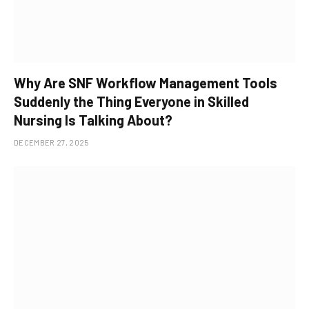
Why Are SNF Workflow Management Tools
Suddenly the Thing Everyone in Skilled
Nursing Is Talking About?
DECEMBER 27, 2025