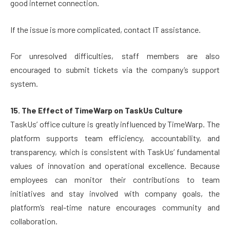
good internet connection.
If the issue is more complicated, contact IT assistance.
For unresolved difficulties, staff members are also
encouraged to submit tickets via the company’s support
system.
15. The Effect of TimeWarp on TaskUs Culture
TaskUs’ office culture is greatly influenced by TimeWarp. The
platform supports team efficiency, accountability, and
transparency, which is consistent with TaskUs’ fundamental
values of innovation and operational excellence. Because
employees can monitor their contributions to team
initiatives and stay involved with company goals, the
platform’s real-time nature encourages community and
collaboration.