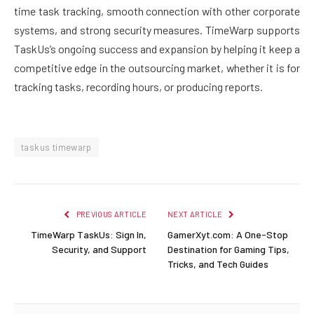
time task tracking, smooth connection with other corporate
systems, and strong security measures. TimeWarp supports
TaskUs’s ongoing success and expansion by helping it keep a
competitive edge in the outsourcing market, whether it is for
tracking tasks, recording hours, or producing reports.
taskus timewarp
PREVIOUS ARTICLE
NEXT ARTICLE
TimeWarp TaskUs: Sign In,
GamerXyt.com: A One-Stop
Security, and Support
Destination for Gaming Tips,
Tricks, and Tech Guides