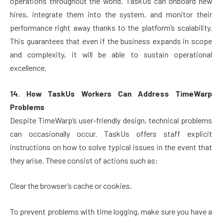
operations throughout the world. TaskUs can onboard new
hires, integrate them into the system, and monitor their
performance right away thanks to the platform’s scalability.
This guarantees that even if the business expands in scope
and complexity, it will be able to sustain operational
excellence.
14. How TaskUs Workers Can Address TimeWarp
Problems
Despite TimeWarp’s user-friendly design, technical problems
can occasionally occur. TaskUs offers staff explicit
instructions on how to solve typical issues in the event that
they arise. These consist of actions such as:
Clear the browser’s cache or cookies.
To prevent problems with time logging, make sure you have a