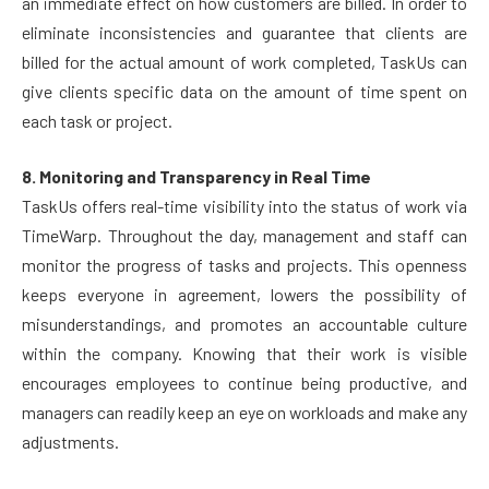
an immediate effect on how customers are billed. In order to
eliminate inconsistencies and guarantee that clients are
billed for the actual amount of work completed, TaskUs can
give clients specific data on the amount of time spent on
each task or project.
8. Monitoring and Transparency in Real Time
TaskUs offers real-time visibility into the status of work via
TimeWarp. Throughout the day, management and staff can
monitor the progress of tasks and projects. This openness
keeps everyone in agreement, lowers the possibility of
misunderstandings, and promotes an accountable culture
within the company. Knowing that their work is visible
encourages employees to continue being productive, and
managers can readily keep an eye on workloads and make any
adjustments.